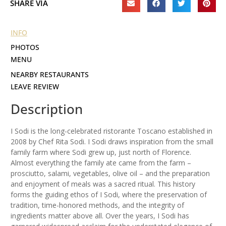
SHARE VIA
INFO
PHOTOS
MENU
NEARBY RESTAURANTS
LEAVE REVIEW
Description
I Sodi is the long-celebrated ristorante Toscano established in
2008 by Chef Rita Sodi. I Sodi draws inspiration from the small
family farm where Sodi grew up, just north of Florence.
Almost everything the family ate came from the farm –
prosciutto, salami, vegetables, olive oil – and the preparation
and enjoyment of meals was a sacred ritual. This history
forms the guiding ethos of I Sodi, where the preservation of
tradition, time-honored methods, and the integrity of
ingredients matter above all. Over the years, I Sodi has