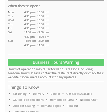
:
Mon
4:30 pm - 10:30 pm
Tue
4:30 pm - 10:30 pm
Wed
4:30 pm - 10:30 pm
Thu
4:30 pm - 10:30 pm
Fri
4:30 pm - 10:30 pm
Sat
11:30 am - 3:00 pm
4:30 pm - 11:00 pm
Sun
11:30 am - 3:00 pm
4:30 pm - 11:00 pm
Business Hours Warning
Hours of operation may differ for various reasons including
seasonal hours. Please contact the restaurant directly or check their
website / social media accounts for any updates.
Things To Know
Bar Dining
Delivery
Dine In
Gift Cards Available
Gluten Free Selections
Homemade Pasta
Notable Chef
Outdoor Seating
Romantic Spot
Takeout
Vegetarian Options