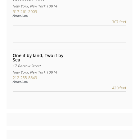
New York
,
New York
10014
917-261-2009
American
307 feet
One if by land, Two if by
Sea
17 Barrow Street
New York
,
New York
10014
212-255-8649
American
420 feet