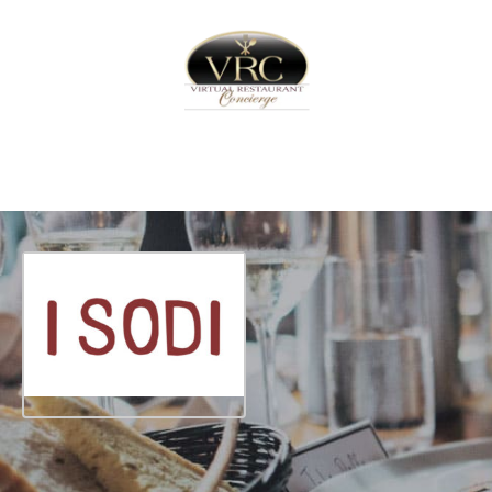
Home
Sign In
Create Free User Account