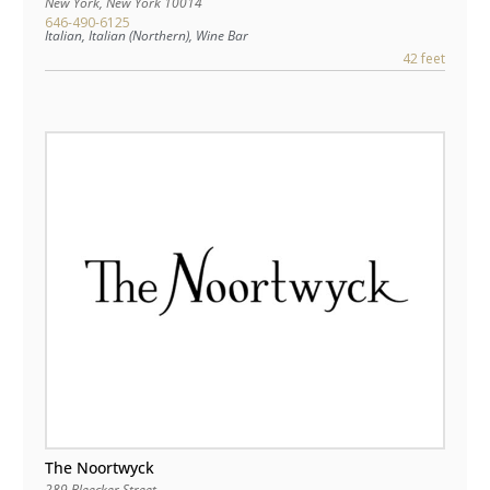
New York
,
New York
10014
646-490-6125
Italian, Italian (Northern), Wine Bar
42 feet
The Noortwyck
289 Bleecker Street