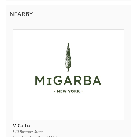
NEARBY
MiGarba
310 Bleecker Street