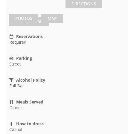
DIRECTIONS
PHOTOS
MAP
RESERVATION
Reservations
Required
Parking
Street
Alcohol Policy
Full Bar
Meals Served
Dinner
How to dress
Casual