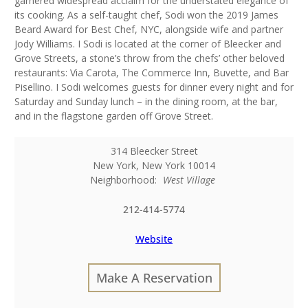
garnered widespread acclaim for the understated elegance of
its cooking. As a self-taught chef, Sodi won the 2019 James
Beard Award for Best Chef, NYC, alongside wife and partner
Jody Williams. I Sodi is located at the corner of Bleecker and
Grove Streets, a stone’s throw from the chefs’ other beloved
restaurants: Via Carota, The Commerce Inn, Buvette, and Bar
Pisellino. I Sodi welcomes guests for dinner every night and for
Saturday and Sunday lunch – in the dining room, at the bar,
and in the flagstone garden off Grove Street.
314 Bleecker Street
New York
,
New York
10014
Neighborhood:
West Village
212-414-5774
Website
Make A Reservation