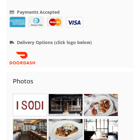
Payments Accepted
Delivery Options (click logo below)
Photos