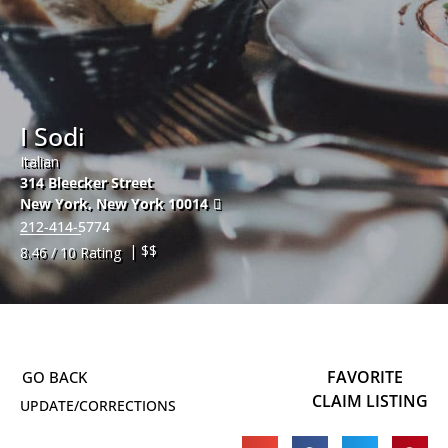
I Sodi
Italian
314 Bleecker Street
New York
,
New York
10014
212-414-5774
| $$
8.46 / 10 Rating
FAVORITE
CLAIM LISTING
UPDATE/CORRECTIONS