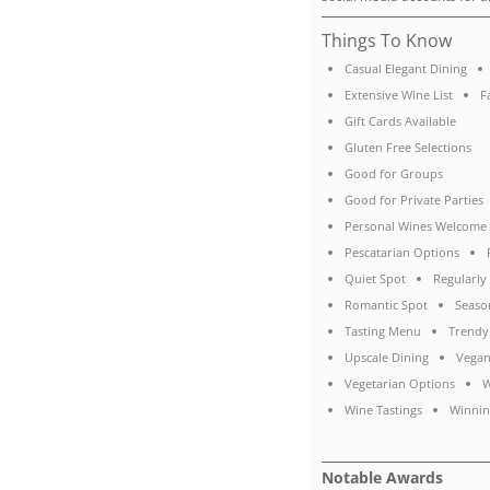
Things To Know
Casual Elegant Dining
Extensive Wine List
F
Gift Cards Available
Gluten Free Selections
Good for Groups
Good for Private Parties
Personal Wines Welcome
Pescatarian Options
Quiet Spot
Regularl
Romantic Spot
Seaso
Tasting Menu
Trendy
Upscale Dining
Vegan
Vegetarian Options
W
Wine Tastings
Winnin
Notable Awards