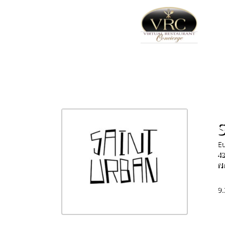
Eu
43
N
64
9.