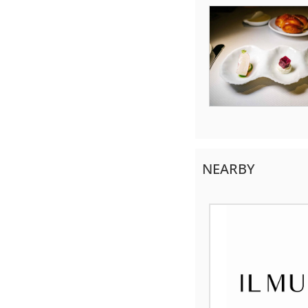
NEARBY