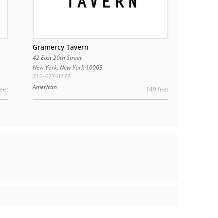
Gramercy Tavern
42 East 20th Street
New York
,
New York
10003
212-477-0777
American
149 feet
eet