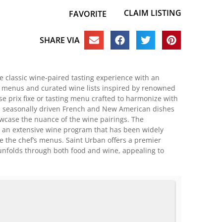
CLAIM LISTING
FAVORITE
SHARE VIA
he classic wine-paired tasting experience with an
g menus and curated wine lists inspired by renowned
e prix fixe or tasting menu crafted to harmonize with
nt, seasonally driven French and New American dishes
howcase the nuance of the wine pairings. The
s an extensive wine program that has been widely
de the chef’s menus. Saint Urban offers a premier
t unfolds through both food and wine, appealing to