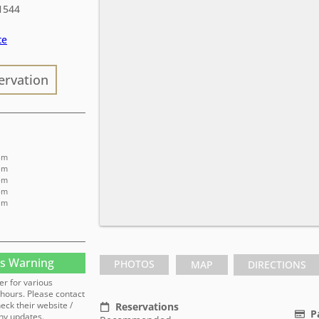
1544
te
ervation
 pm
 pm
 pm
 pm
 pm
s Warning
PHOTOS
MAP
DIRECTIONS
er for various
hours. Please contact
heck their website /
Reservations
P
ny updates.