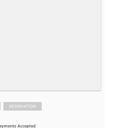
RESERVATION
ayments Accepted