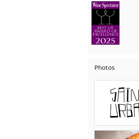
Photos