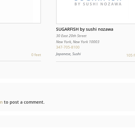
SUGARFISH by sushi nozawa
30 East 20th Street
3
New York
,
New York
10003
347-705-8100
Japanese, Sushi
0 feet
105 f
in
to post a comment.