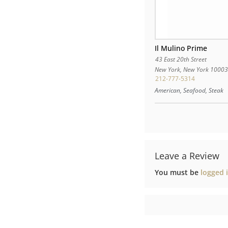
Il Mulino Prime
43 East 20th Street
New York
,
New York
1000
212-777-5314
American, Seafood, Steak
Leave a Review
You must be
logged 