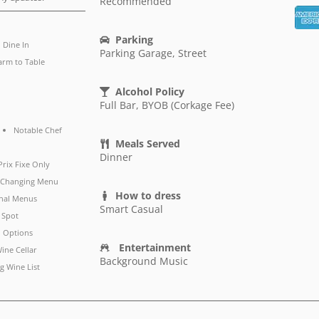
Recommended
Parking
Dine In
Parking Garage, Street
arm to Table
Alcohol Policy
Full Bar, BYOB (Corkage Fee)
Notable Chef
Meals Served
Dinner
Prix Fixe Only
y Changing Menu
How to dress
nal Menus
Smart Casual
 Spot
 Options
Entertainment
ine Cellar
Background Music
g Wine List