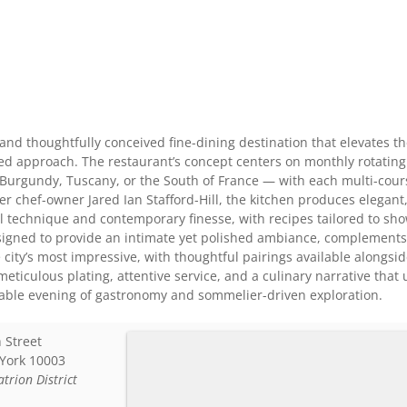
 and thoughtfully conceived fine-dining destination that elevates t
sed approach. The restaurant’s concept centers on monthly rotatin
Burgundy, Tuscany, or the South of France — with each multi-cours
er chef-owner Jared Ian Stafford-Hill, the kitchen produces elega
cal technique and contemporary finesse, with recipes tailored to s
designed to provide an intimate yet polished ambiance, complement
 city’s most impressive, with thoughtful pairings available alongsi
eticulous plating, attentive service, and a culinary narrative tha
able evening of gastronomy and sommelier-driven exploration.
 Street
York
10003
atrion District