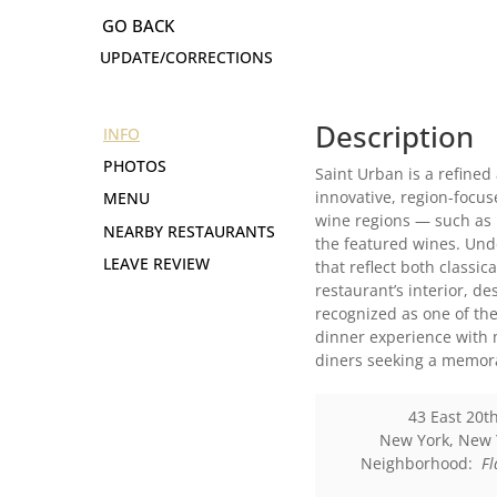
UPDATE/CORRECTIONS
Description
INFO
PHOTOS
Saint Urban is a refined
innovative, region-focu
MENU
wine regions — such as 
NEARBY RESTAURANTS
the featured wines. Und
LEAVE REVIEW
that reflect both classi
restaurant’s interior, 
recognized as one of the
dinner experience with m
diners seeking a memor
43 East 20th
New York
,
New 
Neighborhood:
Fl