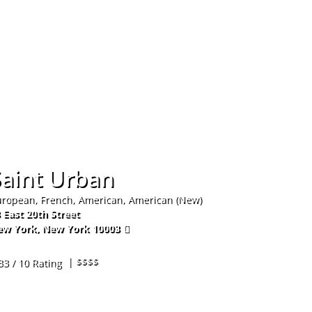
Hom
Saint Urban
ropean, French, American, American (New)
 East 20th Street
ew York
,
New York
10003
6-988-1544
| $$$$
33 / 10 Rating