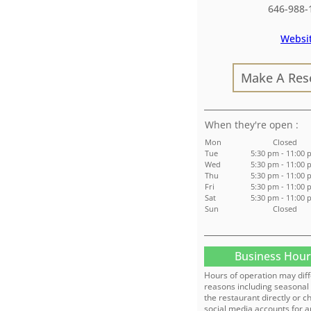
646-988-
Websi
Make A Res
:
Mon
Closed
Tue
5:30 pm - 11:00
Wed
5:30 pm - 11:00
Thu
5:30 pm - 11:00
Fri
5:30 pm - 11:00
Sat
5:30 pm - 11:00
Sun
Closed
Business Hour
Hours of operation may diff
reasons including seasonal 
the restaurant directly or c
social media accounts for a