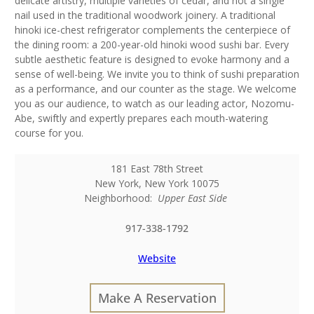
delicate artistry, multiple varieties of cedar, and not a single
nail used in the traditional woodwork joinery. A traditional
hinoki ice-chest refrigerator complements the centerpiece of
the dining room: a 200-year-old hinoki wood sushi bar. Every
subtle aesthetic feature is designed to evoke harmony and a
sense of well-being. We invite you to think of sushi preparation
as a performance, and our counter as the stage. We welcome
you as our audience, to watch as our leading actor, Nozomu-
Abe, swiftly and expertly prepares each mouth-watering
course for you.
181 East 78th Street
New York
,
New York
10075
Neighborhood:
Upper East Side
917-338-1792
Website
Make A Reservation