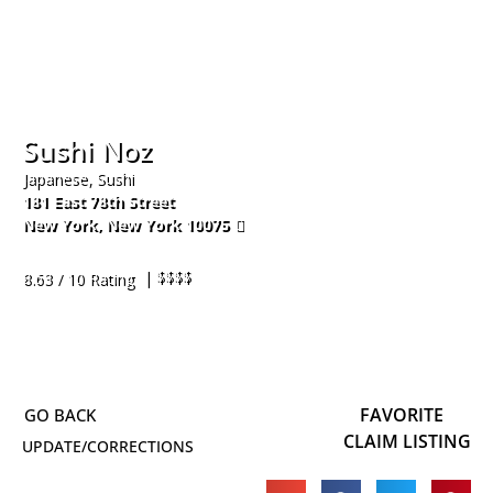
Sushi Noz
Japanese, Sushi
181 East 78th Street
New York
,
New York
10075
917-338-1792
| $$$$
8.63 / 10 Rating
FAVORITE
CLAIM LISTING
UPDATE/CORRECTIONS