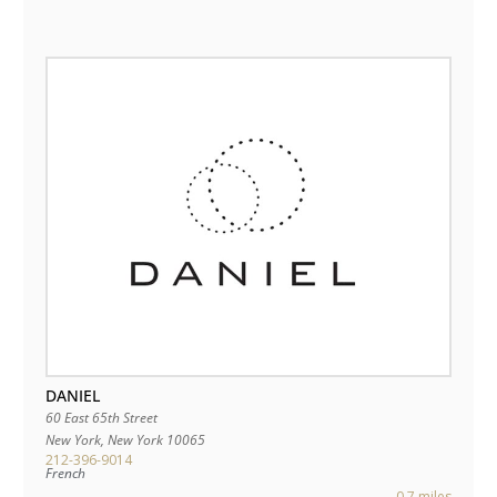
DANIEL
60 East 65th Street
New York
,
New York
10065
212-396-9014
French
0.7 miles