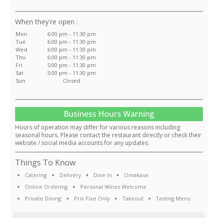
:
Mon
6:00 pm - 11:30 pm
Tue
6:00 pm - 11:30 pm
Wed
6:00 pm - 11:30 pm
Thu
6:00 pm - 11:30 pm
Fri
5:00 pm - 11:30 pm
Sat
5:00 pm - 11:30 pm
Sun
Closed
Business Hours Warning
Hours of operation may differ for various reasons including
seasonal hours. Please contact the restaurant directly or check their
website / social media accounts for any updates.
Things To Know
Catering
Delivery
Dine In
Omakase
Online Ordering
Personal Wines Welcome
Private Dining
Prix Fixe Only
Takeout
Tasting Menu