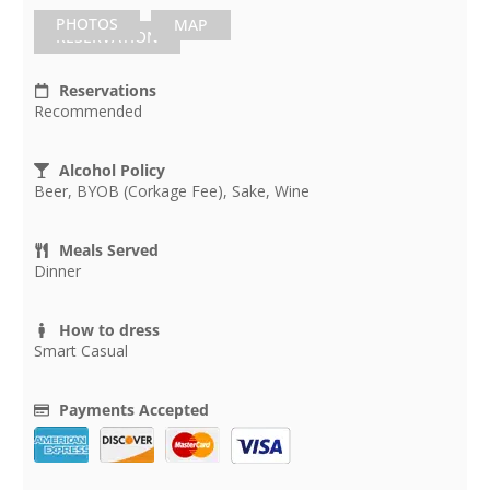
PHOTOS
MAP
RESERVATION
Reservations
Recommended
Alcohol Policy
Beer, BYOB (Corkage Fee), Sake, Wine
Meals Served
Dinner
How to dress
Smart Casual
Payments Accepted