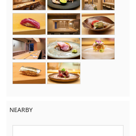
NEARBY