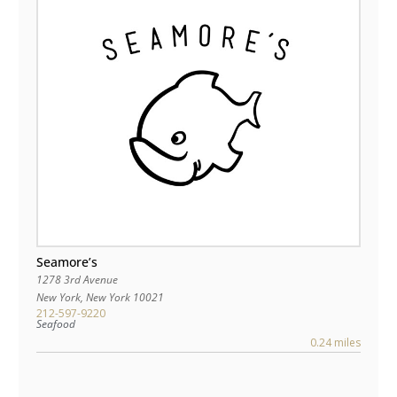
Seamore’s
1278 3rd Avenue
New York
,
New York
10021
212-597-9220
Seafood
0.24 miles