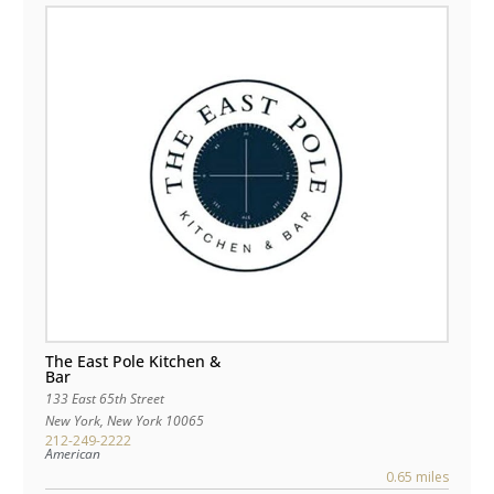
The East Pole Kitchen &
Bar
133 East 65th Street
New York
,
New York
10065
212-249-2222
American
0.65 miles