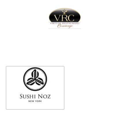
Home
Sign In
Create Free User Account