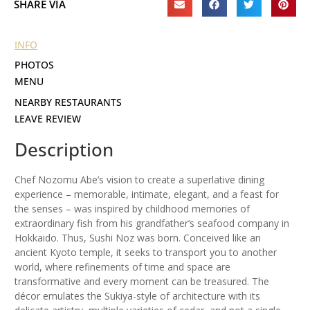
SHARE VIA
INFO
PHOTOS
MENU
NEARBY RESTAURANTS
LEAVE REVIEW
Description
Chef Nozomu Abe’s vision to create a superlative dining
experience – memorable, intimate, elegant, and a feast for
the senses – was inspired by childhood memories of
extraordinary fish from his grandfather’s seafood company in
Hokkaido. Thus, Sushi Noz was born. Conceived like an
ancient Kyoto temple, it seeks to transport you to another
world, where refinements of time and space are
transformative and every moment can be treasured. The
décor emulates the Sukiya-style of architecture with its