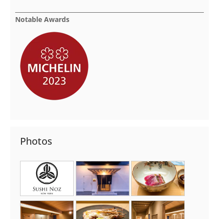
Notable Awards
Photos