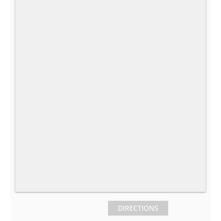
DIRECTIONS