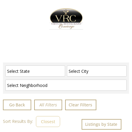
Home
Sign In
Create Free User Account
Advanced Filters
Go Back
Clear Filters
Sort Results By:
Closest
Listings by State