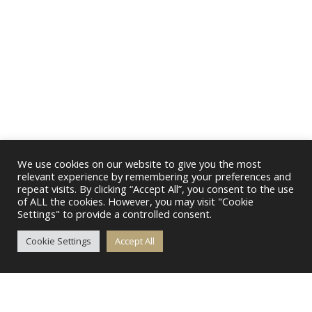
We use cookies on our website to give you the most
relevant experience by remembering your preferences and
repeat visits. By clicking “Accept All”, you consent to the use
of ALL the cookies. However, you may visit "Cookie
Settings" to provide a controlled consent.
Cookie Settings
Accept All