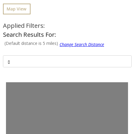
Map View
Applied Filters:
Search Results For:
(Default distance is 5 miles)
Advanced Filters