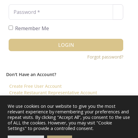
Password
*
Remember Me
LOGIN
Forgot password?
Don't Have an Account?
Create Free User Account
Create Restaurant Representative Account
We use cookies on our website to give you the most
relevant experience by remembering your preferences and
©️ 2026 Virtual Restaurant Concierge
repeat visits. By clicking “Accept All”, you consent to the use
of ALL the cookies. However, you may visit "Cookie
Settings" to provide a controlled consent.
About Us
Help & FAQ
Terms & Conditions ||
Restaurants – Contact Us
Restaurants – Pricing