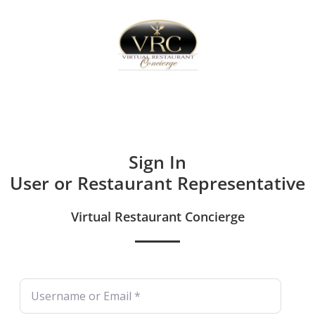
Home
Sign In
Create Free User Account
Sign In
User or Restaurant Representative
Virtual Restaurant Concierge
Username or Email
*