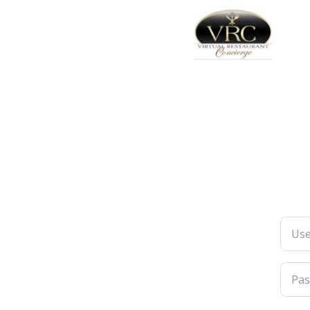
Usern
Pass