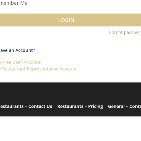
member Me
LOGIN
Forgot passwo
Have an Account?
e Free User Account
e Restaurant Representative Account
estaurants – Contact Us
Restaurants – Pricing
General – Cont