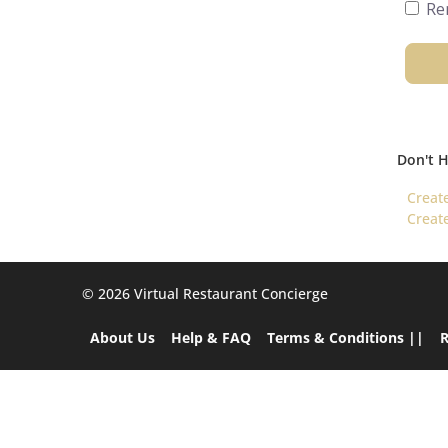
Re
Don't 
Creat
Creat
©️ 2026 Virtual Restaurant Concierge
About Us
Help & FAQ
Terms & Conditions ||
R