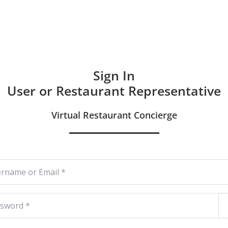
Hom
Sign In
User or Restaurant Representative
Virtual Restaurant Concierge
ame or Email
*
word
*