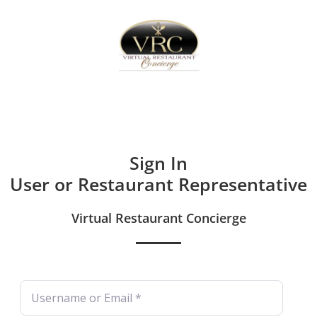
Home
Sign In
Create Free User Account
Sign In
User or Restaurant Representative
Virtual Restaurant Concierge
Username or Email
*