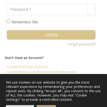
Password
*
Remember Me
LOGIN
Forgot password?
Don't Have an Account?
Create Free User Account
Create Restaurant Representative Account
We use cookies on our website to give you the most
relevant experience by remembering your preferences and
©️ 2026 Virtual Restaurant Concierge
repeat visits. By clicking “Accept All”, you consent to the use
of ALL the cookies. However, you may visit "Cookie
Settings" to provide a controlled consent.
About Us
Help & FAQ
Terms & Conditions ||
Restaurants – Contact Us
Restaurants – Pricing