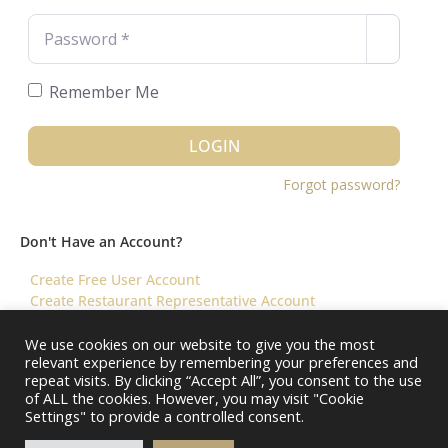
Password
*
Remember Me
LOGIN
Forgot password?
Don't Have an Account?
Create Free User Account
Create Restaurant Representative Account
We use cookies on our website to give you the most
relevant experience by remembering your preferences and
©️ 2026 Virtual Restaurant Concierge
repeat visits. By clicking “Accept All”, you consent to the use
of ALL the cookies. However, you may visit "Cookie
Settings" to provide a controlled consent.
About Us
Help & FAQ
Terms & Conditions ||
Restaurants – Contact Us
Restaurants – Pricing