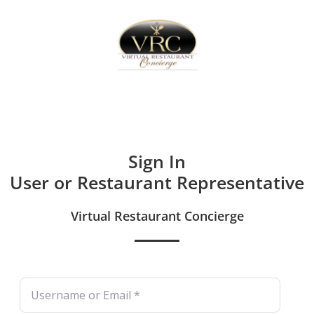
Home
Sign In
Create Free User Account
Sign In
User or Restaurant Representative
Virtual Restaurant Concierge
Username or Email
*