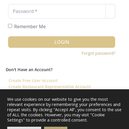
Password
*
Remember Me
LOGIN
Forgot password?
Don't Have an Account?
Create Free User Account
Create Restaurant Representative Account
We use cookies on our website to give you the most
relevant experience by remembering your preferences and
©️ 2026 Virtual Restaurant Concierge
repeat visits. By clicking “Accept All”, you consent to the use
of ALL the cookies. However, you may visit "Cookie
Settings" to provide a controlled consent.
About Us
Help & FAQ
Terms & Conditions ||
Restaurants – Contact Us
Restaurants – Pricing