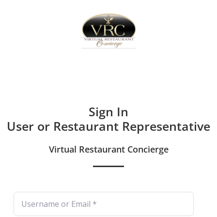
Home
Sign In
Create Free User Account
Sign In
User or Restaurant Representative
Virtual Restaurant Concierge
Username or Email
*