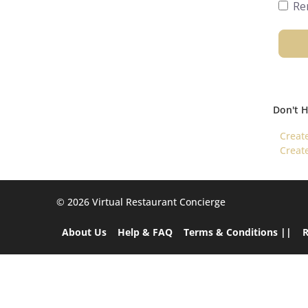
Re
Don't 
Creat
Creat
©️ 2026 Virtual Restaurant Concierge
About Us
Help & FAQ
Terms & Conditions ||
R