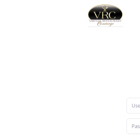
Usern
Pass