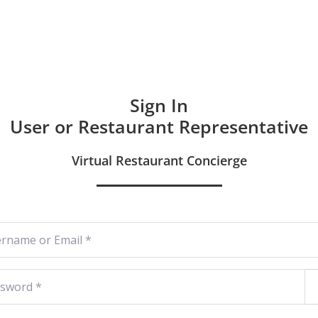
Hom
Sign In
User or Restaurant Representative
Virtual Restaurant Concierge
ame or Email
*
word
*