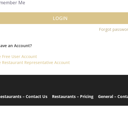
member Me
LOGIN
Forgot passwo
Have an Account?
e Free User Account
e Restaurant Representative Account
estaurants – Contact Us
Restaurants – Pricing
General – Cont