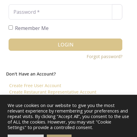
Password
*
Remember Me
LOGIN
Forgot password?
Don't Have an Account?
Create Free User Account
Create Restaurant Representative Account
We use cookies on our website to give you the most
relevant experience by remembering your preferences and
©️ 2026 Virtual Restaurant Concierge
repeat visits. By clicking “Accept All”, you consent to the use
of ALL the cookies. However, you may visit "Cookie
Settings" to provide a controlled consent.
About Us
Help & FAQ
Terms & Conditions ||
Restaurants – Contact Us
Restaurants – Pricing