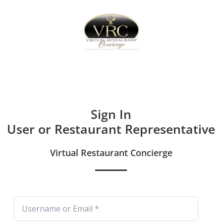
Home
Sign In
Create Free User Account
Sign In
User or Restaurant Representative
Virtual Restaurant Concierge
Username or Email
*