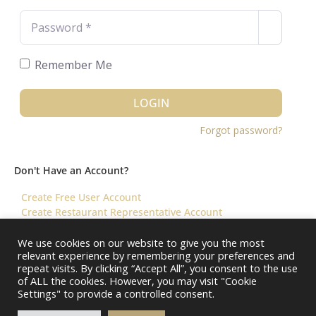
Password
*
Remember Me
LOGIN
Forgot password?
Don't Have an Account?
Create Free User Account
Create Restaurant Representative Account
We use cookies on our website to give you the most
relevant experience by remembering your preferences and
©️ 2026 Virtual Restaurant Concierge
repeat visits. By clicking “Accept All”, you consent to the use
of ALL the cookies. However, you may visit "Cookie
Settings" to provide a controlled consent.
About Us
Help & FAQ
Terms & Conditions ||
Restaurants – Contact Us
Restaurants – Pricing