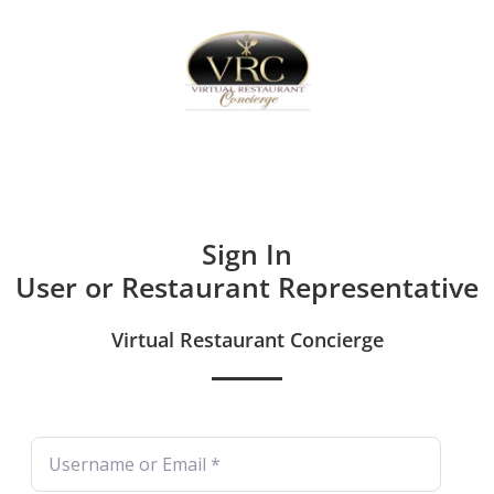
Home
Sign In
Create Free User Account
Sign In
User or Restaurant Representative
Virtual Restaurant Concierge
Username or Email
*