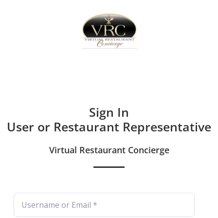
Home
Sign In
Create Free User Account
Sign In
User or Restaurant Representative
Virtual Restaurant Concierge
Username or Email
*