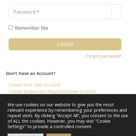
Password
*
Remember Me
LOGIN
Forgot password?
Don't Have an Account?
Create Free User Account
Create Restaurant Representative Account
We use cookies on our website to give you the most
relevant experience by remembering your preferences and
©️ 2026 Virtual Restaurant Concierge
repeat visits. By clicking “Accept All”, you consent to the use
of ALL the cookies. However, you may visit "Cookie
Settings" to provide a controlled consent.
About Us
Help & FAQ
Terms & Conditions ||
Restaurants – Contact Us
Restaurants – Pricing