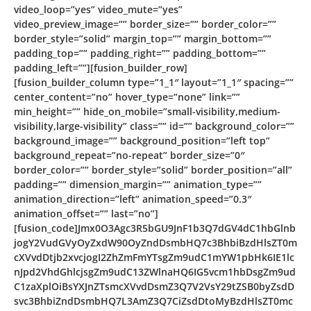
video_loop=”yes” video_mute=”yes”
video_preview_image=”” border_size=”” border_color=””
border_style=”solid” margin_top=”” margin_bottom=””
padding_top=”” padding_right=”” padding_bottom=””
padding_left=””][fusion_builder_row]
[fusion_builder_column type=”1_1″ layout=”1_1″ spacing=””
center_content=”no” hover_type=”none” link=””
min_height=”” hide_on_mobile=”small-visibility,medium-
visibility,large-visibility” class=”” id=”” background_color=””
background_image=”” background_position=”left top”
background_repeat=”no-repeat” border_size=”0″
border_color=”” border_style=”solid” border_position=”all”
padding=”” dimension_margin=”” animation_type=””
animation_direction=”left” animation_speed=”0.3″
animation_offset=”” last=”no”]
[fusion_code]Jmx0O3Agc3R5bGU9JnF1b3Q7dGV4dC1hbGlnb
jogY2VudGVyOyZxdW90OyZndDsmbHQ7c3BhbiBzdHlsZT0m
cXVvdDtjb2xvcjogI2ZhZmFmYTsgZm9udC1mYW1pbHk6IE1lc
nJpd2VhdGhlcjsgZm9udC13ZWlnaHQ6IG5vcm1hbDsgZm9ud
C1zaXplOiBsYXJnZTsmcXVvdDsmZ3Q7V2VsY29tZSB0byZsdD
svc3BhbiZndDsmbHQ7L3AmZ3Q7CiZsdDtoMyBzdHlsZT0mc