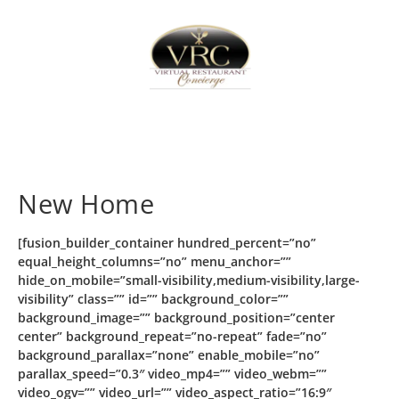
Home
Sign In
Create Free User Account
New Home
[fusion_builder_container hundred_percent=”no”
equal_height_columns=”no” menu_anchor=””
hide_on_mobile=”small-visibility,medium-visibility,large-
visibility” class=”” id=”” background_color=””
background_image=”” background_position=”center
center” background_repeat=”no-repeat” fade=”no”
background_parallax=”none” enable_mobile=”no”
parallax_speed=”0.3″ video_mp4=”” video_webm=””
video_ogv=”” video_url=”” video_aspect_ratio=”16:9″