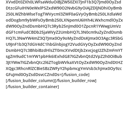
XVvdDt0ZXh0LWFsaWduOiBjZW50ZXI7JnF1b3Q7Jmd0OyZsd
DtzcGFuIHN0eWxlPSZxdW90O2NvbG9yOiAjZDljNDhiOyBmb
250LWZhbWlseTogTWVycml3ZWF0aGVyOyBmb250LXdlaWd
odDogbm9ybWFsOyBmb250LXNpemU6IHh4LWxhcmdlOyZx
dW90OyZndDsmbHQ7c3Ryb25nJmd0O1ZpcnR1YWwgUmVz
dGF1cmFudCBDb25jaWVyZ2UmbHQ7L3N0cm9uZyZndDsmb
HQ7L3NwYW4mZ3Q7Jmx0Oy9oMyZndDsKJmx0O3Agc3R5bG
U9JnF1b3Q7dGV4dC1hbGlnbjogY2VudGVyOyZxdW90OyZnd
DsmbHQ7c3BhbiBzdHlsZT0mcXVvdDtjb2xvcjogI2ZhZmFmYT
sgZm9udC1mYW1pbHk6IExhdG87IGZvbnQtd2VpZ2h0OiBub
3JtYWw7IGZvbnQtc2l6ZTogbWVkaXVtOyZxdW90OyZndDtHZ
XQgc3RhcnRlZCBieSBzZWFyY2hpbmcgYmVsb3chJmx0Oy9zc
GFuJmd0OyZsdDsvcCZndDs=[/fusion_code]
[/fusion_builder_column][/fusion_builder_row]
[/fusion_builder_container]