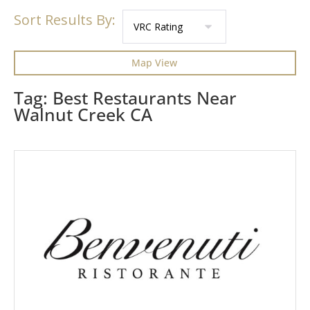
Sort Results By:
Map View
Tag: Best Restaurants Near
Walnut Creek CA