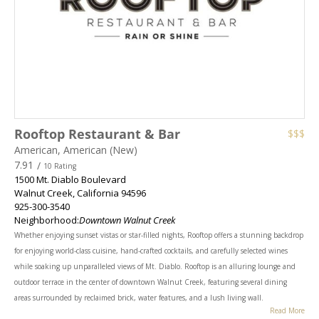
Rooftop Restaurant & Bar
$$$
American, American (New)
7.91
/
10 Rating
1500 Mt. Diablo Boulevard
Walnut Creek
,
California
94596
925-300-3540
Neighborhood:
Downtown Walnut Creek
Whether enjoying sunset vistas or star-filled nights, Rooftop offers a stunning backdrop
for enjoying world-class cuisine, hand-crafted cocktails, and carefully selected wines
while soaking up unparalleled views of Mt. Diablo. Rooftop is an alluring lounge and
outdoor terrace in the center of downtown Walnut Creek, featuring several dining
areas surrounded by reclaimed brick, water features, and a lush living wall.
Read More