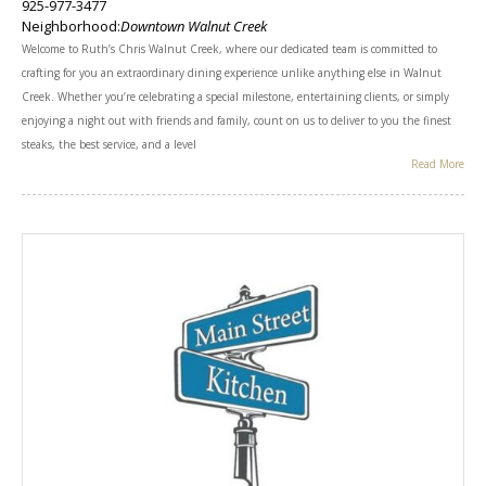
925-977-3477
Neighborhood:
Downtown Walnut Creek
Welcome to Ruth’s Chris Walnut Creek, where our dedicated team is committed to
crafting for you an extraordinary dining experience unlike anything else in Walnut
Creek. Whether you’re celebrating a special milestone, entertaining clients, or simply
enjoying a night out with friends and family, count on us to deliver to you the finest
steaks, the best service, and a level
Read More