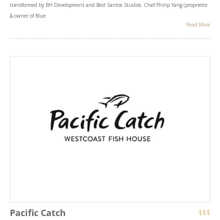
transformed by BH Development and Best Santos Studios. Chef Philip Yang (proprietor
& owner of Blue
Read More
Pacific Catch
$$$