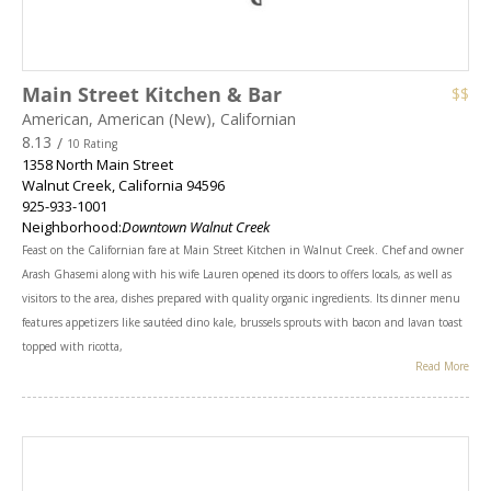
Main Street Kitchen & Bar
$$
American, American (New), Californian
8.13
/
10 Rating
1358 North Main Street
Walnut Creek
,
California
94596
925-933-1001
Neighborhood:
Downtown Walnut Creek
Feast on the Californian fare at Main Street Kitchen in Walnut Creek. Chef and owner
Arash Ghasemi along with his wife Lauren opened its doors to offers locals, as well as
visitors to the area, dishes prepared with quality organic ingredients. Its dinner menu
features appetizers like sautéed dino kale, brussels sprouts with bacon and lavan toast
topped with ricotta,
Read More