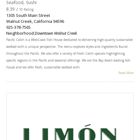
Seafood, Sushi
8.39
/
10 Rating
1305 South Main Street
Walnut Creek
,
California
94596
925-378-7565
Neighborhood:
Downtown Walnut Creek
Pacific Catch is a WestCoast Fish House dedicated to delivering high-quality sustainable
seafood with a unique perspective. The menu explores styles and ingredients found
throughout the Pacific. We also offer a variety of Fresh Catch specials highlighting
specific regions in the Pacific and seasonal offerings. We are the Bay Area’s leading fish
house and we offer fresh, sustainable seafood with
Read More