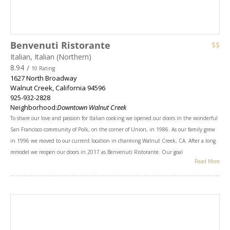
Benvenuti Ristorante
$$
Italian, Italian (Northern)
8.94
/
10 Rating
1627 North Broadway
Walnut Creek
,
California
94596
925-932-2828
Neighborhood:
Downtown Walnut Creek
To share our love and passion for Italian cooking we opened our doors in the wonderful
San Francisco community of Polk, on the corner of Union, in 1986. As our family grew
in 1996 we moved to our current location in charming Walnut Creek, CA. After a long
remodel we reopen our doors in 2017 as Benvenuti Ristorante. Our goal
Read More