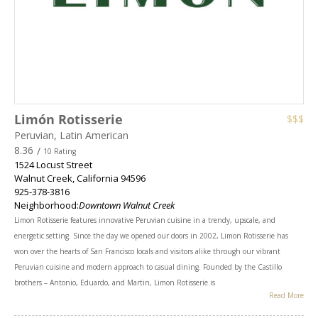
Limón Rotisserie
$$$
Peruvian, Latin American
8.36
/
10 Rating
1524 Locust Street
Walnut Creek
,
California
94596
925-378-3816
Neighborhood:
Downtown Walnut Creek
Limon Rotisserie features innovative Peruvian cuisine in a trendy, upscale, and
energetic setting. Since the day we opened our doors in 2002, Limon Rotisserie has
won over the hearts of San Francisco locals and visitors alike through our vibrant
Peruvian cuisine and modern approach to casual dining. Founded by the Castillo
brothers – Antonio, Eduardo, and Martin, Limon Rotisserie is
Read More