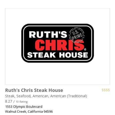
Ruth’s Chris Steak House
$$$$
Steak, Seafood, American, American (Traditional)
8.27
/
10 Rating
1553 Olympic Boulevard
Walnut Creek
,
California
94596