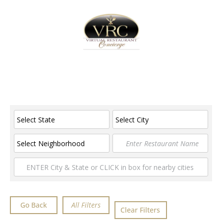
Home
Sign In
Create Free User Account
Advanced Filters
Go Back
Clear Filters