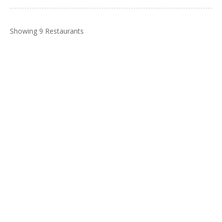
Showing 9 Restaurants