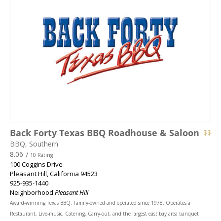
Back Forty Texas BBQ Roadhouse & Saloon
$$
BBQ, Southern
8.06
/
10 Rating
100 Coggins Drive
Pleasant Hill
,
California
94523
925-935-1440
Neighborhood:
Pleasant Hill
Award-winning Texas BBQ. Family-owned and operated since 1978. Operates a
Restaurant, Live-music, Catering, Carry-out, and the largest east bay area banquet