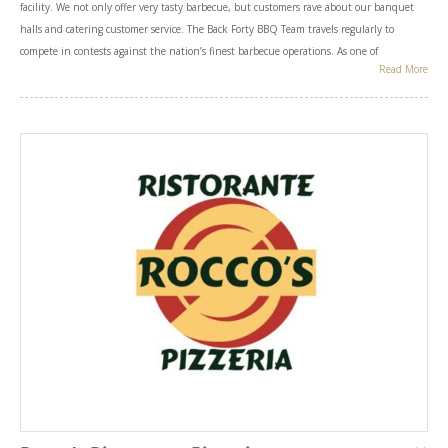
facility. We not only offer very tasty barbecue, but customers rave about our banquet
halls and catering customer service. The Back Forty BBQ Team travels regularly to
compete in contests against the nation’s finest barbecue operations. As one of
Read More