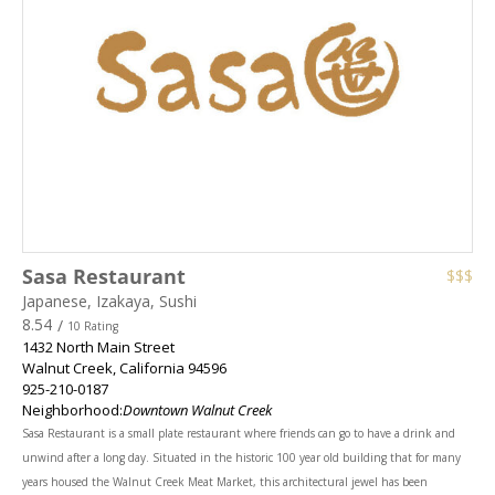
Sasa Restaurant
$$$
Japanese, Izakaya, Sushi
8.54
/
10 Rating
1432 North Main Street
Walnut Creek
,
California
94596
925-210-0187
Neighborhood:
Downtown Walnut Creek
Sasa Restaurant is a small plate restaurant where friends can go to have a drink and
unwind after a long day. Situated in the historic 100 year old building that for many
years housed the Walnut Creek Meat Market, this architectural jewel has been