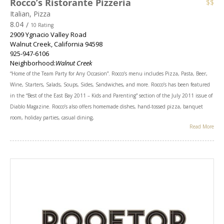
Rocco’s Ristorante Pizzeria
$$
Italian, Pizza
8.04
/
10 Rating
2909 Ygnacio Valley Road
Walnut Creek
,
California
94598
925-947-6106
Neighborhood:
Walnut Creek
“Home of the Team Party for Any Occasion”. Rocco’s menu includes Pizza, Pasta, Beer,
Wine, Starters, Salads, Soups, Sides, Sandwiches, and more. Rocco’s has been featured
in the “Best of the East Bay 2011 – Kids and Parenting” section of the July 2011 issue of
Diablo Magazine. Rocco’s also offers homemade dishes, hand-tossed pizza, banquet
room, holiday parties, casual dining,
Read More