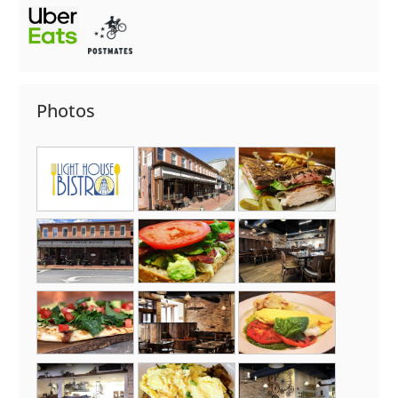
Photos