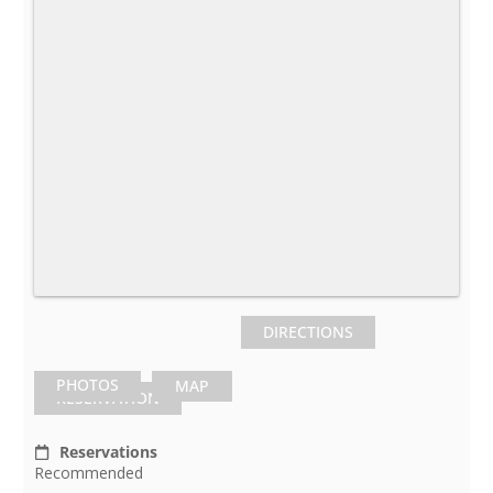
DIRECTIONS
PHOTOS
MAP
RESERVATION
Reservations
Recommended