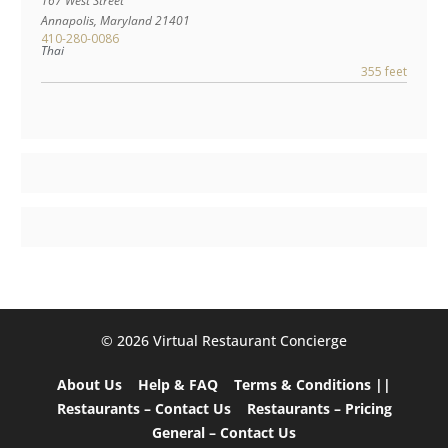
167 West Street
Annapolis
,
Maryland
21401
410-280-0086
Thai
355 feet
©️ 2026 Virtual Restaurant Concierge
About Us
Help & FAQ
Terms & Conditions ||
Restaurants – Contact Us
Restaurants – Pricing
General – Contact Us