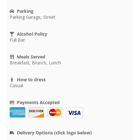
Parking
Parking Garage, Street
Alcohol Policy
Full Bar
Meals Served
Breakfast, Brunch, Lunch
How to dress
Casual
Payments Accepted
Delivery Options (click logo below)