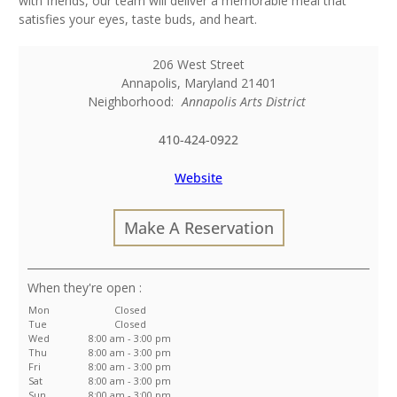
with friends, our team will deliver a memorable meal that
satisfies your eyes, taste buds, and heart.
206 West Street
Annapolis
,
Maryland
21401
Neighborhood:
Annapolis Arts District
410-424-0922
Website
Make A Reservation
:
Mon
Closed
Tue
Closed
Wed
8:00 am - 3:00 pm
Thu
8:00 am - 3:00 pm
Fri
8:00 am - 3:00 pm
Sat
8:00 am - 3:00 pm
Sun
8:00 am - 3:00 pm