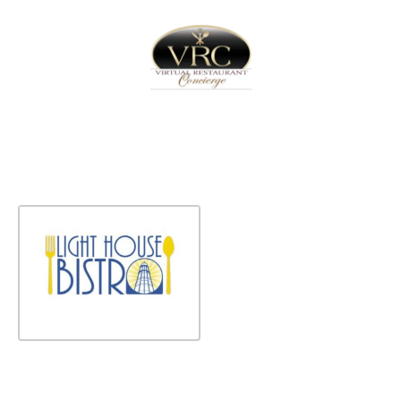
Home
Sign In
Create Free User Account