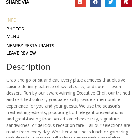
SHARE VIA
INFO
PHOTOS
MENU
NEARBY RESTAURANTS
LEAVE REVIEW
Description
Grab and go or sit and eat. Every plate achieves that elusive,
cuisine-defining balance of sweet, salty, and sour — even
dessert. Run by our award-winning Executive Chef, our trained
and certified culinary graduates will provide a memorable
experience for you and your guests. We use the season’s
freshest ingredients, producing both elegant presentations
and great-tasting food. An artisan cheese tray, signature
sandwiches, or delicious reception fare – all our selections are
made fresh every day. Whether a business lunch or gathering