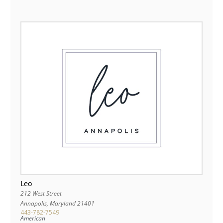
Leo
212 West Street
Annapolis
,
Maryland
21401
443-782-7549
American