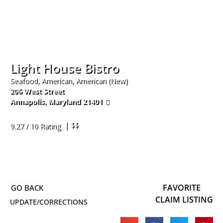
Light House Bistro
Seafood, American, American (New)
206 West Street
Annapolis
,
Maryland
21401
410-424-0922
| $$
9.27 / 10 Rating
FAVORITE
CLAIM LISTING
UPDATE/CORRECTIONS