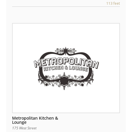
113 feet
Metropolitan Kitchen &
Lounge
175 West Street