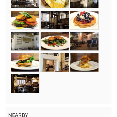
NEARBY