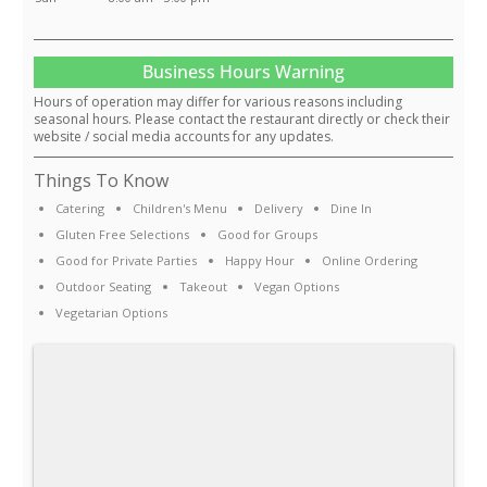
Business Hours Warning
Hours of operation may differ for various reasons including
seasonal hours. Please contact the restaurant directly or check their
website / social media accounts for any updates.
Things To Know
Catering
Children's Menu
Delivery
Dine In
Gluten Free Selections
Good for Groups
Good for Private Parties
Happy Hour
Online Ordering
Outdoor Seating
Takeout
Vegan Options
Vegetarian Options