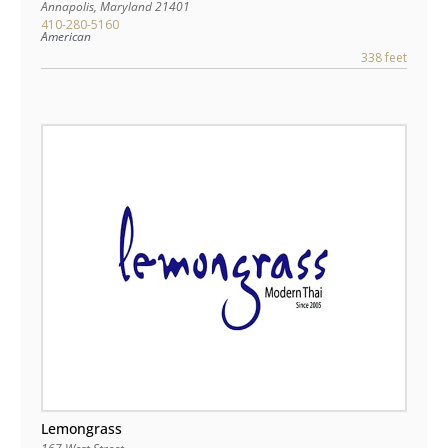
Annapolis
,
Maryland
21401
410-280-5160
American
338 feet
Lemongrass