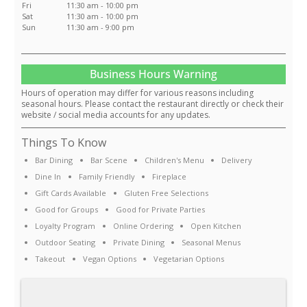
Fri
11:30 am - 10:00 pm
Sat
11:30 am - 10:00 pm
Sun
11:30 am - 9:00 pm
Business Hours Warning
Hours of operation may differ for various reasons including
seasonal hours. Please contact the restaurant directly or check their
website / social media accounts for any updates.
Things To Know
Bar Dining
Bar Scene
Children's Menu
Delivery
Dine In
Family Friendly
Fireplace
Gift Cards Available
Gluten Free Selections
Good for Groups
Good for Private Parties
Loyalty Program
Online Ordering
Open Kitchen
Outdoor Seating
Private Dining
Seasonal Menus
Takeout
Vegan Options
Vegetarian Options