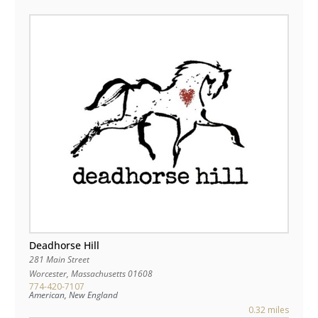
Deadhorse Hill
281 Main Street
Worcester
,
Massachusetts
01608
774-420-7107
American, New England
0.32 miles