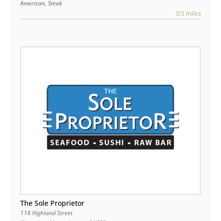
American, Steak
0.5 miles
The Sole Proprietor
118 Highland Street