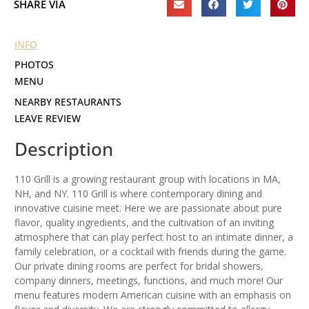
SHARE VIA
INFO
PHOTOS
MENU
NEARBY RESTAURANTS
LEAVE REVIEW
Description
110 Grill is a growing restaurant group with locations in MA,
NH, and NY. 110 Grill is where contemporary dining and
innovative cuisine meet. Here we are passionate about pure
flavor, quality ingredients, and the cultivation of an inviting
atmosphere that can play perfect host to an intimate dinner, a
family celebration, or a cocktail with friends during the game.
Our private dining rooms are perfect for bridal showers,
company dinners, meetings, functions, and much more! Our
menu features modern American cuisine with an emphasis on