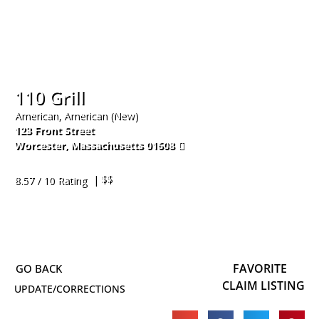
110 Grill
American, American (New)
123 Front Street
Worcester
,
Massachusetts
01608
774-420-2733
| $$
8.57 / 10 Rating
FAVORITE
CLAIM LISTING
UPDATE/CORRECTIONS