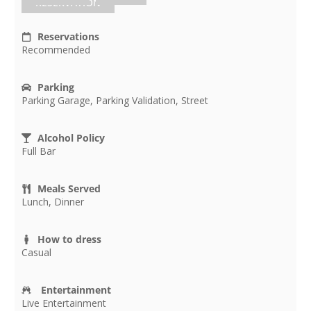
RESERVATION
Reservations
Recommended
Parking
Parking Garage, Parking Validation, Street
Alcohol Policy
Full Bar
Meals Served
Lunch, Dinner
How to dress
Casual
Entertainment
Live Entertainment