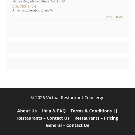
Worcester
,
Massachusetts
01609
508-798-3474
American, Seafood, Sushi
0.77 miles
©️ 2026 Virtual Restaurant Concierge
About Us
Help & FAQ
Terms & Conditions ||
Restaurants – Contact Us
Restaurants – Pricing
General – Contact Us