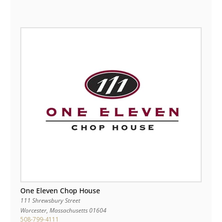
One Eleven Chop House
111 Shrewsbury Street
Worcester
,
Massachusetts
01604
508-799-4111