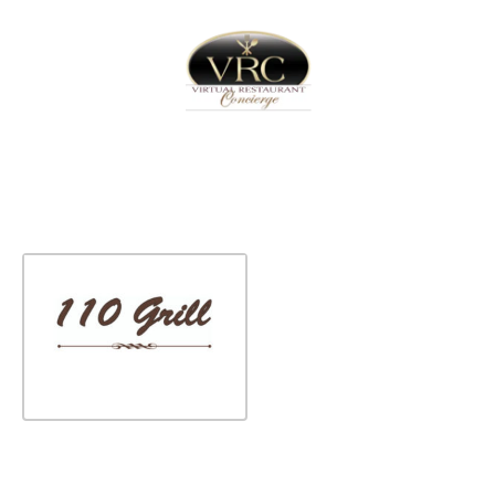
Home
Sign In
Create Free User Account