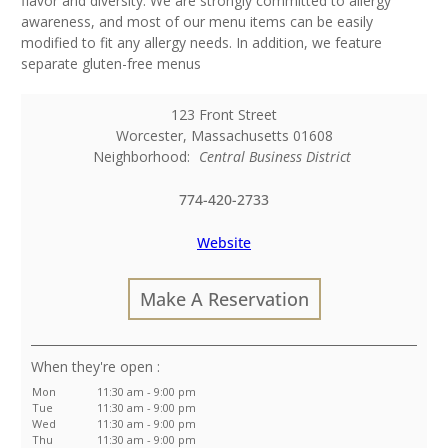
flavor and diversity. We are strongly committed to allergy
awareness, and most of our menu items can be easily
modified to fit any allergy needs. In addition, we feature
separate gluten-free menus
123 Front Street
Worcester
,
Massachusetts
01608
Neighborhood:
Central Business District
774-420-2733
Website
Make A Reservation
:
Mon
11:30 am - 9:00 pm
Tue
11:30 am - 9:00 pm
Wed
11:30 am - 9:00 pm
Thu
11:30 am - 9:00 pm