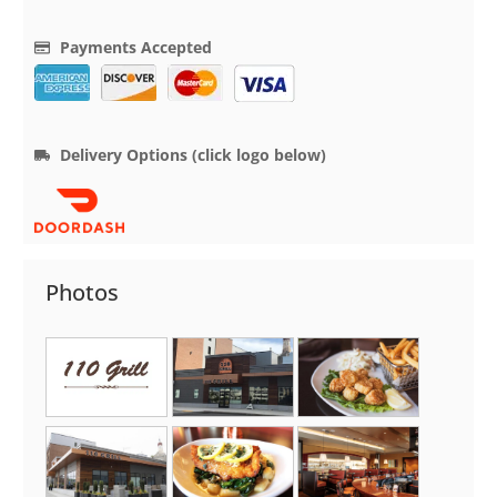
Payments Accepted
Delivery Options (click logo below)
Photos