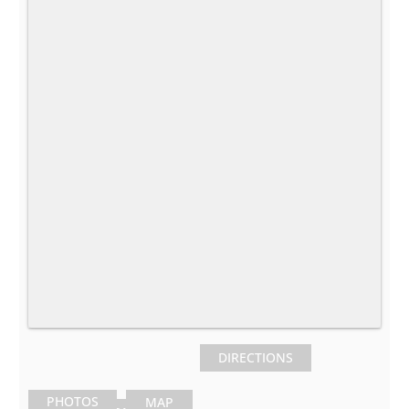
DIRECTIONS
PHOTOS
MAP