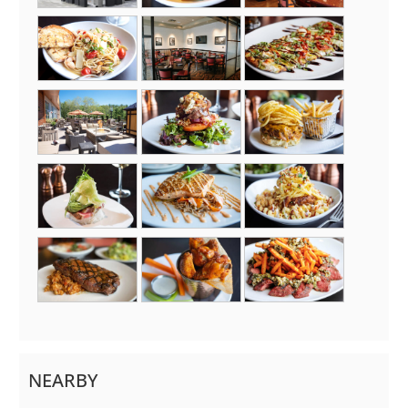
NEARBY