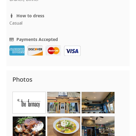
How to dress
Casual
Payments Accepted
Photos