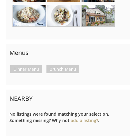
Menus
Dinner Menu
Brunch Menu
NEARBY
No listings were found matching your selection.
Something missing? Why not
add a listing?
.