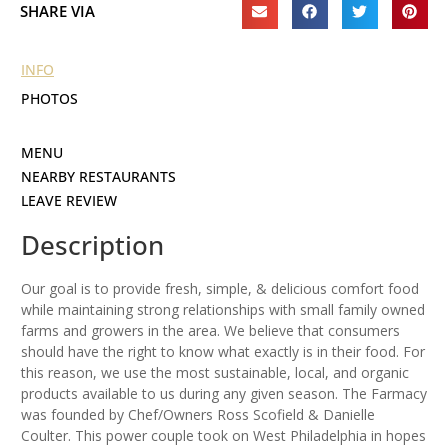
SHARE VIA
INFO
PHOTOS
MENU
NEARBY RESTAURANTS
LEAVE REVIEW
Description
Our goal is to provide fresh, simple, & delicious comfort food
while maintaining strong relationships with small family owned
farms and growers in the area. We believe that consumers
should have the right to know what exactly is in their food. For
this reason, we use the most sustainable, local, and organic
products available to us during any given season. The Farmacy
was founded by Chef/Owners Ross Scofield & Danielle
Coulter. This power couple took on West Philadelphia in hopes