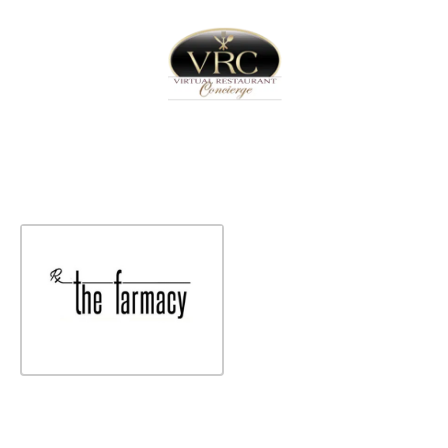
Home
Sign In
Create Free User Account