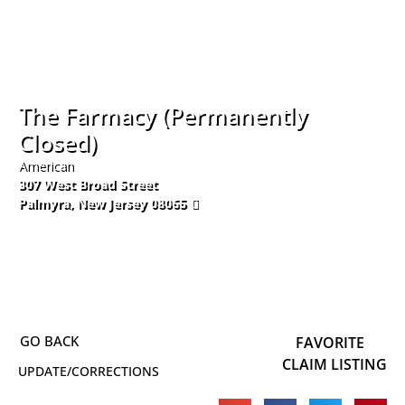
The Farmacy (Permanently
Closed)
American
307 West Broad Street
Palmyra
,
New Jersey
08065
856-543-4411
FAVORITE
CLAIM LISTING
UPDATE/CORRECTIONS