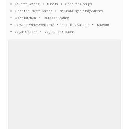
Counter Seating
Dine In
Good for Groups
Good for Private Parties
Natural-Organic Ingredients
Open Kitchen
Outdoor Seating
Personal Wines Welcome
Prix Fixe Available
Takeout
Vegan Options
Vegetarian Options