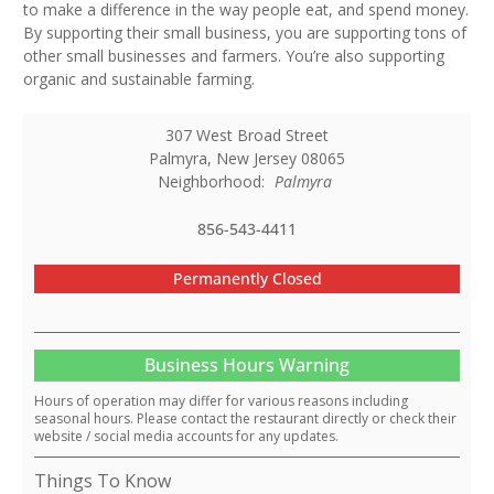
to make a difference in the way people eat, and spend money.
By supporting their small business, you are supporting tons of
other small businesses and farmers. You’re also supporting
organic and sustainable farming.
307 West Broad Street
Palmyra
,
New Jersey
08065
Neighborhood:
Palmyra
856-543-4411
Permanently Closed
Business Hours Warning
Hours of operation may differ for various reasons including
seasonal hours. Please contact the restaurant directly or check their
website / social media accounts for any updates.
Things To Know