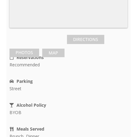
DIRECTIONS
PHOTOS
MAP
Reservations
Recommended
Parking
Street
Alcohol Policy
BYOB
Meals Served
Brunch, Dinner