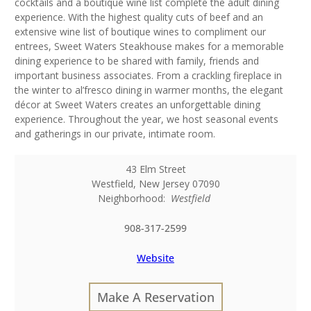
cocktails and a boutique wine list complete the adult dining
experience. With the highest quality cuts of beef and an
extensive wine list of boutique wines to compliment our
entrees, Sweet Waters Steakhouse makes for a memorable
dining experience to be shared with family, friends and
important business associates. From a crackling fireplace in
the winter to al’fresco dining in warmer months, the elegant
décor at Sweet Waters creates an unforgettable dining
experience. Throughout the year, we host seasonal events
and gatherings in our private, intimate room.
43 Elm Street
Westfield
,
New Jersey
07090
Neighborhood:
Westfield
908-317-2599
Website
Make A Reservation