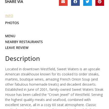
SHARE VIA
INFO
PHOTOS
MENU
NEARBY RESTAURANTS
LEAVE REVIEW
Description
Located in downtown Westfield, Sweet Waters is an upscale
American steakhouse known for its cooked to order steaks,
martinis, boutique wines, amazing French Onion Soup (and
other fabulous homemade treats) and decadent desserts.
Established in June of 2001, family-owned Sweet Waters Steak
House has been called the “Crown Jewel” of Westfield. Serving
the highest quality meats and seafood, combined with
excellent service, all in a cozy 60 seat atmosphere. Classic