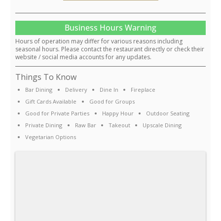
Business Hours Warning
Hours of operation may differ for various reasons including
seasonal hours. Please contact the restaurant directly or check their
website / social media accounts for any updates.
Things To Know
Bar Dining
Delivery
Dine In
Fireplace
Gift Cards Available
Good for Groups
Good for Private Parties
Happy Hour
Outdoor Seating
Private Dining
Raw Bar
Takeout
Upscale Dining
Vegetarian Options