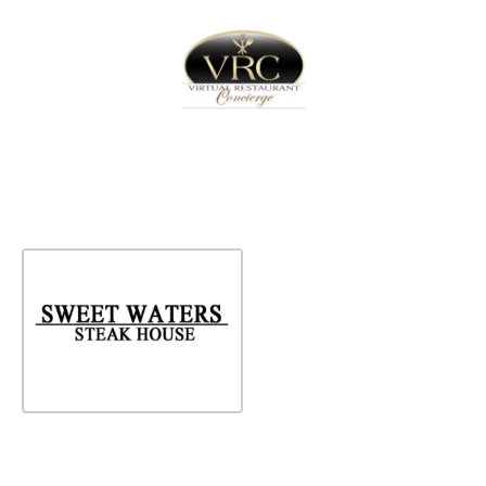
Home
Sign In
Create Free User Account