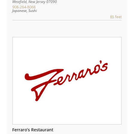
Westfield
,
New Jersey
07090
908-264-8068
Japanese, Sushi
85 feet
Ferraro’s Restaurant