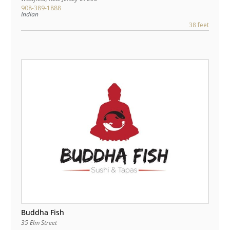
908-389-1888
Indian
38 feet
Buddha Fish
35 Elm Street