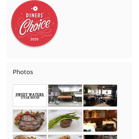
Photos