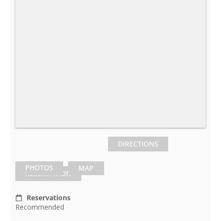
DIRECTIONS
PHOTOS
MAP
RESERVATION
Reservations
Recommended