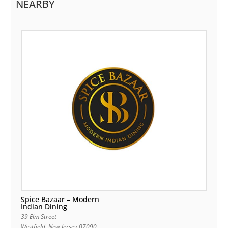
NEARBY
Spice Bazaar – Modern
Indian Dining
39 Elm Street
Westfield
,
New Jersey
07090