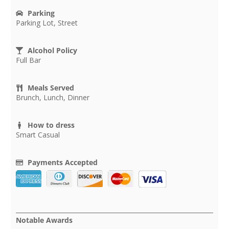
Parking
Parking Lot, Street
Alcohol Policy
Full Bar
Meals Served
Brunch, Lunch, Dinner
How to dress
Smart Casual
Payments Accepted
Notable Awards