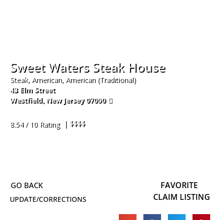
Sweet Waters Steak House
Steak, American, American (Traditional)
43 Elm Street
Westfield
,
New Jersey
07090
908-317-2599
| $$$$
8.54 / 10 Rating
FAVORITE
CLAIM LISTING
UPDATE/CORRECTIONS