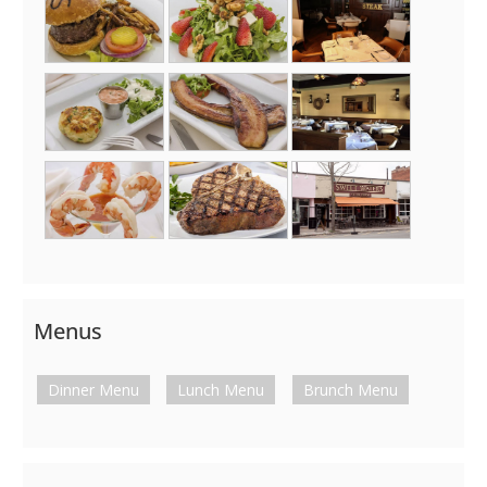
Menus
Dinner Menu
Lunch Menu
Brunch Menu