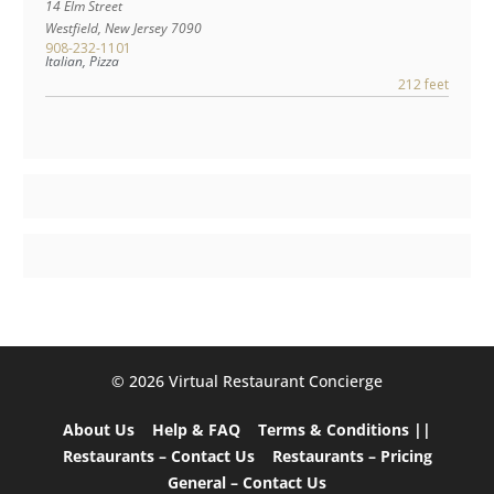
14 Elm Street
Westfield
,
New Jersey
7090
908-232-1101
Italian, Pizza
212 feet
©️ 2026 Virtual Restaurant Concierge
About Us
Help & FAQ
Terms & Conditions ||
Restaurants – Contact Us
Restaurants – Pricing
General – Contact Us