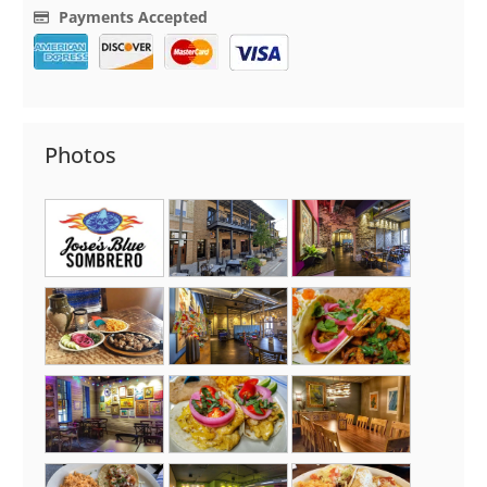
Payments Accepted
Photos