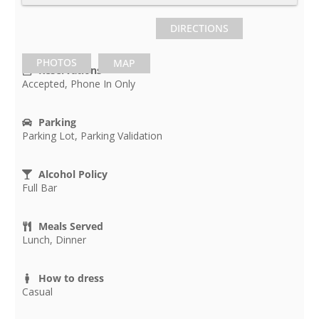
DIRECTIONS
PHOTOS
MAP
Reservations
Accepted, Phone In Only
Parking
Parking Lot, Parking Validation
Alcohol Policy
Full Bar
Meals Served
Lunch, Dinner
How to dress
Casual