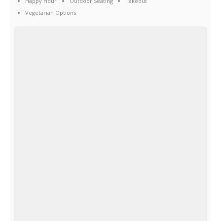
Happy Hour
Outdoor Seating
Takeout
Vegetarian Options