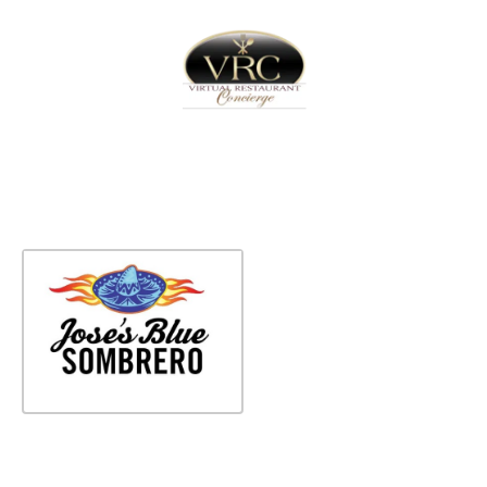
Home
Sign In
Create Free User Account