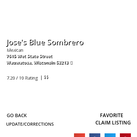
Jose's Blue Sombrero
Mexican
7615 Wet State Street
Wauwatosa
,
Wisconsin
53213
414-453-2300
| $$
7.20 / 10 Rating
FAVORITE
CLAIM LISTING
UPDATE/CORRECTIONS