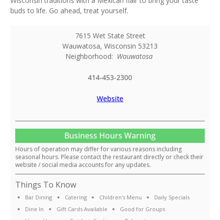
Wisconsin traditions with a Mexican flair to bring your taste
buds to life. Go ahead, treat yourself.
7615 Wet State Street
Wauwatosa
,
Wisconsin
53213
Neighborhood:
Wauwatosa
414-453-2300
Website
Business Hours Warning
Hours of operation may differ for various reasons including
seasonal hours. Please contact the restaurant directly or check their
website / social media accounts for any updates.
Things To Know
Bar Dining
Catering
Children's Menu
Daily Specials
Dine In
Gift Cards Available
Good for Groups