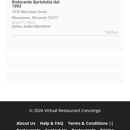
Ristorante Bartolotta dal
1993
7616 West State Street
Wauwatosa
,
Wisconsin
53213
414-771-7910
Italian, Italian (Northern)
138 feet
©️ 2026 Virtual Restaurant Concierge
About Us
Help & FAQ
Terms & Conditions ||