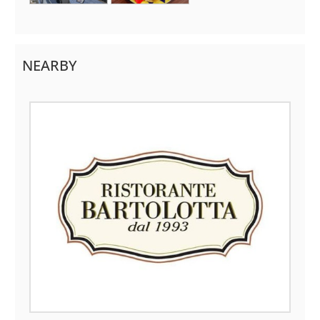
NEARBY