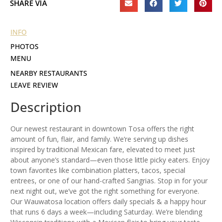
SHARE VIA
INFO
PHOTOS
MENU
NEARBY RESTAURANTS
LEAVE REVIEW
Description
Our newest restaurant in downtown Tosa offers the right
amount of fun, flair, and family. We’re serving up dishes
inspired by traditional Mexican fare, elevated to meet just
about anyone’s standard—even those little picky eaters. Enjoy
town favorites like combination platters, tacos, special
entrees, or one of our hand-crafted Sangrias. Stop in for your
next night out, we’ve got the right something for everyone.
Our Wauwatosa location offers daily specials & a happy hour
that runs 6 days a week—including Saturday. We’re blending