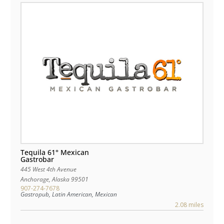
Tequila 61° Mexican
Gastrobar
445 West 4th Avenue
Anchorage
,
Alaska
99501
907-274-7678
Gastropub, Latin American, Mexican
2.08 miles