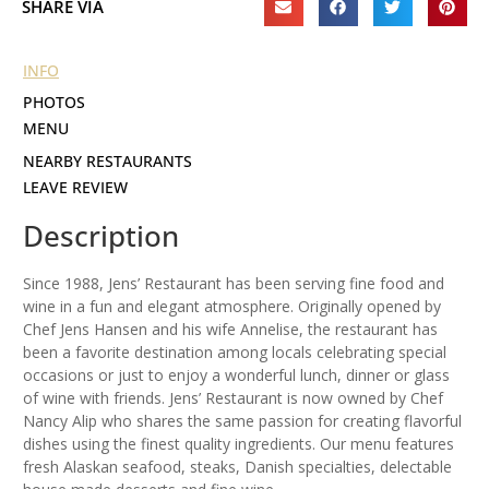
SHARE VIA
INFO
PHOTOS
MENU
NEARBY RESTAURANTS
LEAVE REVIEW
Description
Since 1988, Jens’ Restaurant has been serving fine food and
wine in a fun and elegant atmosphere. Originally opened by
Chef Jens Hansen and his wife Annelise, the restaurant has
been a favorite destination among locals celebrating special
occasions or just to enjoy a wonderful lunch, dinner or glass
of wine with friends. Jens’ Restaurant is now owned by Chef
Nancy Alip who shares the same passion for creating flavorful
dishes using the finest quality ingredients. Our menu features
fresh Alaskan seafood, steaks, Danish specialties, delectable