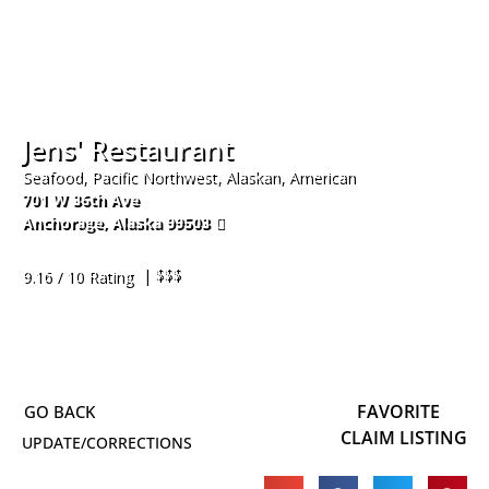
Jens' Restaurant
Seafood, Pacific Northwest, Alaskan, American
701 W 36th Ave
Anchorage
,
Alaska
99503
907-561-5367
| $$$
9.16 / 10 Rating
FAVORITE
CLAIM LISTING
UPDATE/CORRECTIONS