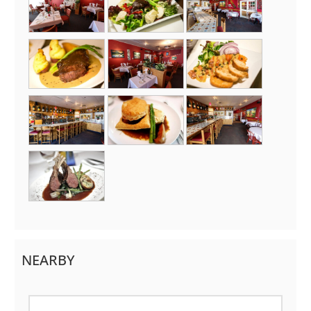
NEARBY