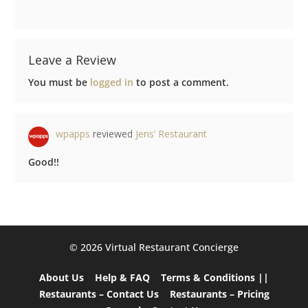
Leave a Review
You must be
logged in
to post a comment.
wpapps
reviewed
Jens’ Restaurant
Good!!
©️ 2026 Virtual Restaurant Concierge
About Us
Help & FAQ
Terms & Conditions ||
Restaurants – Contact Us
Restaurants – Pricing