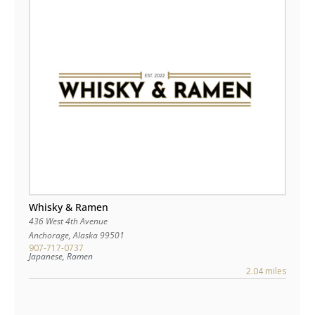
Whisky & Ramen
436 West 4th Avenue
Anchorage
,
Alaska
99501
907-717-0737
Japanese, Ramen
2.04 miles