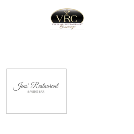
Home
Sign In
Create Free User Account