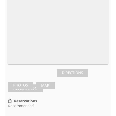
DIRECTIONS
PHOTOS
MAP
RESERVATION
Reservations
Recommended