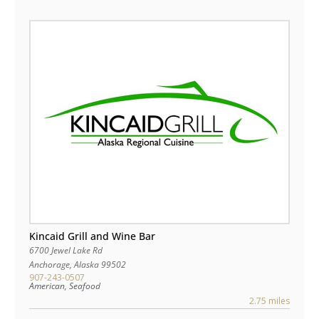
Kincaid Grill and Wine Bar
6700 Jewel Lake Rd
Anchorage
,
Alaska
99502
907-243-0507
American, Seafood
2.75 miles