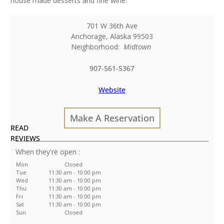
house made desserts and fine wine.
701 W 36th Ave
Anchorage
,
Alaska
99503
Neighborhood:
Midtown
907-561-5367
Website
Make A Reservation
READ
REVIEWS
:
Mon
Closed
Tue
11:30 am - 10:00 pm
Wed
11:30 am - 10:00 pm
Thu
11:30 am - 10:00 pm
Fri
11:30 am - 10:00 pm
Sat
11:30 am - 10:00 pm
Sun
Closed