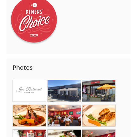
Photos