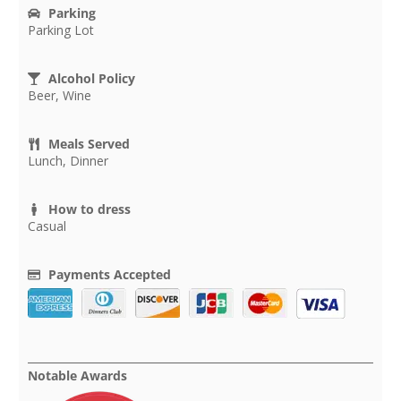
Parking
Parking Lot
Alcohol Policy
Beer, Wine
Meals Served
Lunch, Dinner
How to dress
Casual
Payments Accepted
Notable Awards