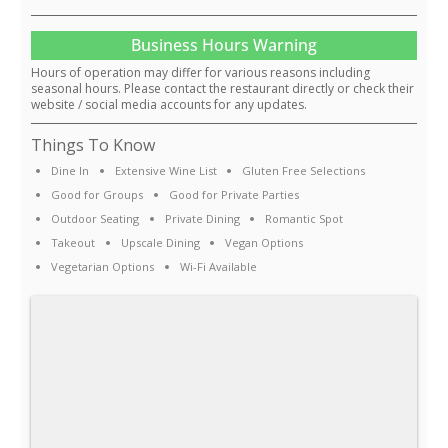
Business Hours Warning
Hours of operation may differ for various reasons including
seasonal hours. Please contact the restaurant directly or check their
website / social media accounts for any updates.
Things To Know
Dine In
Extensive Wine List
Gluten Free Selections
Good for Groups
Good for Private Parties
Outdoor Seating
Private Dining
Romantic Spot
Takeout
Upscale Dining
Vegan Options
Vegetarian Options
Wi-Fi Available