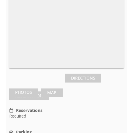
DIRECTIONS
PHOTOS
MAP
RESERVATION
Reservations
Required
Parking