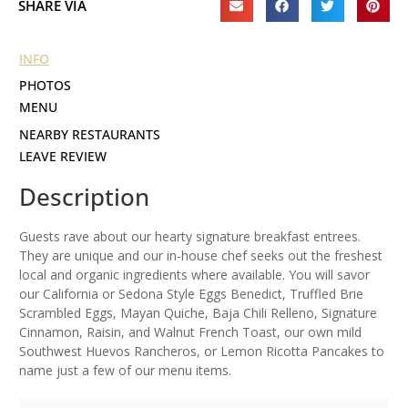
SHARE VIA
INFO
PHOTOS
MENU
NEARBY RESTAURANTS
LEAVE REVIEW
Description
Guests rave about our hearty signature breakfast entrees.
They are unique and our in-house chef seeks out the freshest
local and organic ingredients where available. You will savor
our California or Sedona Style Eggs Benedict, Truffled Brie
Scrambled Eggs, Mayan Quiche, Baja Chili Relleno, Signature
Cinnamon, Raisin, and Walnut French Toast, our own mild
Southwest Huevos Rancheros, or Lemon Ricotta Pancakes to
name just a few of our menu items.