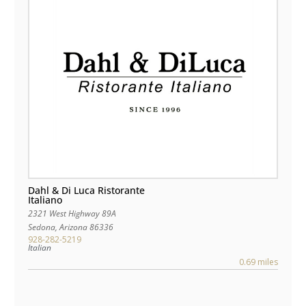
Dahl & Di Luca Ristorante
Italiano
2321 West Highway 89A
Sedona
,
Arizona
86336
928-282-5219
Italian
0.69 miles