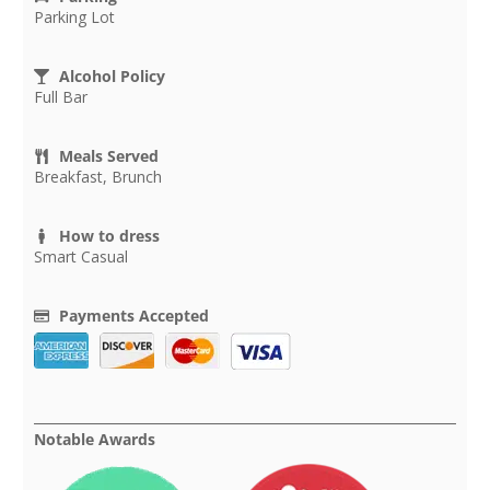
Parking Lot
Alcohol Policy
Full Bar
Meals Served
Breakfast, Brunch
How to dress
Smart Casual
Payments Accepted
Notable Awards