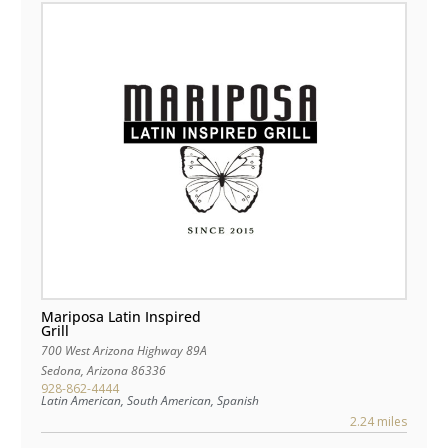
Mariposa Latin Inspired
Grill
700 West Arizona Highway 89A
Sedona
,
Arizona
86336
928-862-4444
Latin American, South American, Spanish
2.24 miles