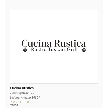
Cucina Rustica
7000 Highway 179
Sedona
,
Arizona
86351
928-284-3010
Italian