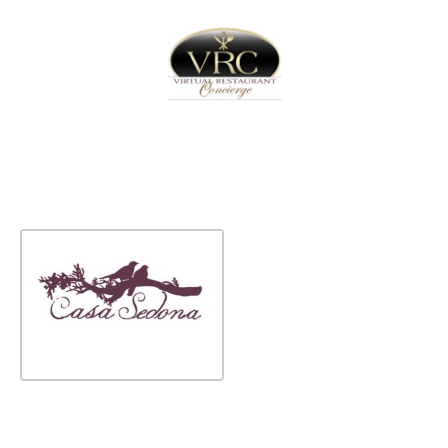
Home
Sign In
Create Free User Account