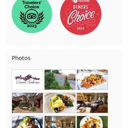
Photos