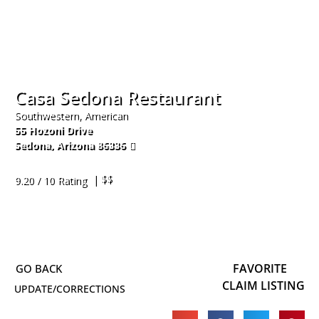
Casa Sedona Restaurant
Southwestern, American
55 Hozoni Drive
Sedona
,
Arizona
86336
928-282-2938
| $$
9.20 / 10 Rating
FAVORITE
CLAIM LISTING
UPDATE/CORRECTIONS