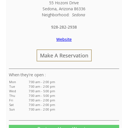
55 Hozoni Drive
Sedona
,
Arizona
86336
Neighborhood:
Sedona
928-282-2938
Website
Make A Reservation
:
Mon
7:00 am - 2:00 pm
Tue
7:00 am - 2:00 pm
Wed
7:00 am - 5:00 pm
Thu
7:00 am - 5:00 pm
Fri
7:00 am - 2:00 pm
Sat
7:00 am - 2:00 pm
Sun
7:00 am - 2:00 pm