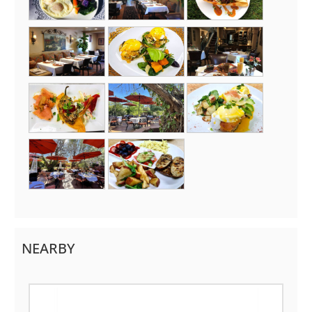
NEARBY