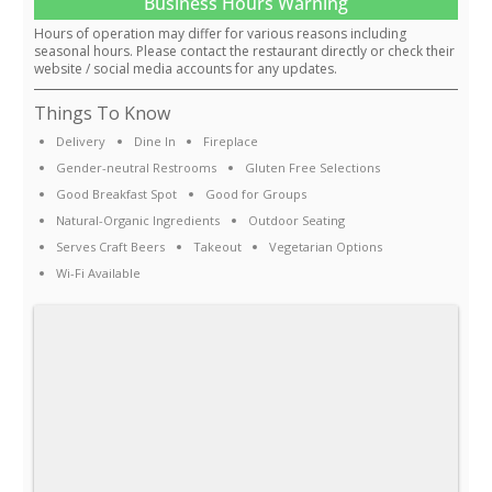
Business Hours Warning
Hours of operation may differ for various reasons including
seasonal hours. Please contact the restaurant directly or check their
website / social media accounts for any updates.
Things To Know
Delivery
Dine In
Fireplace
Gender-neutral Restrooms
Gluten Free Selections
Good Breakfast Spot
Good for Groups
Natural-Organic Ingredients
Outdoor Seating
Serves Craft Beers
Takeout
Vegetarian Options
Wi-Fi Available