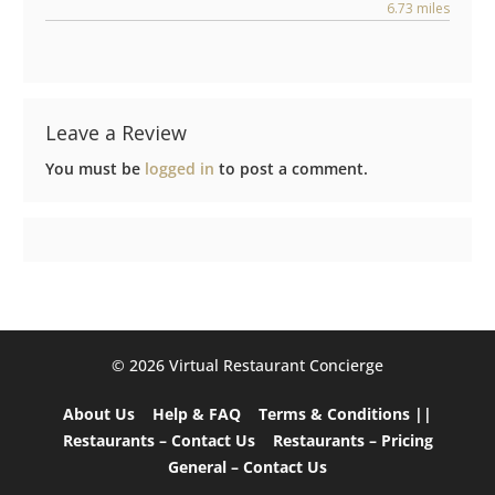
6.73 miles
Leave a Review
You must be
logged in
to post a comment.
©️ 2026 Virtual Restaurant Concierge
About Us
Help & FAQ
Terms & Conditions ||
Restaurants – Contact Us
Restaurants – Pricing
General – Contact Us