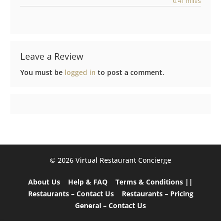
0.41 miles
Leave a Review
You must be
logged in
to post a comment.
©️ 2026 Virtual Restaurant Concierge
About Us
Help & FAQ
Terms & Conditions ||
Restaurants – Contact Us
Restaurants – Pricing
General – Contact Us