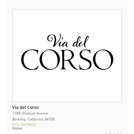
Via del Corso
1788 Shattuck Avenue
Berkeley
,
California
94709
510-704-8004
Italian