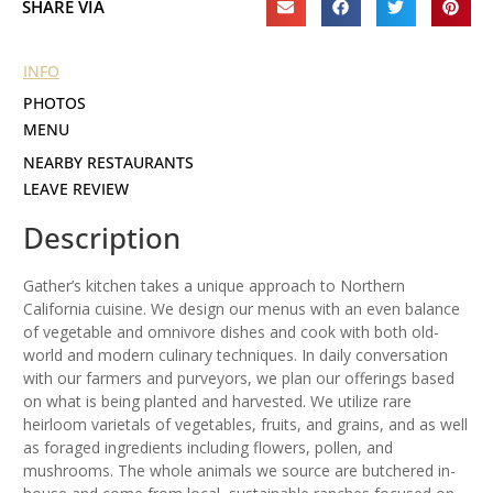
SHARE VIA
INFO
PHOTOS
MENU
NEARBY RESTAURANTS
LEAVE REVIEW
Description
Gather’s kitchen takes a unique approach to Northern
California cuisine. We design our menus with an even balance
of vegetable and omnivore dishes and cook with both old-
world and modern culinary techniques. In daily conversation
with our farmers and purveyors, we plan our offerings based
on what is being planted and harvested. We utilize rare
heirloom varietals of vegetables, fruits, and grains, and as well
as foraged ingredients including flowers, pollen, and
mushrooms. The whole animals we source are butchered in-