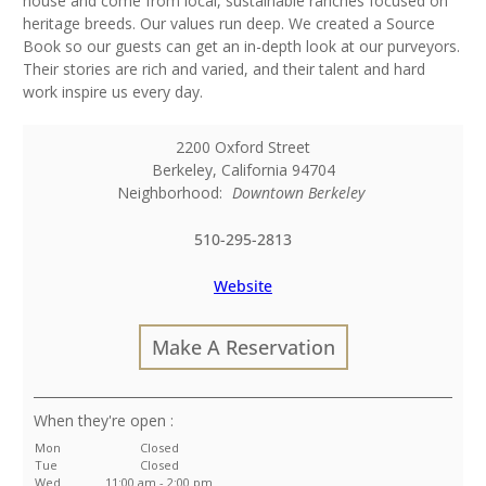
house and come from local, sustainable ranches focused on
heritage breeds. Our values run deep. We created a Source
Book so our guests can get an in-depth look at our purveyors.
Their stories are rich and varied, and their talent and hard
work inspire us every day.
2200 Oxford Street
Berkeley
,
California
94704
Neighborhood:
Downtown Berkeley
510-295-2813
Website
Make A Reservation
:
Mon
Closed
Tue
Closed
Wed
11:00 am - 2:00 pm