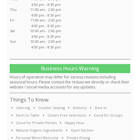
4:00 pm - 8:30 pm
Thu
11:00 am - 2:00 pm
4:00 pm - 8:30 pm
Fri
11:00 am - 2:00 pm
4:00 pm - 8:30 pm
Sat
10:00 am - 2:00 pm
4:00 pm - 8:30 pm
Sun
10:00 am - 2:00 pm
4:00 pm - 8:30 pm
Business Hours Warning
Hours of operation may differ for various reasons including
seasonal hours. Please contact the restaurant directly or check their
website / social media accounts for any updates.
Things To Know
Catering
Counter Seating
Delivery
Dine In
Farm to Table
Gluten Free Selections
Good for Groups
Good for Private Parties
Happy Hour
Natural-Organic Ingredients
Open Kitchen
Personal Wines Welcome
Private Dining