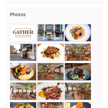
Photos