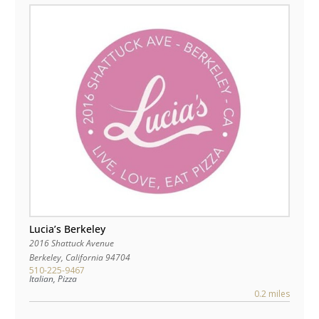
Lucia’s Berkeley
2016 Shattuck Avenue
Berkeley
,
California
94704
510-225-9467
Italian, Pizza
0.2 miles