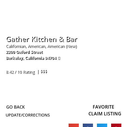
Gather Kitchen & Bar
Californian, American, American (New)
2200 Oxford Street
Berkeley
,
California
94704
510-295-2813
| $$$
8.42 / 10 Rating
FAVORITE
CLAIM LISTING
UPDATE/CORRECTIONS