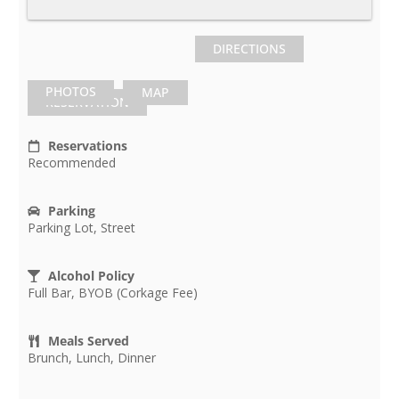
DIRECTIONS
PHOTOS
MAP
RESERVATION
Reservations
Recommended
Parking
Parking Lot, Street
Alcohol Policy
Full Bar, BYOB (Corkage Fee)
Meals Served
Brunch, Lunch, Dinner