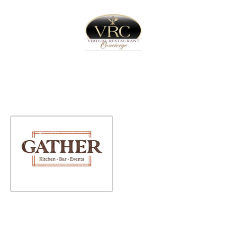
Home
Sign In
Create Free User Account