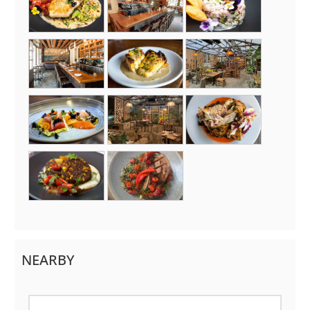
NEARBY