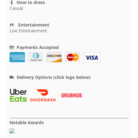
How to dress
Casual
Entertainment
Live Entertainment
Payments Accepted
Delivery Options (click logo below)
Notable Awards