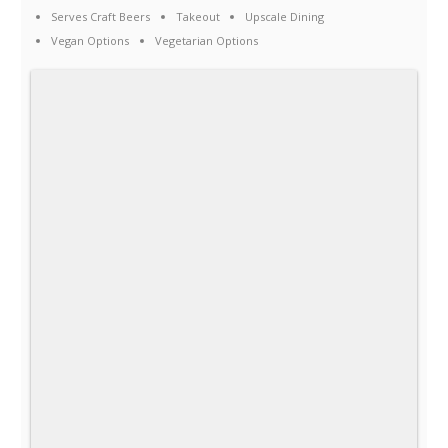
Serves Craft Beers
Takeout
Upscale Dining
Vegan Options
Vegetarian Options