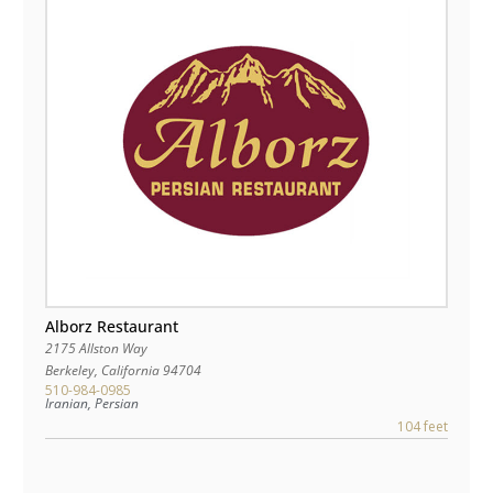
Alborz Restaurant
2175 Allston Way
Berkeley
,
California
94704
510-984-0985
Iranian, Persian
104 feet