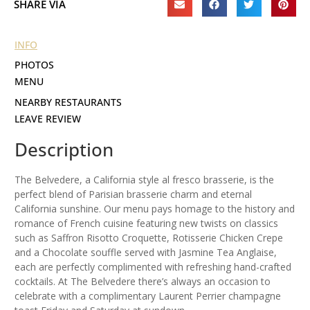
SHARE VIA
INFO
PHOTOS
MENU
NEARBY RESTAURANTS
LEAVE REVIEW
Description
The Belvedere, a California style al fresco brasserie, is the
perfect blend of Parisian brasserie charm and eternal
California sunshine. Our menu pays homage to the history and
romance of French cuisine featuring new twists on classics
such as Saffron Risotto Croquette, Rotisserie Chicken Crepe
and a Chocolate souffle served with Jasmine Tea Anglaise,
each are perfectly complimented with refreshing hand-crafted
cocktails. At The Belvedere there’s always an occasion to
celebrate with a complimentary Laurent Perrier champagne