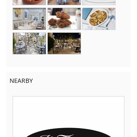
NEARBY