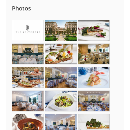
Photos