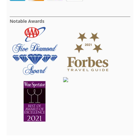
Notable Awards