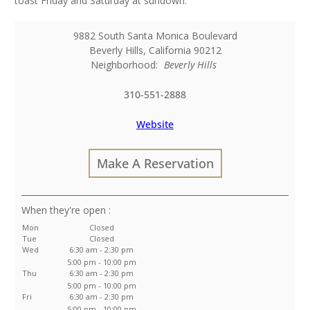
toast Friday and Saturday at sundown.
9882 South Santa Monica Boulevard
Beverly Hills
,
California
90212
Neighborhood:
Beverly Hills
310-551-2888
Website
Make A Reservation
:
Mon
Closed
Tue
Closed
Wed
6:30 am - 2:30 pm
5:00 pm - 10:00 pm
Thu
6:30 am - 2:30 pm
5:00 pm - 10:00 pm
Fri
6:30 am - 2:30 pm
5:00 pm - 10:00 pm