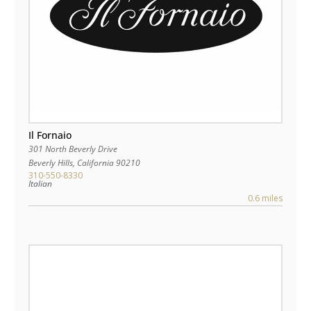
Il Fornaio
301 North Beverly Drive
Beverly Hills
,
California
90210
310-550-8330
Italian
0.6 miles