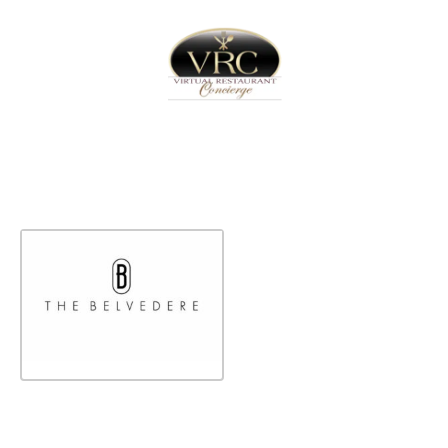
Home
Sign In
Create Free User Account