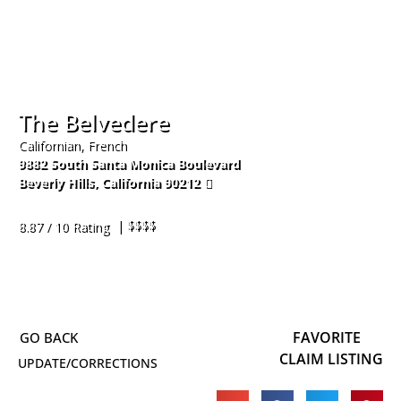
The Belvedere
Californian, French
9882 South Santa Monica Boulevard
Beverly Hills
,
California
90212
310-551-2888
| $$$$
8.87 / 10 Rating
FAVORITE
CLAIM LISTING
UPDATE/CORRECTIONS