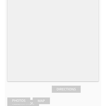
DIRECTIONS
PHOTOS
MAP
RESERVATION