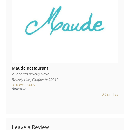
Maude Restaurant
212 South Beverly Drive
Beverly Hills
,
California
90212
310-859-3418
American
0.68 miles
Leave a Review