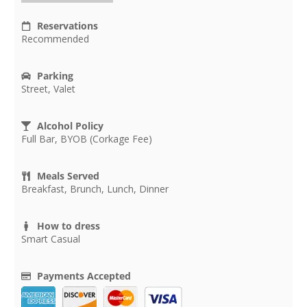
Reservations
Recommended
Parking
Street, Valet
Alcohol Policy
Full Bar, BYOB (Corkage Fee)
Meals Served
Breakfast, Brunch, Lunch, Dinner
How to dress
Smart Casual
Payments Accepted