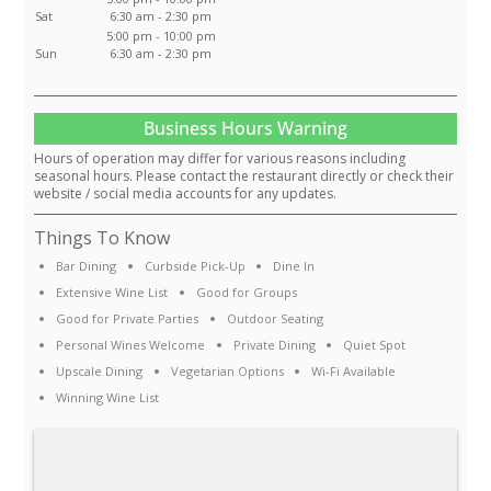
Sat
6:30 am - 2:30 pm
5:00 pm - 10:00 pm
Sun
6:30 am - 2:30 pm
Business Hours Warning
Hours of operation may differ for various reasons including
seasonal hours. Please contact the restaurant directly or check their
website / social media accounts for any updates.
Things To Know
Bar Dining
Curbside Pick-Up
Dine In
Extensive Wine List
Good for Groups
Good for Private Parties
Outdoor Seating
Personal Wines Welcome
Private Dining
Quiet Spot
Upscale Dining
Vegetarian Options
Wi-Fi Available
Winning Wine List