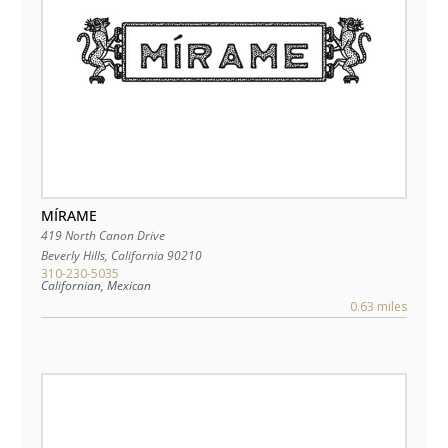
MÍRAME
419 North Canon Drive
Beverly Hills
,
California
90210
310-230-5035
Californian, Mexican
0.63 miles