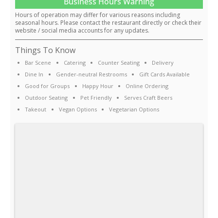
Business Hours Warning
Hours of operation may differ for various reasons including
seasonal hours. Please contact the restaurant directly or check their
website / social media accounts for any updates.
Things To Know
Bar Scene
Catering
Counter Seating
Delivery
Dine In
Gender-neutral Restrooms
Gift Cards Available
Good for Groups
Happy Hour
Online Ordering
Outdoor Seating
Pet Friendly
Serves Craft Beers
Takeout
Vegan Options
Vegetarian Options