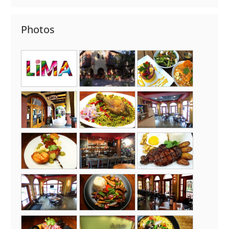
Photos