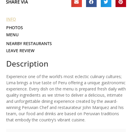
SHARE VIA
INFO
PHOTOS
MENU
NEARBY RESTAURANTS
LEAVE REVIEW
Description
Experience one of the world’s most eclectic culinary cultures;
Lima brings a true taste of Peru offering a unique gastronomic
experience. Every dish on the menu is prepared fresh daily with
quality ingredients as we strive to deliver a delicious, intimate
and unforgettable dining experience created by the award-
winning Peruvian Chef and restaurateur John Marquez and his
team, our food and drinks are based on Peruvian traditions
that embody the country’s vibrant cuisine.