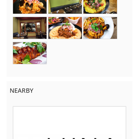
NEARBY