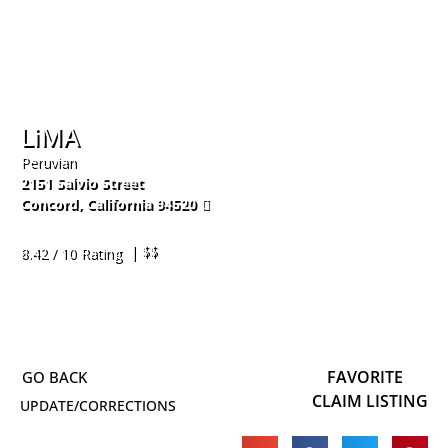
LiMA
Peruvian
2151 Salvio Street
Concord
,
California
94520
925-309-7774
| $$
8.42 / 10 Rating
FAVORITE
CLAIM LISTING
UPDATE/CORRECTIONS