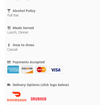
Alcohol Policy
Full Bar
Meals Served
Lunch, Dinner
How to dress
Casual
Payments Accepted
Delivery Options (click logo below)