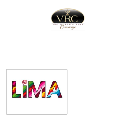
Home
Sign In
Create Free User Account