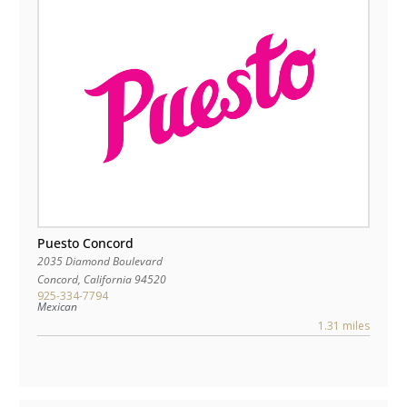
Puesto Concord
2035 Diamond Boulevard
Concord
,
California
94520
925-334-7794
Mexican
1.31 miles