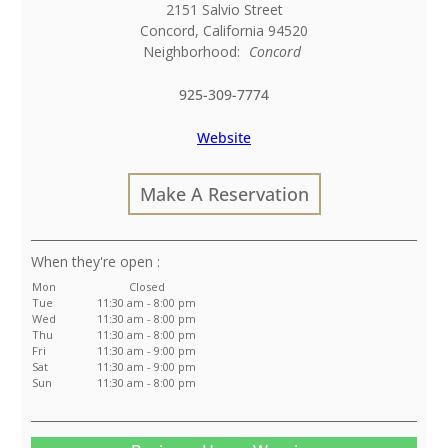
2151 Salvio Street
Concord
,
California
94520
Neighborhood:
Concord
925-309-7774
Website
Make A Reservation
:
Mon
Closed
Tue
11:30 am - 8:00 pm
Wed
11:30 am - 8:00 pm
Thu
11:30 am - 8:00 pm
Fri
11:30 am - 9:00 pm
Sat
11:30 am - 9:00 pm
Sun
11:30 am - 8:00 pm