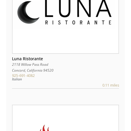
Luna Ristorante
2118 Willow Pass Road
Concord
,
California
94520
925-691-4082
Italian
0.11 miles