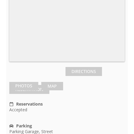
DIRECTIONS
PHOTOS
MAP
RESERVATION
Reservations
Accepted
Parking
Parking Garage, Street