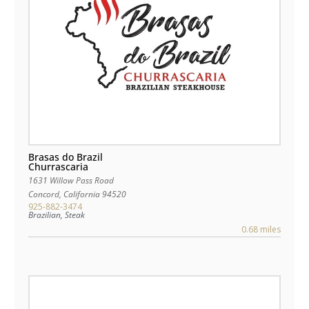
Brasas do Brazil
Churrascaria
1631 Willow Pass Road
Concord
,
California
94520
925-882-3474
Brazilian, Steak
0.68 miles