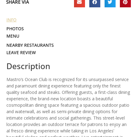
SHARE VIA
INFO
PHOTOS
MENU
NEARBY RESTAURANTS
LEAVE REVIEW
Description
Mastro’s Ocean Club is recognized for its unsurpassed service
and paramount dining experience featuring only the finest
quality seafood and steaks. Offering guests, a first-class dining
experience, the brand-new location boasts a beautiful
cosmopolitan dining space featuring a spacious outdoor patio
and waterwall, as well as semi-private dining options for
intimate celebrations and social gatherings. This street-level
location provides an outdoor terrace for patrons to enjoy an
al fresco dining experience while taking in Los Angeles’