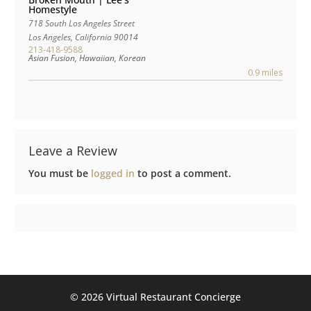
Homestyle
718 South Los Angeles Street
Los Angeles
,
California
90014
213-418-9588
Asian Fusion, Hawaiian, Korean
0.9 miles
Leave a Review
You must be
logged in
to post a comment.
©️ 2026 Virtual Restaurant Concierge