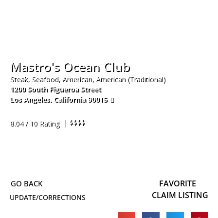
Mastro's Ocean Club
Steak, Seafood, American, American (Traditional)
1200 South Figueroa Street
Los Angeles
,
California
90015
213-204-6842
| $$$$
8.04 / 10 Rating
FAVORITE
CLAIM LISTING
UPDATE/CORRECTIONS