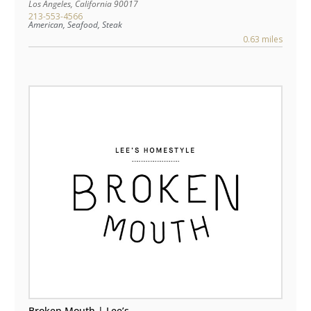
Los Angeles
,
California
90017
213-553-4566
American, Seafood, Steak
0.63 miles
Broken Mouth | Lee’s