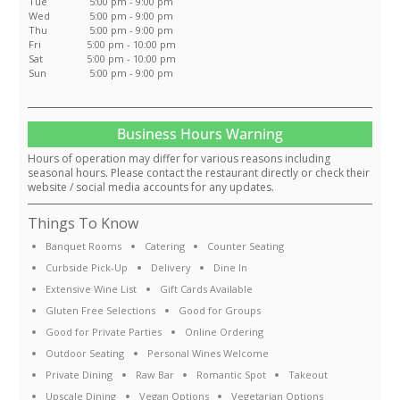
Tue
5:00 pm - 9:00 pm
Wed
5:00 pm - 9:00 pm
Thu
5:00 pm - 9:00 pm
Fri
5:00 pm - 10:00 pm
Sat
5:00 pm - 10:00 pm
Sun
5:00 pm - 9:00 pm
Business Hours Warning
Hours of operation may differ for various reasons including
seasonal hours. Please contact the restaurant directly or check their
website / social media accounts for any updates.
Things To Know
Banquet Rooms
Catering
Counter Seating
Curbside Pick-Up
Delivery
Dine In
Extensive Wine List
Gift Cards Available
Gluten Free Selections
Good for Groups
Good for Private Parties
Online Ordering
Outdoor Seating
Personal Wines Welcome
Private Dining
Raw Bar
Romantic Spot
Takeout
Upscale Dining
Vegan Options
Vegetarian Options