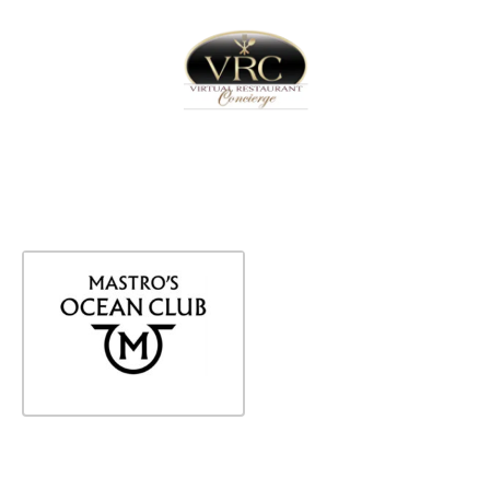
Home
Sign In
Create Free User Account