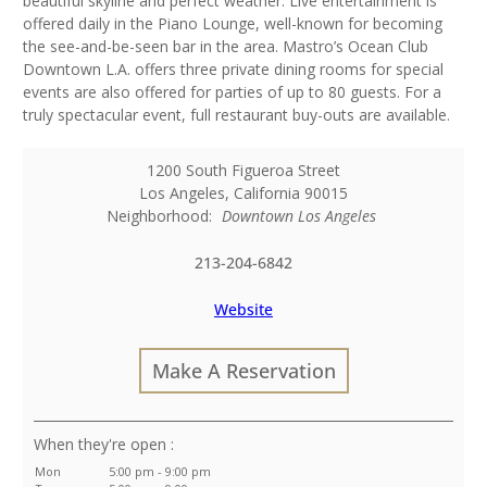
beautiful skyline and perfect weather. Live entertainment is
offered daily in the Piano Lounge, well-known for becoming
the see-and-be-seen bar in the area. Mastro’s Ocean Club
Downtown L.A. offers three private dining rooms for special
events are also offered for parties of up to 80 guests. For a
truly spectacular event, full restaurant buy-outs are available.
1200 South Figueroa Street
Los Angeles
,
California
90015
Neighborhood:
Downtown Los Angeles
213-204-6842
Website
Make A Reservation
:
Mon
5:00 pm - 9:00 pm