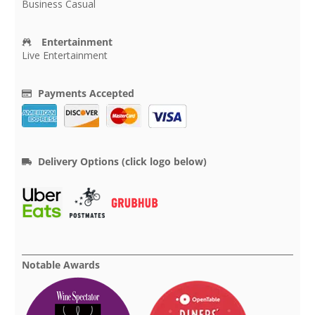
Business Casual
Entertainment
Live Entertainment
Payments Accepted
Delivery Options (click logo below)
Notable Awards