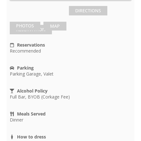
DIRECTIONS
PHOTOS
MAP
RESERVATION
Reservations
Recommended
Parking
Parking Garage, Valet
Alcohol Policy
Full Bar, BYOB (Corkage Fee)
Meals Served
Dinner
How to dress