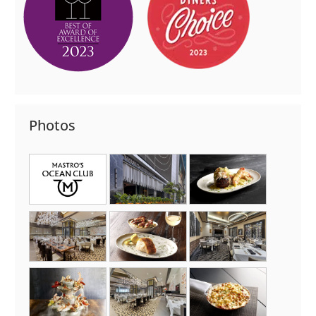
Photos