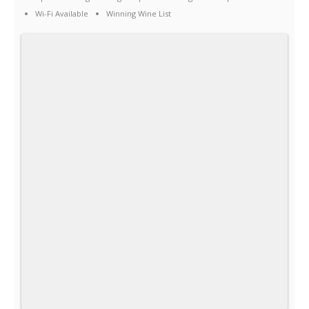
Wi-Fi Available
Winning Wine List