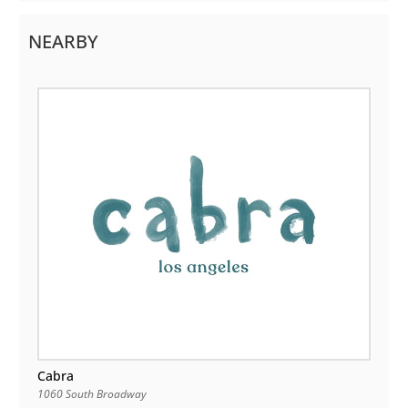
NEARBY
Cabra
1060 South Broadway