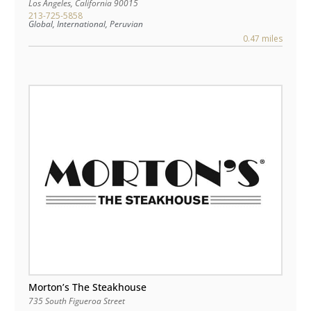
Los Angeles
,
California
90015
213-725-5858
Global, International, Peruvian
0.47 miles
Morton’s The Steakhouse
735 South Figueroa Street