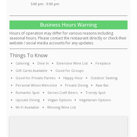
5:00 pm - 9:00 pm
Business Hours Warning
Hours of operation may differ for various reasons including
seasonal hours. Please contact the restaurant directly or check their
website / social media accounts for any updates.
Things To Know
Catering
Dine In
Extensive Wine List
Fireplace
Gift Cards Available
Good for Groups
Good for Private Parties
Happy Hour
Outdoor Seating
Personal Wines Welcome
Private Dining
Raw Bar
Romantic Spot
Serves Craft Beers
Trendy Spot
Upscale Dining
Vegan Options
Vegetarian Options
Wi-Fi Available
Winning Wine List