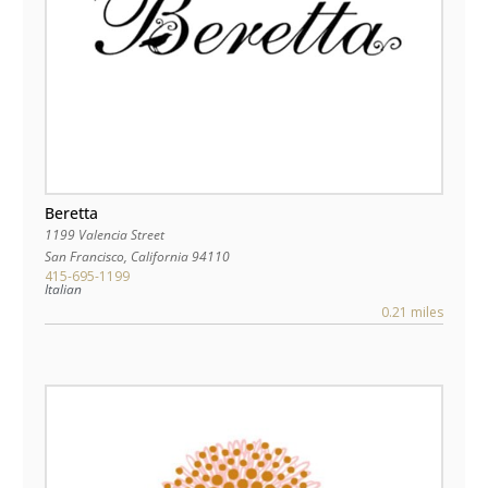
Beretta
1199 Valencia Street
San Francisco
,
California
94110
415-695-1199
Italian
0.21 miles