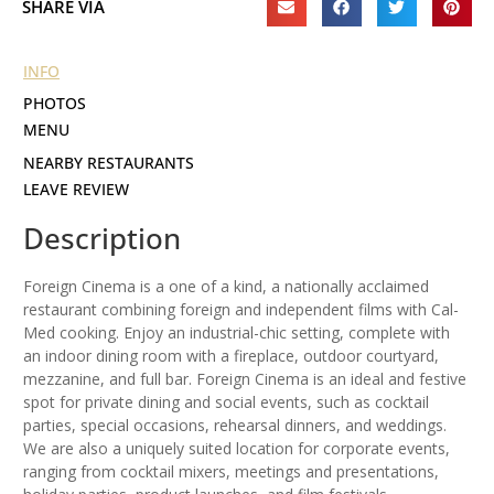
SHARE VIA
INFO
PHOTOS
MENU
NEARBY RESTAURANTS
LEAVE REVIEW
Description
Foreign Cinema is a one of a kind, a nationally acclaimed
restaurant combining foreign and independent films with Cal-
Med cooking. Enjoy an industrial-chic setting, complete with
an indoor dining room with a fireplace, outdoor courtyard,
mezzanine, and full bar. Foreign Cinema is an ideal and festive
spot for private dining and social events, such as cocktail
parties, special occasions, rehearsal dinners, and weddings.
We are also a uniquely suited location for corporate events,
ranging from cocktail mixers, meetings and presentations,