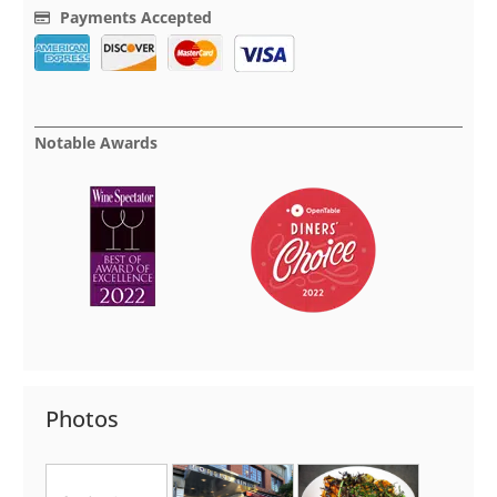
Payments Accepted
Notable Awards
Photos