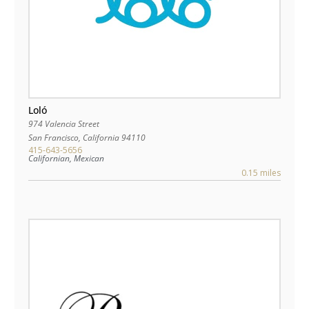
Loló
974 Valencia Street
San Francisco
,
California
94110
415-643-5656
Californian, Mexican
0.15 miles