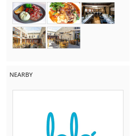
NEARBY