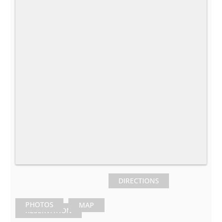
DIRECTIONS
PHOTOS
MAP
RESERVATION