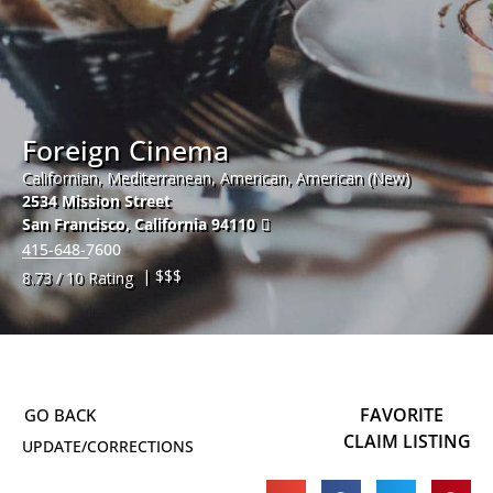
Foreign Cinema
Californian, Mediterranean, American, American (New)
2534 Mission Street
San Francisco
,
California
94110
415-648-7600
| $$$
8.73 / 10 Rating
FAVORITE
CLAIM LISTING
UPDATE/CORRECTIONS