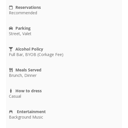
Reservations
Recommended
Parking
Street, Valet
Alcohol Policy
Full Bar, BYOB (Corkage Fee)
Meals Served
Brunch, Dinner
How to dress
Casual
Entertainment
Background Music