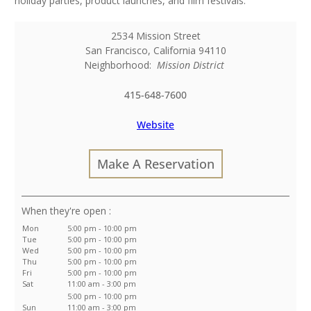
holiday parties, product launches, and film festivals.
2534 Mission Street
San Francisco
,
California
94110
Neighborhood:
Mission District
415-648-7600
Website
Make A Reservation
:
Mon
5:00 pm - 10:00 pm
Tue
5:00 pm - 10:00 pm
Wed
5:00 pm - 10:00 pm
Thu
5:00 pm - 10:00 pm
Fri
5:00 pm - 10:00 pm
Sat
11:00 am - 3:00 pm
5:00 pm - 10:00 pm
Sun
11:00 am - 3:00 pm