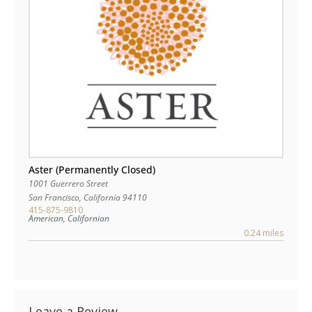
Aster (Permanently Closed)
1001 Guerrero Street
San Francisco
,
California
94110
415-875-9810
American, Californian
0.24 miles
Leave a Review