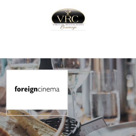
Home
Sign In
Create Free User Account