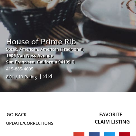
House of Prime Rib
Steak, American, American (Traditional)
1906 Van Ness Avenue
San Francisco
,
California
94109
415-885-4605
| $$$$
8.91 / 10 Rating
FAVORITE
CLAIM LISTING
UPDATE/CORRECTIONS