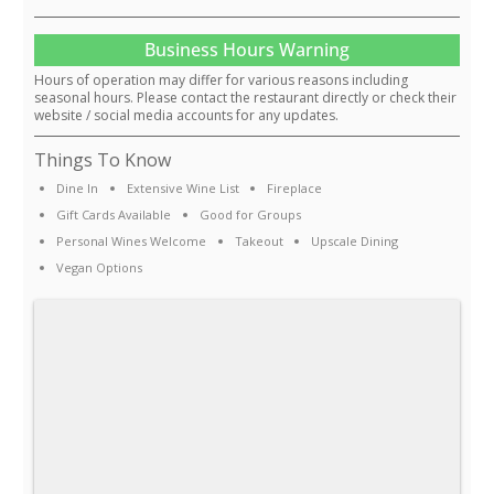
Business Hours Warning
Hours of operation may differ for various reasons including
seasonal hours. Please contact the restaurant directly or check their
website / social media accounts for any updates.
Things To Know
Dine In
Extensive Wine List
Fireplace
Gift Cards Available
Good for Groups
Personal Wines Welcome
Takeout
Upscale Dining
Vegan Options