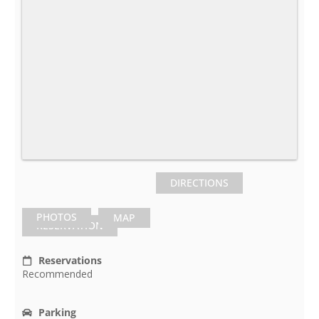
DIRECTIONS
PHOTOS
MAP
RESERVATION
Reservations
Recommended
Parking