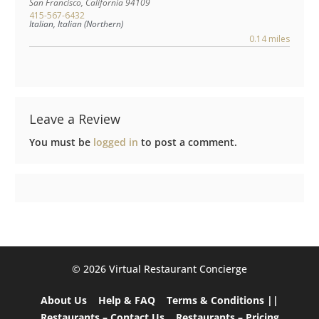
San Francisco
,
California
94109
415-567-6432
Italian, Italian (Northern)
0.14 miles
Leave a Review
You must be
logged in
to post a comment.
©️ 2026 Virtual Restaurant Concierge
About Us
Help & FAQ
Terms & Conditions ||
Restaurants – Contact Us
Restaurants – Pricing