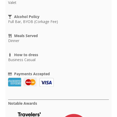
Valet
Alcohol Policy
Full Bar, BYOB (Corkage Fee)
Meals Served
Dinner
How to dress
Business Casual
Payments Accepted
Notable Awards