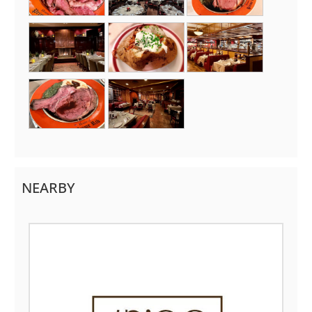
NEARBY