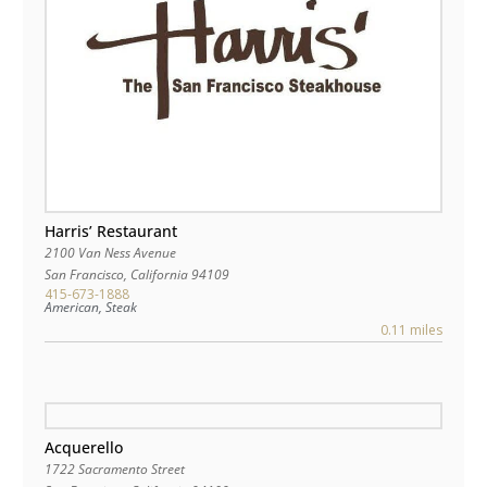
Harris’ Restaurant
2100 Van Ness Avenue
San Francisco
,
California
94109
415-673-1888
American, Steak
0.11 miles
Acquerello
1722 Sacramento Street