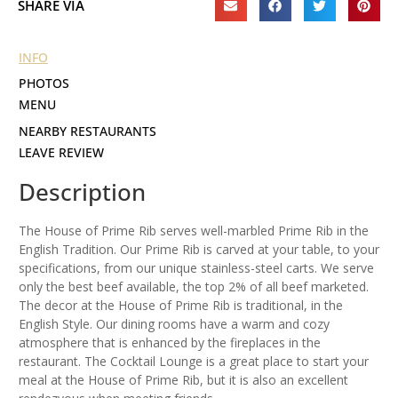
SHARE VIA
INFO
PHOTOS
MENU
NEARBY RESTAURANTS
LEAVE REVIEW
Description
The House of Prime Rib serves well-marbled Prime Rib in the
English Tradition. Our Prime Rib is carved at your table, to your
specifications, from our unique stainless-steel carts. We serve
only the best beef available, the top 2% of all beef marketed.
The decor at the House of Prime Rib is traditional, in the
English Style. Our dining rooms have a warm and cozy
atmosphere that is enhanced by the fireplaces in the
restaurant. The Cocktail Lounge is a great place to start your
meal at the House of Prime Rib, but it is also an excellent