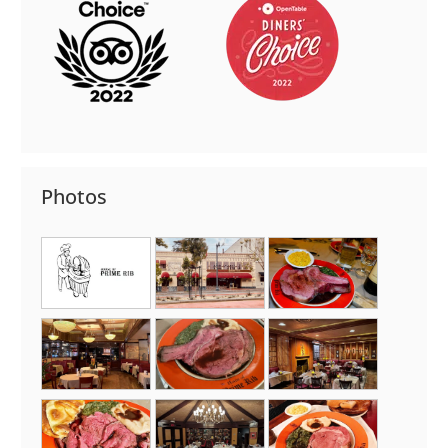
Photos