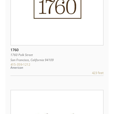
1760
1760 Polk Street
San Francisco
,
California
94109
415-359-1212
American
423 feet