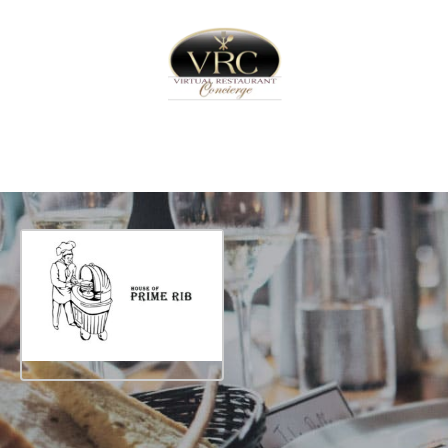
Home
Sign In
Create Free User Account