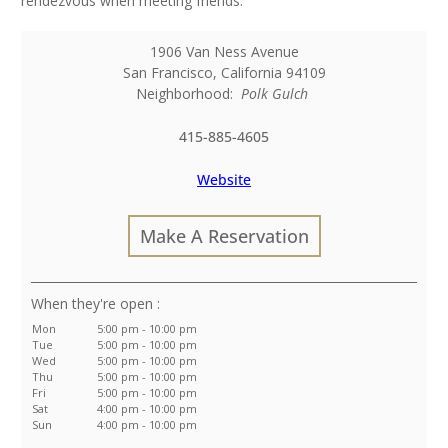
rendezvous when meeting friends.
1906 Van Ness Avenue
San Francisco
,
California
94109
Neighborhood:
Polk Gulch
415-885-4605
Website
Make A Reservation
:
Mon
5:00 pm - 10:00 pm
Tue
5:00 pm - 10:00 pm
Wed
5:00 pm - 10:00 pm
Thu
5:00 pm - 10:00 pm
Fri
5:00 pm - 10:00 pm
Sat
4:00 pm - 10:00 pm
Sun
4:00 pm - 10:00 pm