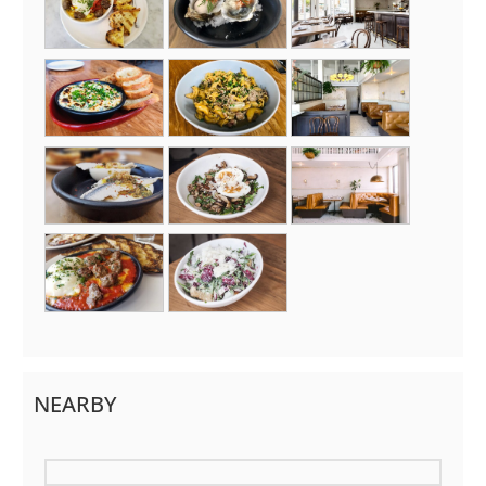
NEARBY