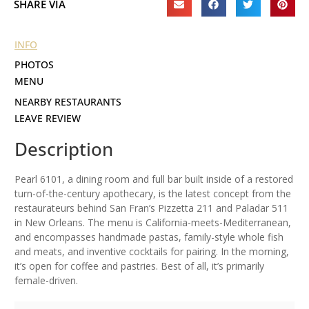
SHARE VIA
INFO
PHOTOS
MENU
NEARBY RESTAURANTS
LEAVE REVIEW
Description
Pearl 6101, a dining room and full bar built inside of a restored
turn-of-the-century apothecary, is the latest concept from the
restaurateurs behind San Fran’s Pizzetta 211 and Paladar 511
in New Orleans. The menu is California-meets-Mediterranean,
and encompasses handmade pastas, family-style whole fish
and meats, and inventive cocktails for pairing. In the morning,
it’s open for coffee and pastries. Best of all, it’s primarily
female-driven.