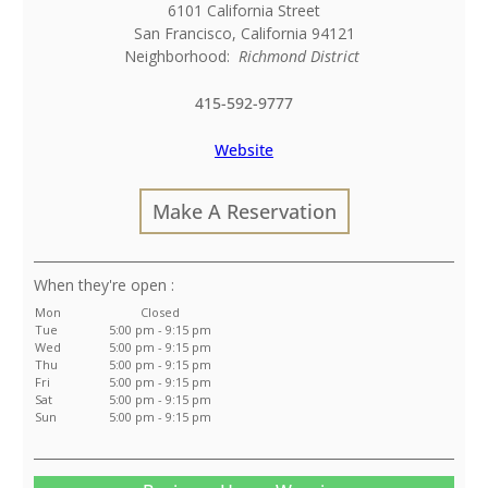
6101 California Street
San Francisco
,
California
94121
Neighborhood:
Richmond District
415-592-9777
Website
Make A Reservation
:
Mon
Closed
Tue
5:00 pm - 9:15 pm
Wed
5:00 pm - 9:15 pm
Thu
5:00 pm - 9:15 pm
Fri
5:00 pm - 9:15 pm
Sat
5:00 pm - 9:15 pm
Sun
5:00 pm - 9:15 pm