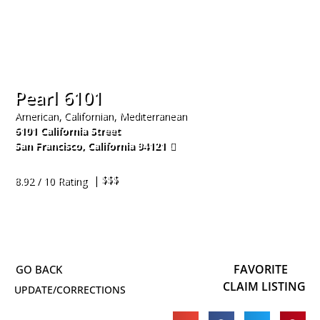
Pearl 6101
American, Californian, Mediterranean
6101 California Street
San Francisco
,
California
94121
415-592-9777
| $$$
8.92 / 10 Rating
FAVORITE
CLAIM LISTING
UPDATE/CORRECTIONS