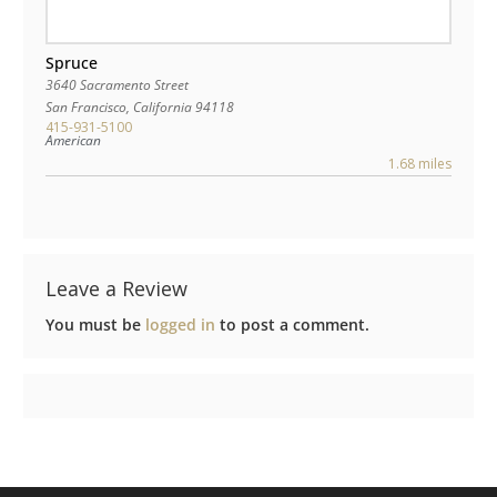
Spruce
3640 Sacramento Street
San Francisco
,
California
94118
415-931-5100
American
1.68 miles
Leave a Review
You must be
logged in
to post a comment.