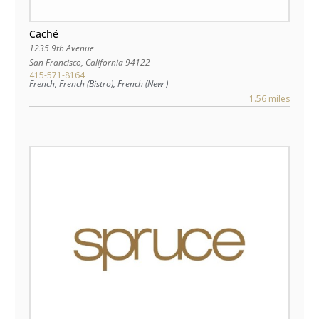
Caché
1235 9th Avenue
San Francisco
,
California
94122
415-571-8164
French, French (Bistro), French (New )
1.56 miles