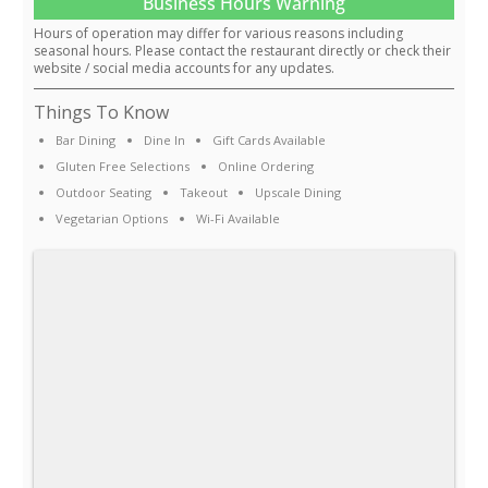
Business Hours Warning
Hours of operation may differ for various reasons including
seasonal hours. Please contact the restaurant directly or check their
website / social media accounts for any updates.
Things To Know
Bar Dining
Dine In
Gift Cards Available
Gluten Free Selections
Online Ordering
Outdoor Seating
Takeout
Upscale Dining
Vegetarian Options
Wi-Fi Available