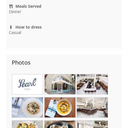
Meals Served
Dinner
How to dress
Casual
Photos