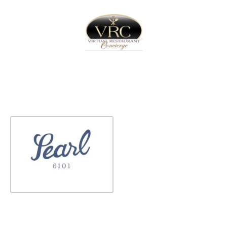
Home
Sign In
Create Free User Account