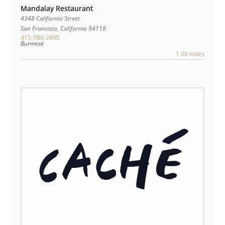
Mandalay Restaurant
4348 California Street
San Francisco
,
California
94118
415-386-3895
Burmese
1.03 miles