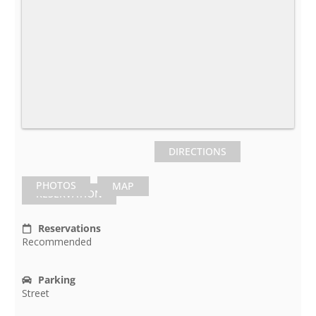
DIRECTIONS
PHOTOS
MAP
RESERVATION
Reservations
Recommended
Parking
Street