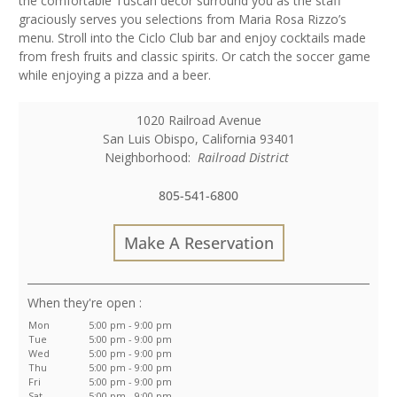
the comfortable Tuscan decor surround you as the staff
graciously serves you selections from Maria Rosa Rizzo’s
menu. Stroll into the Ciclo Club bar and enjoy cocktails made
from fresh fruits and classic spirits. Or catch the soccer game
while enjoying a pizza and a beer.
1020 Railroad Avenue
San Luis Obispo
,
California
93401
Neighborhood:
Railroad District
805-541-6800
Make A Reservation
:
Mon
5:00 pm - 9:00 pm
Tue
5:00 pm - 9:00 pm
Wed
5:00 pm - 9:00 pm
Thu
5:00 pm - 9:00 pm
Fri
5:00 pm - 9:00 pm
Sat
5:00 pm - 9:00 pm