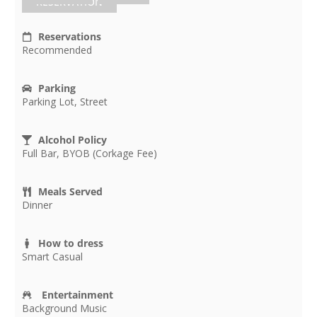
RESERVATION
Reservations
Recommended
Parking
Parking Lot, Street
Alcohol Policy
Full Bar, BYOB (Corkage Fee)
Meals Served
Dinner
How to dress
Smart Casual
Entertainment
Background Music