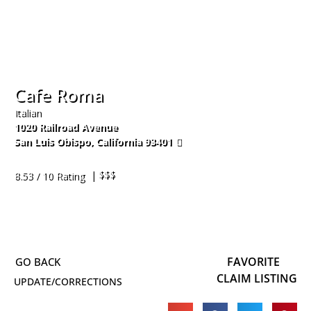
Cafe Roma
Italian
1020 Railroad Avenue
San Luis Obispo
,
California
93401
805-541-6800
| $$$
8.53 / 10 Rating
FAVORITE
CLAIM LISTING
UPDATE/CORRECTIONS