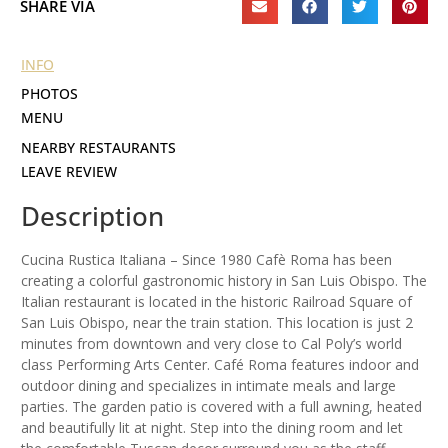
SHARE VIA
INFO
PHOTOS
MENU
NEARBY RESTAURANTS
LEAVE REVIEW
Description
Cucina Rustica Italiana – Since 1980 Cafè Roma has been
creating a colorful gastronomic history in San Luis Obispo. The
Italian restaurant is located in the historic Railroad Square of
San Luis Obispo, near the train station. This location is just 2
minutes from downtown and very close to Cal Poly’s world
class Performing Arts Center. Café Roma features indoor and
outdoor dining and specializes in intimate meals and large
parties. The garden patio is covered with a full awning, heated
and beautifully lit at night. Step into the dining room and let