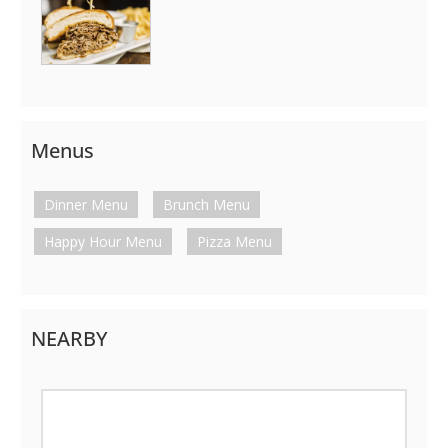
Menus
Dinner Menu
Brunch Menu
Happy Hour Menu
Pizza Menu
NEARBY