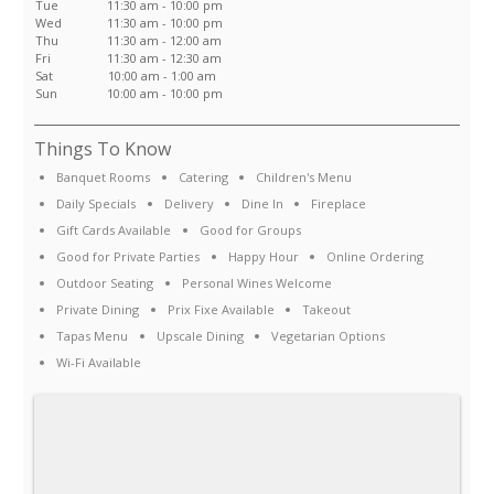
Tue
11:30 am - 10:00 pm
Wed
11:30 am - 10:00 pm
Thu
11:30 am - 12:00 am
Fri
11:30 am - 12:30 am
Sat
10:00 am - 1:00 am
Sun
10:00 am - 10:00 pm
Things To Know
Banquet Rooms
Catering
Children's Menu
Daily Specials
Delivery
Dine In
Fireplace
Gift Cards Available
Good for Groups
Good for Private Parties
Happy Hour
Online Ordering
Outdoor Seating
Personal Wines Welcome
Private Dining
Prix Fixe Available
Takeout
Tapas Menu
Upscale Dining
Vegetarian Options
Wi-Fi Available