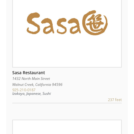
Sasa Restaurant
1432 North Main Street
Walnut Creek
,
California
94596
925-210-0187
Izakaya, Japanese, Sushi
237 feet