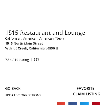
1515 Restaurant and Lounge
Californian, American, American (New)
1515 North Main Street
Walnut Creek
,
California
94596
925-952-9734
| $$$
7.54 / 10 Rating
FAVORITE
CLAIM LISTING
UPDATE/CORRECTIONS