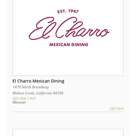
El Charro Mexican Dining
1470 North Broadway
Walnut Creek
,
California
94596
925-905-1947
Mexican
282 feet