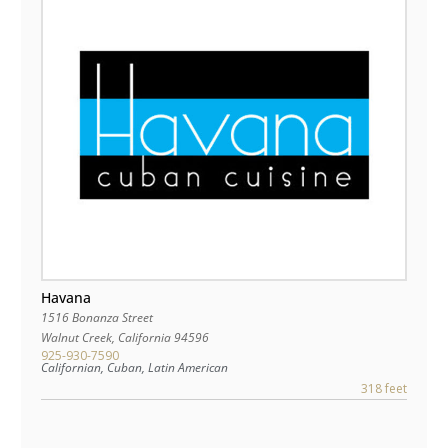
Havana
1516 Bonanza Street
Walnut Creek
,
California
94596
925-930-7590
Californian, Cuban, Latin American
318 feet