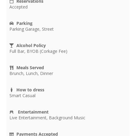
Reservations
Accepted
Parking
Parking Garage, Street
Alcohol Policy
Full Bar, BYOB (Corkage Fee)
Meals Served
Brunch, Lunch, Dinner
How to dress
Smart Casual
Entertainment
Live Entertainment, Background Music
Payments Accepted