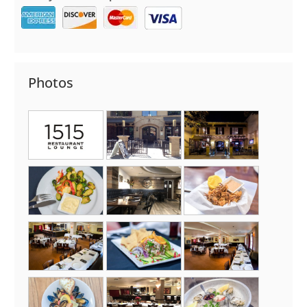
Photos