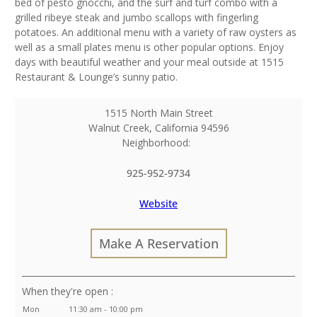
bed of pesto gnocchi, and the surf and turf combo with a
grilled ribeye steak and jumbo scallops with fingerling
potatoes. An additional menu with a variety of raw oysters as
well as a small plates menu is other popular options. Enjoy
days with beautiful weather and your meal outside at 1515
Restaurant & Lounge’s sunny patio.
1515 North Main Street
Walnut Creek
,
California
94596
Neighborhood:
925-952-9734
Website
Make A Reservation
:
Mon
11:30 am - 10:00 pm