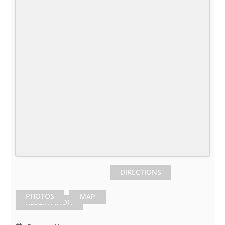
DIRECTIONS
PHOTOS
MAP
RESERVATION