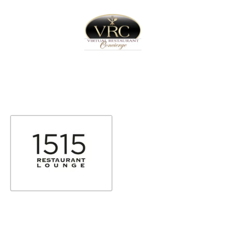
Home
Sign In
Create Free User Account