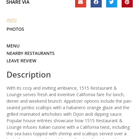
SHARE VIA
INFO
PHOTOS
MENU
NEARBY RESTAURANTS
LEAVE REVIEW
Description
With its cozy and inviting ambiance, 1515 Restaurant &
Lounge serves fresh and inventive California fare for lunch,
dinner and weekend brunch. Appetizer options include the pan-
seared jumbo scallops with a habanero orange glaze and the
grilled marinated artichokes with Dijon aioli dipping sauce.
Popular house entrées showcase how 1515 Restaurant &
Lounge infuses Italian cuisine with a California twist, including
the sea bass topped with shrimp and scallops served over a