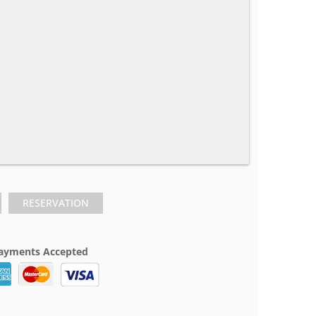
RESERVATION
ayments Accepted