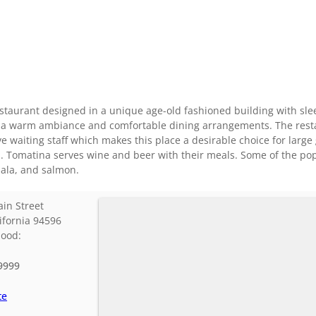
estaurant designed in a unique age-old fashioned building with sle
th a warm ambiance and comfortable dining arrangements. The rest
e waiting staff which makes this place a desirable choice for large
Fi. Tomatina serves wine and beer with their meals. Some of the po
ala, and salmon.
in Street
ifornia
94596
hood:
9999
te