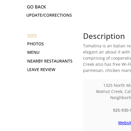
UPDATE/CORRECTIONS
Description
INFO
PHOTOS
Tomatina is an Italian r
elegant air about it wi
MENU
comprising of cooperativ
NEARBY RESTAURANTS
Creek also has free Wi-
LEAVE REVIEW
parmesan, chicken mars
1325 North Ma
Walnut Creek
,
Cal
Neighbor
925-930-
Websi