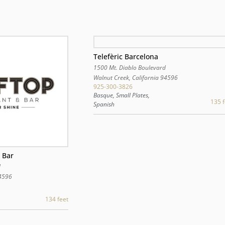
Telefèric Barcelona
1500 Mt. Diablo Boulevard
Walnut Creek
,
California
94596
925-300-3826
Basque, Small Plates,
135 f
Spanish
 Bar
d
4596
134 feet