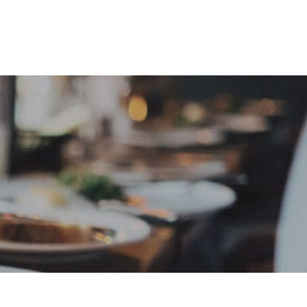
e
Sign In
Create Free User Account