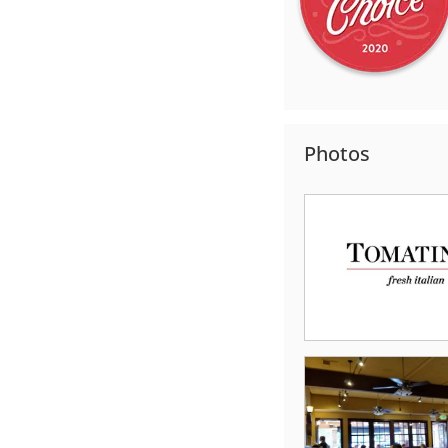
Photos