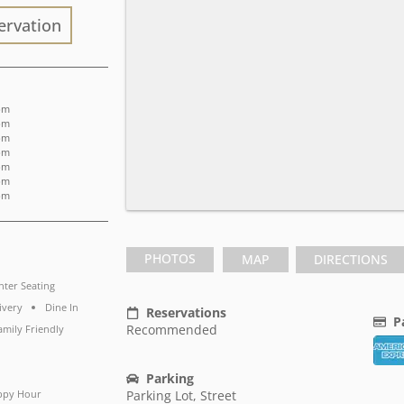
ervation
 pm
 pm
 pm
 pm
 pm
 pm
 pm
PHOTOS
MAP
DIRECTIONS
ter Seating
ivery
Dine In
Reservations
P
Recommended
amily Friendly
Parking
ppy Hour
Parking Lot, Street