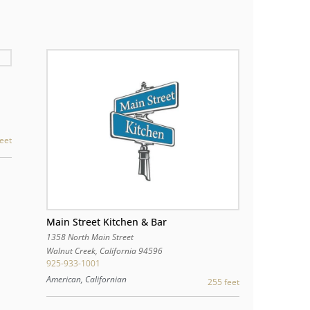
eet
Main Street Kitchen & Bar
1358 North Main Street
Walnut Creek
,
California
94596
925-933-1001
American, Californian
255 feet