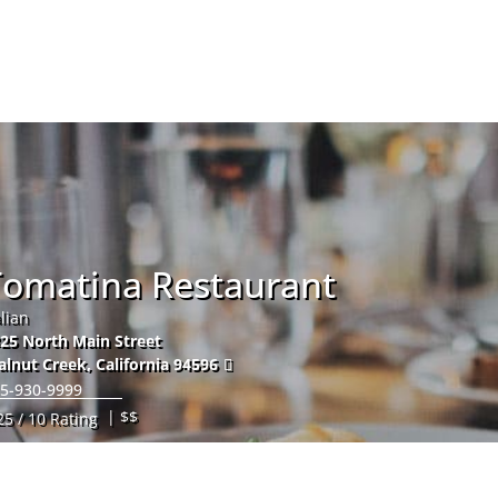
Hom
Tomatina Restaurant
alian
25 North Main Street
lnut Creek
,
California
94596
5-930-9999
| $$
25 / 10 Rating