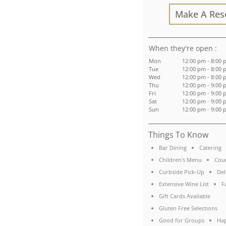
Make A Res
:
Mon
12:00 pm - 8:00
Tue
12:00 pm - 8:00
Wed
12:00 pm - 8:00
Thu
12:00 pm - 9:00
Fri
12:00 pm - 9:00
Sat
12:00 pm - 9:00
Sun
12:00 pm - 9:00
Things To Know
Bar Dining
Catering
Children's Menu
Coun
Curbside Pick-Up
Del
Extensive Wine List
F
Gift Cards Available
Gluten Free Selections
Good for Groups
Ha