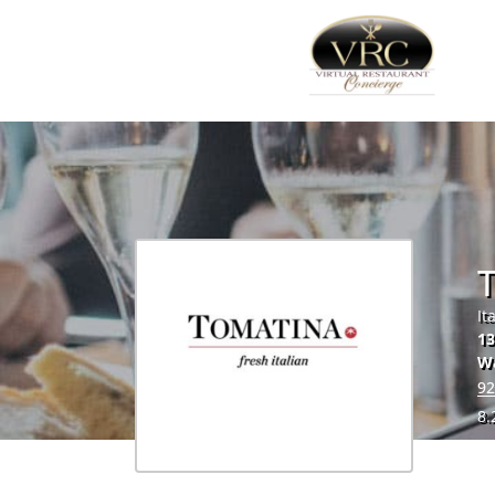
It
13
Wa
92
8.