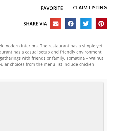
CLAIM LISTING
FAVORITE
SHARE VIA
ek modern interiors. The restaurant has a simple yet
aurant has a casual setup and friendly environment
 gatherings with friends or family. Tomatina – Walnut
pular choices from the menu list include chicken