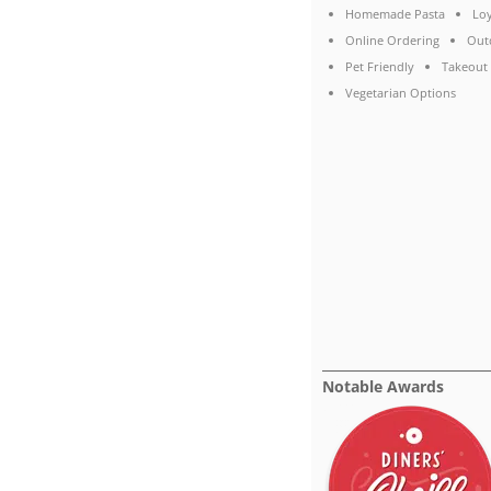
Homemade Pasta
Lo
Online Ordering
Out
Pet Friendly
Takeout
Vegetarian Options
Notable Awards