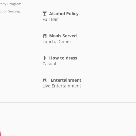
yalty Program
door Seating
Alcohol Policy
Full Bar
Meals Served
Lunch, Dinner
How to dress
Casual
Entertainment
Live Entertainment