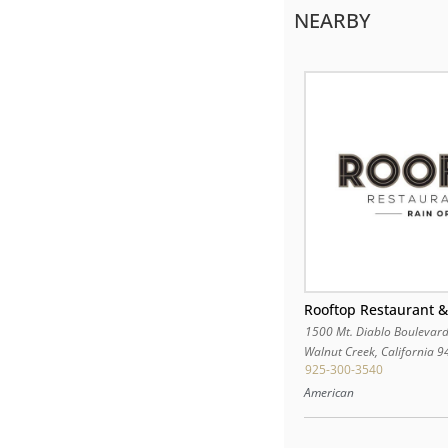
NEARBY
Rooftop Restaurant &
1500 Mt. Diablo Boulevar
Walnut Creek
,
California
9
925-300-3540
American