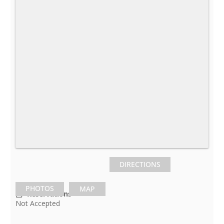
DIRECTIONS
PHOTOS
MAP
Reservations
Not Accepted