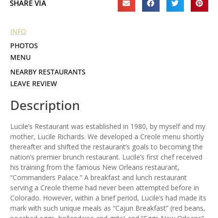
SHARE VIA
INFO
PHOTOS
MENU
NEARBY RESTAURANTS
LEAVE REVIEW
Description
Lucile’s Restaurant was established in 1980, by myself and my
mother, Lucile Richards. We developed a Creole menu shortly
thereafter and shifted the restaurant’s goals to becoming the
nation’s premier brunch restaurant. Lucile’s first chef received
his training from the famous New Orleans restaurant,
“Commanders Palace.” A breakfast and lunch restaurant
serving a Creole theme had never been attempted before in
Colorado. However, within a brief period, Lucile’s had made its
mark with such unique meals as “Cajun Breakfast” (red beans,