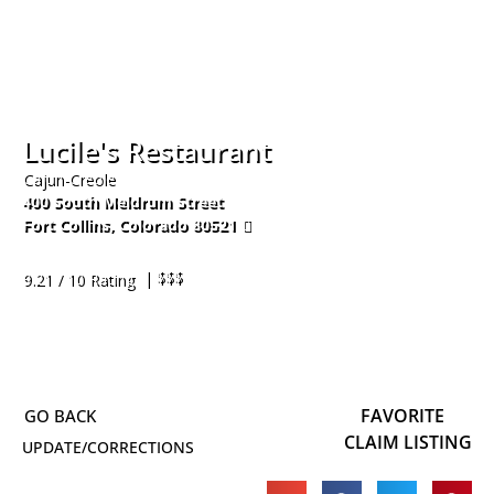
Lucile's Restaurant
Cajun-Creole
400 South Meldrum Street
Fort Collins
,
Colorado
80521
970-224-5464
| $$$
9.21 / 10 Rating
FAVORITE
CLAIM LISTING
UPDATE/CORRECTIONS