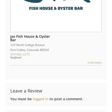
Jax Fish House & Oyster
Bar
123 North College Avenue
Fort Collins
,
Colorado
80524
970-682-2275
Seafood
0.44 miles
Leave a Review
You must be
logged in
to post a comment.