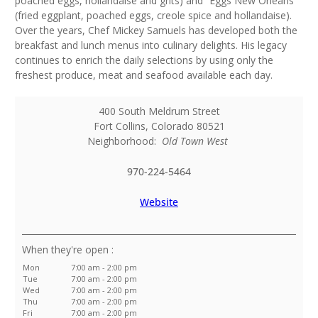
poached eggs, hollandaise and grits) and “Eggs New Orleans”
(fried eggplant, poached eggs, creole spice and hollandaise).
Over the years, Chef Mickey Samuels has developed both the
breakfast and lunch menus into culinary delights. His legacy
continues to enrich the daily selections by using only the
freshest produce, meat and seafood available each day.
400 South Meldrum Street
Fort Collins
,
Colorado
80521
Neighborhood:
Old Town West
970-224-5464
Website
:
Mon
7:00 am - 2:00 pm
Tue
7:00 am - 2:00 pm
Wed
7:00 am - 2:00 pm
Thu
7:00 am - 2:00 pm
Fri
7:00 am - 2:00 pm