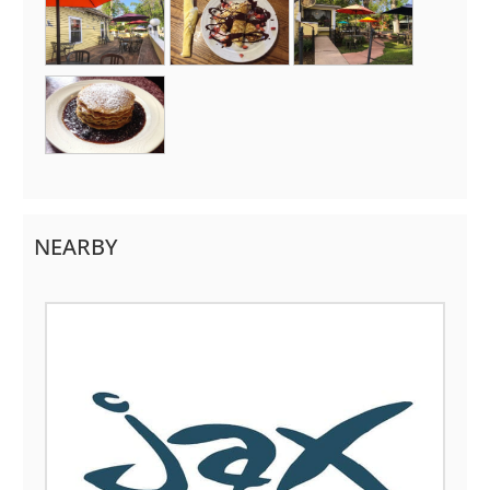
NEARBY