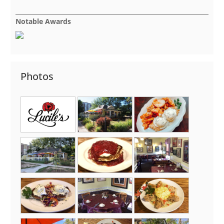
Notable Awards
Photos