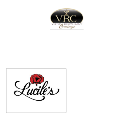
Home
Sign In
Create Free User Account