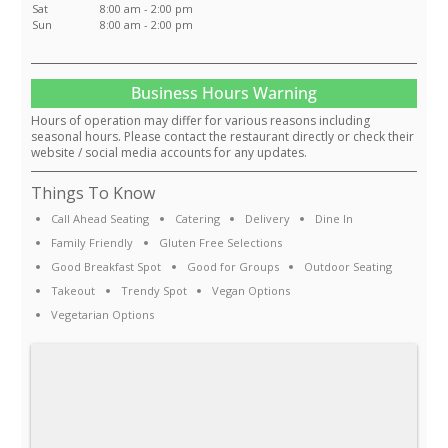
Sat
8:00 am - 2:00 pm
Sun
8:00 am - 2:00 pm
Business Hours Warning
Hours of operation may differ for various reasons including
seasonal hours. Please contact the restaurant directly or check their
website / social media accounts for any updates.
Things To Know
Call Ahead Seating
Catering
Delivery
Dine In
Family Friendly
Gluten Free Selections
Good Breakfast Spot
Good for Groups
Outdoor Seating
Takeout
Trendy Spot
Vegan Options
Vegetarian Options