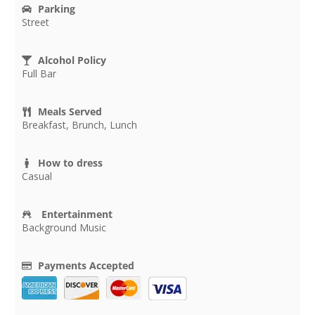
Parking
Street
Alcohol Policy
Full Bar
Meals Served
Breakfast, Brunch, Lunch
How to dress
Casual
Entertainment
Background Music
Payments Accepted