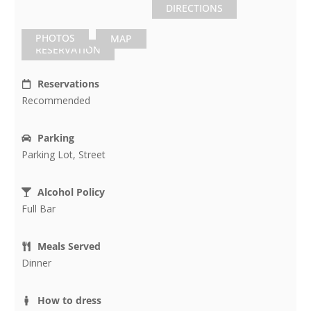
DIRECTIONS
PHOTOS
MAP
RESERVATION
Reservations
Recommended
Parking
Parking Lot, Street
Alcohol Policy
Full Bar
Meals Served
Dinner
How to dress