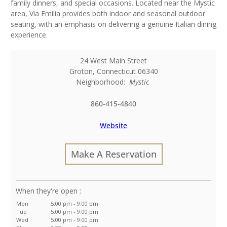
family dinners, and special occasions. Located near the Mystic
area, Via Emilia provides both indoor and seasonal outdoor
seating, with an emphasis on delivering a genuine Italian dining
experience.
24 West Main Street
Groton
,
Connecticut
06340
Neighborhood:
Mystic
860-415-4840
Website
Make A Reservation
:
Mon
5:00 pm - 9:00 pm
Tue
5:00 pm - 9:00 pm
Wed
5:00 pm - 9:00 pm