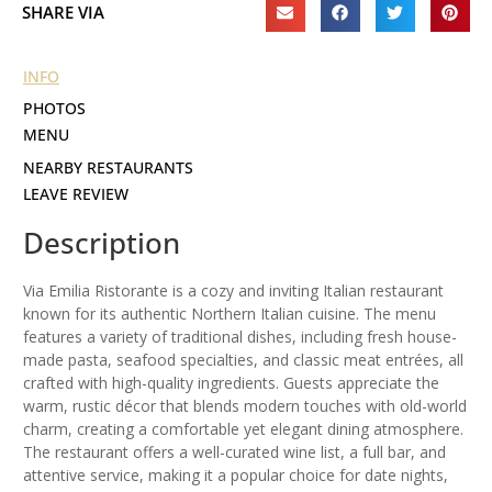
SHARE VIA
INFO
PHOTOS
MENU
NEARBY RESTAURANTS
LEAVE REVIEW
Description
Via Emilia Ristorante is a cozy and inviting Italian restaurant
known for its authentic Northern Italian cuisine. The menu
features a variety of traditional dishes, including fresh house-
made pasta, seafood specialties, and classic meat entrées, all
crafted with high-quality ingredients. Guests appreciate the
warm, rustic décor that blends modern touches with old-world
charm, creating a comfortable yet elegant dining atmosphere.
The restaurant offers a well-curated wine list, a full bar, and
attentive service, making it a popular choice for date nights,