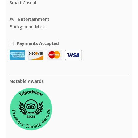
Smart Casual
Entertainment
Background Music
Payments Accepted
Notable Awards