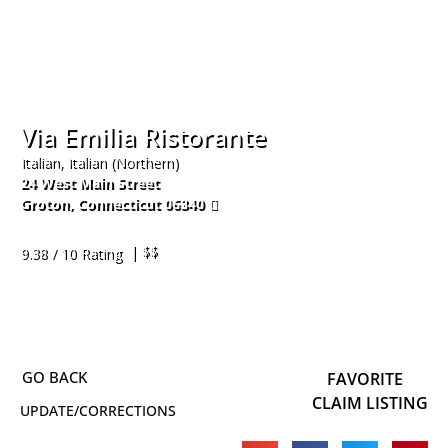
Via Emilia Ristorante
Italian, Italian (Northern)
24 West Main Street
Groton
,
Connecticut
06340
860-415-4840
| $$
9.38 / 10 Rating
FAVORITE
CLAIM LISTING
UPDATE/CORRECTIONS