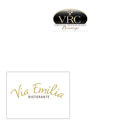
Home
Sign In
Create Free User Account