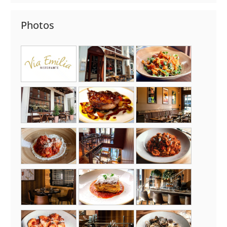
Photos