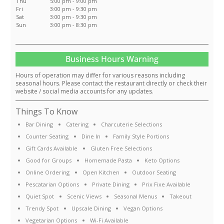
Thu
5:00 pm - 9:00 pm
Fri
3:00 pm - 9:30 pm
Sat
3:00 pm - 9:30 pm
Sun
3:00 pm - 8:30 pm
Business Hours Warning
Hours of operation may differ for various reasons including
seasonal hours. Please contact the restaurant directly or check their
website / social media accounts for any updates.
Things To Know
Bar Dining
Catering
Charcuterie Selections
Counter Seating
Dine In
Family Style Portions
Gift Cards Available
Gluten Free Selections
Good for Groups
Homemade Pasta
Keto Options
Online Ordering
Open Kitchen
Outdoor Seating
Pescatarian Options
Private Dining
Prix Fixe Available
Quiet Spot
Scenic Views
Seasonal Menus
Takeout
Trendy Spot
Upscale Dining
Vegan Options
Vegetarian Options
Wi-Fi Available