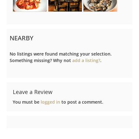
NEARBY
No listings were found matching your selection.
Something missing? Why not
add a listing?
.
Leave a Review
You must be
logged in
to post a comment.