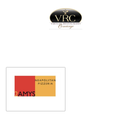
Home
Sign In
Create Free User Account