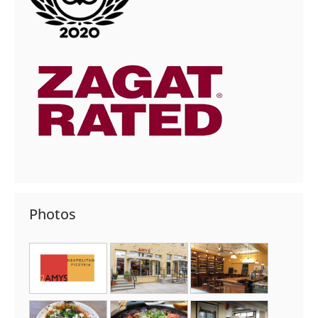
Photos