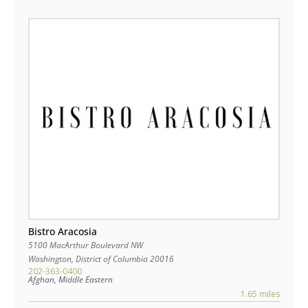
Bistro Aracosia
5100 MacArthur Boulevard NW
Washington
,
District of Columbia
20016
202-363-0400
Afghan, Middle Eastern
1.65 miles