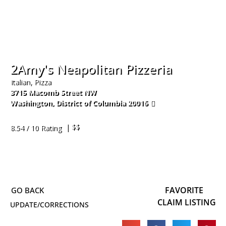
2Amy's Neapolitan Pizzeria
Italian, Pizza
3715 Macomb Street NW
Washington
,
District of Columbia
20016
202-885-5700
| $$
8.54 / 10 Rating
FAVORITE
CLAIM LISTING
UPDATE/CORRECTIONS