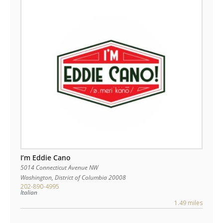
I’m Eddie Cano
5014 Connecticut Avenue NW
Washington
,
District of Columbia
20008
202-890-4995
Italian
1.49 miles