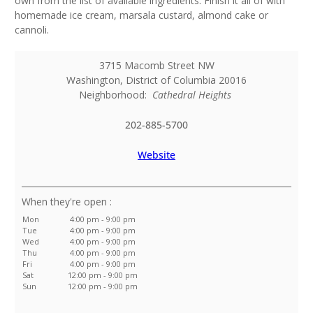
own from the list of available ingredients. Finish it all of with
homemade ice cream, marsala custard, almond cake or
cannoli.
3715 Macomb Street NW
Washington
,
District of Columbia
20016
Neighborhood:
Cathedral Heights
202-885-5700
Website
:
Mon
4:00 pm - 9:00 pm
Tue
4:00 pm - 9:00 pm
Wed
4:00 pm - 9:00 pm
Thu
4:00 pm - 9:00 pm
Fri
4:00 pm - 9:00 pm
Sat
12:00 pm - 9:00 pm
Sun
12:00 pm - 9:00 pm