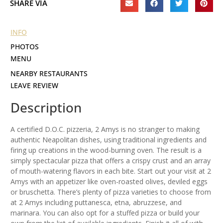
SHARE VIA
INFO
PHOTOS
MENU
NEARBY RESTAURANTS
LEAVE REVIEW
Description
A certified D.O.C. pizzeria, 2 Amys is no stranger to making
authentic Neapolitan dishes, using traditional ingredients and
firing up creations in the wood-burning oven. The result is a
simply spectacular pizza that offers a crispy crust and an array
of mouth-watering flavors in each bite. Start out your visit at 2
Amys with an appetizer like oven-roasted olives, deviled eggs
or bruschetta. There’s plenty of pizza varieties to choose from
at 2 Amys including puttanesca, etna, abruzzese, and
marinara. You can also opt for a stuffed pizza or build your