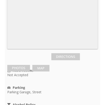
DIRECTIONS
PHOTOS
MAP
Reservations
Not Accepted
Parking
Parking Garage, Street
Alcohol Policy