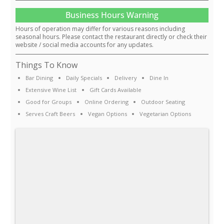
Business Hours Warning
Hours of operation may differ for various reasons including
seasonal hours. Please contact the restaurant directly or check their
website / social media accounts for any updates.
Things To Know
Bar Dining
Daily Specials
Delivery
Dine In
Extensive Wine List
Gift Cards Available
Good for Groups
Online Ordering
Outdoor Seating
Serves Craft Beers
Vegan Options
Vegetarian Options