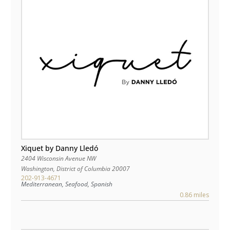
Xiquet by Danny Lledó
2404 Wisconsin Avenue NW
Washington
,
District of Columbia
20007
202-913-4671
Mediterranean, Seafood, Spanish
0.86 miles