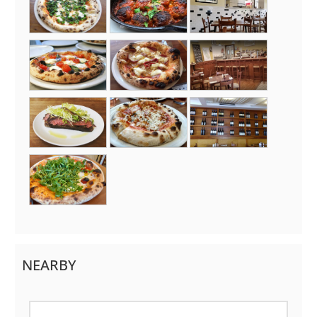
NEARBY