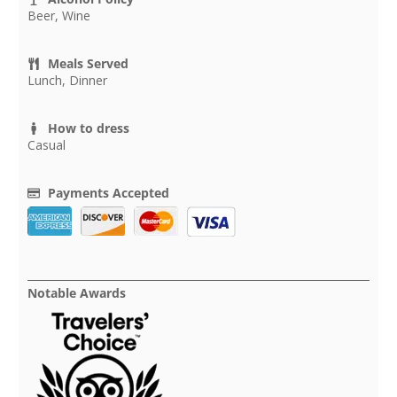
Beer, Wine
Meals Served
Lunch, Dinner
How to dress
Casual
Payments Accepted
Notable Awards