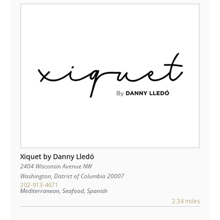
Xiquet by Danny Lledó
2404 Wisconsin Avenue NW
Washington
,
District of Columbia
20007
202-913-4671
Mediterranean, Seafood, Spanish
2.34 miles