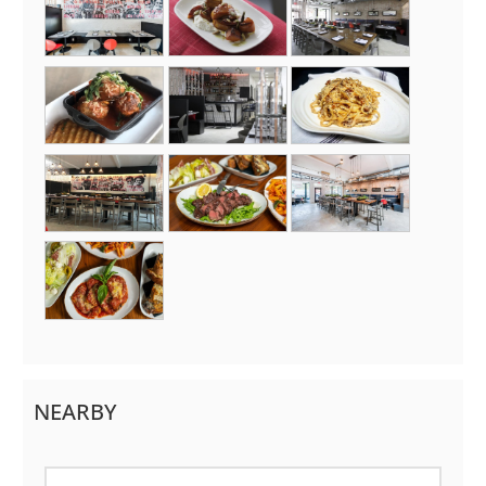
NEARBY