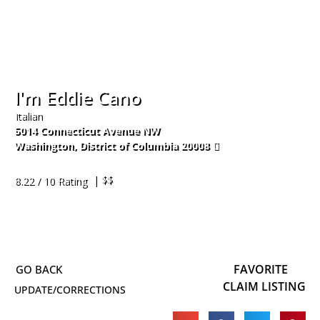
I'm Eddie Cano
Italian
5014 Connecticut Avenue NW
Washington
,
District of Columbia
20008
202-890-4995
| $$
8.22 / 10 Rating
FAVORITE
CLAIM LISTING
UPDATE/CORRECTIONS