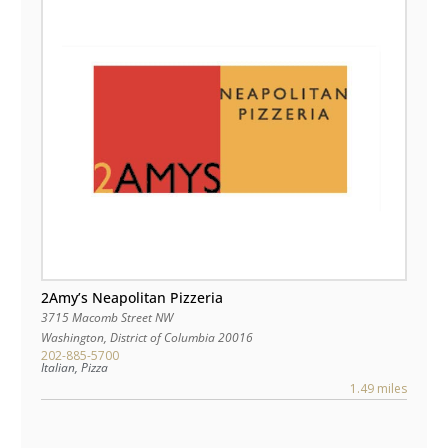
2Amy’s Neapolitan Pizzeria
3715 Macomb Street NW
Washington
,
District of Columbia
20016
202-885-5700
Italian, Pizza
1.49 miles