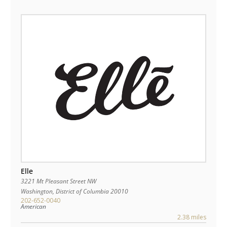
Elle
3221 Mt Pleasant Street NW
Washington
,
District of Columbia
20010
202-652-0040
American
2.38 miles