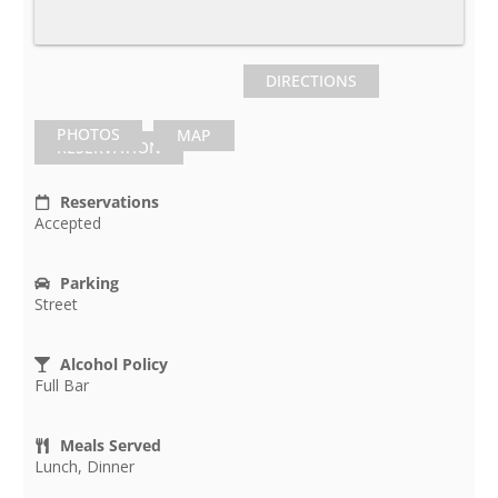
DIRECTIONS
PHOTOS
MAP
RESERVATION
Reservations
Accepted
Parking
Street
Alcohol Policy
Full Bar
Meals Served
Lunch, Dinner