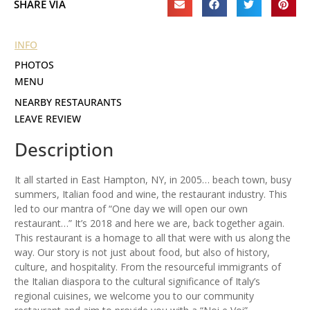
SHARE VIA
INFO
PHOTOS
MENU
NEARBY RESTAURANTS
LEAVE REVIEW
Description
It all started in East Hampton, NY, in 2005… beach town, busy
summers, Italian food and wine, the restaurant industry. This
led to our mantra of “One day we will open our own
restaurant…” It’s 2018 and here we are, back together again.
This restaurant is a homage to all that were with us along the
way. Our story is not just about food, but also of history,
culture, and hospitality. From the resourceful immigrants of
the Italian diaspora to the cultural significance of Italy’s
regional cuisines, we welcome you to our community