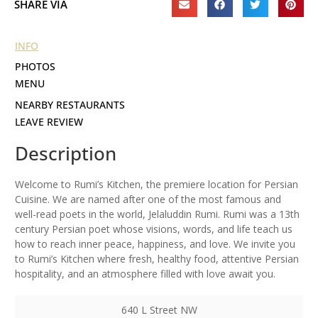
SHARE VIA
INFO
PHOTOS
MENU
NEARBY RESTAURANTS
LEAVE REVIEW
Description
Welcome to Rumi’s Kitchen, the premiere location for Persian
Cuisine. We are named after one of the most famous and
well-read poets in the world, Jelaluddin Rumi. Rumi was a 13th
century Persian poet whose visions, words, and life teach us
how to reach inner peace, happiness, and love. We invite you
to Rumi’s Kitchen where fresh, healthy food, attentive Persian
hospitality, and an atmosphere filled with love await you.
640 L Street NW