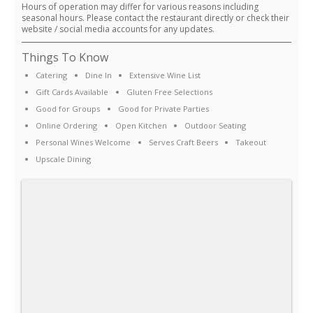
Hours of operation may differ for various reasons including
seasonal hours. Please contact the restaurant directly or check their
website / social media accounts for any updates.
Things To Know
Catering
Dine In
Extensive Wine List
Gift Cards Available
Gluten Free Selections
Good for Groups
Good for Private Parties
Online Ordering
Open Kitchen
Outdoor Seating
Personal Wines Welcome
Serves Craft Beers
Takeout
Upscale Dining