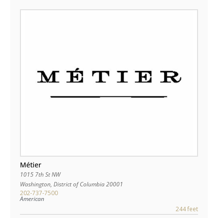
Métier
1015 7th St NW
Washington
,
District of Columbia
20001
202-737-7500
American
244 feet