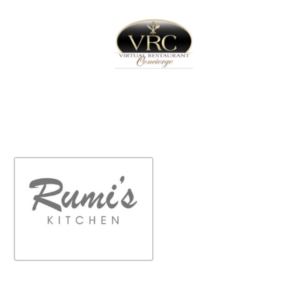
Home
Sign In
Create Free User Account