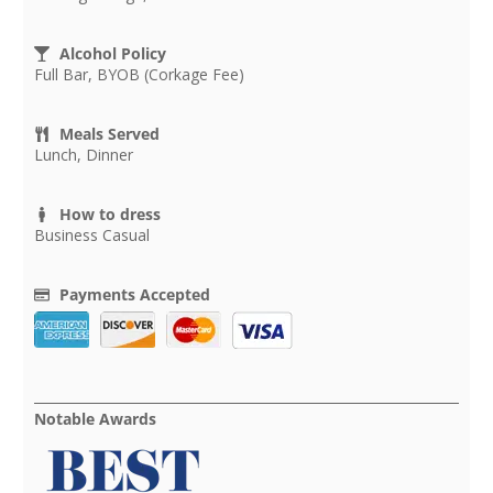
Alcohol Policy
Full Bar, BYOB (Corkage Fee)
Meals Served
Lunch, Dinner
How to dress
Business Casual
Payments Accepted
Notable Awards