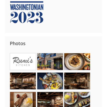
Photos