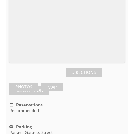
DIRECTIONS
PHOTOS
MAP
RESERVATION
Reservations
Recommended
Parking
Parking Garage, Street