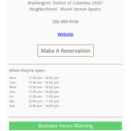
Washington
,
District of Columbia
20001
Neighborhood:
Mount Vernon Square
202-900-9106
Website
Make A Reservation
:
Mon
11:30 am - 10:00 pm
Tue
11:30 am - 10:00 pm
Wed
11:30 am - 10:00 pm
Thu
11:30 am - 10:00 pm
Fri
11:30 am - 11:00 pm
Sat
12:00 pm - 11:00 pm
Sun
12:00 pm - 10:00 pm
Business Hours Warning