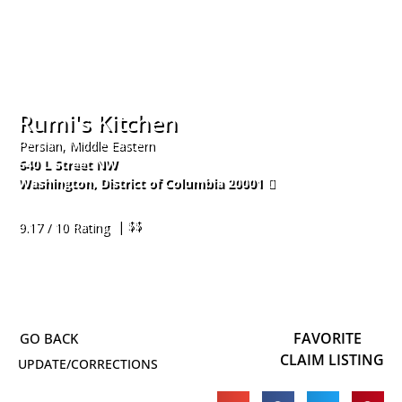
Rumi's Kitchen
Persian, Middle Eastern
640 L Street NW
Washington
,
District of Columbia
20001
202-900-9106
| $$
9.17 / 10 Rating
FAVORITE
CLAIM LISTING
UPDATE/CORRECTIONS