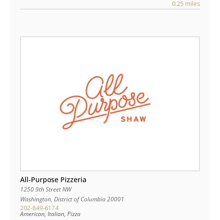
0.25 miles
All-Purpose Pizzeria
1250 9th Street NW
Washington
,
District of Columbia
20001
202-849-6174
American, Italian, Pizza