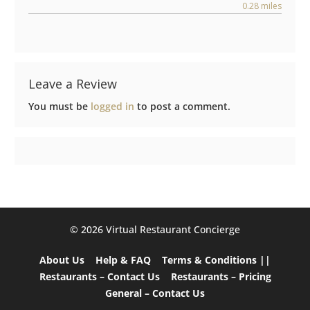
0.28 miles
Leave a Review
You must be
logged in
to post a comment.
©️ 2026 Virtual Restaurant Concierge
About Us
Help & FAQ
Terms & Conditions ||
Restaurants – Contact Us
Restaurants – Pricing
General – Contact Us