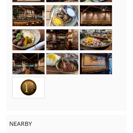
NEARBY