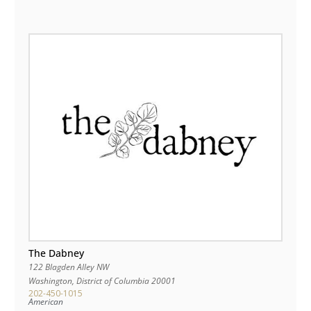
The Dabney
122 Blagden Alley NW
Washington
,
District of Columbia
20001
202-450-1015
American