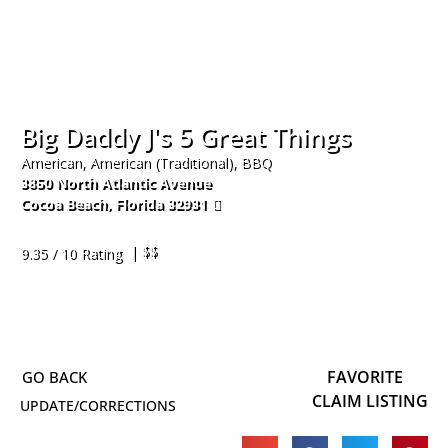
Big Daddy J's 5 Great Things
American, American (Traditional), BBQ
3850 North Atlantic Avenue
Cocoa Beach
,
Florida
32931
321-613-2405
| $$
9.35 / 10 Rating
FAVORITE
CLAIM LISTING
UPDATE/CORRECTIONS