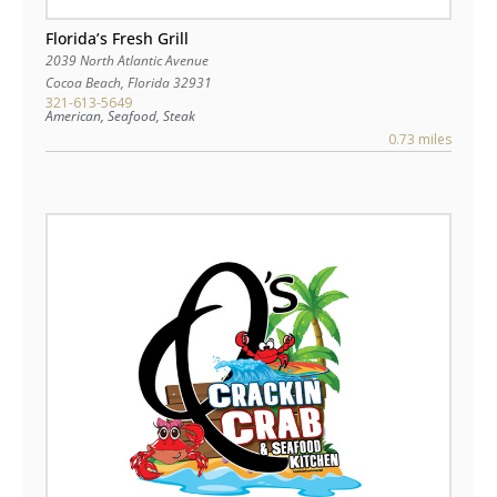
Florida’s Fresh Grill
2039 North Atlantic Avenue
Cocoa Beach
,
Florida
32931
321-613-5649
American, Seafood, Steak
0.73 miles