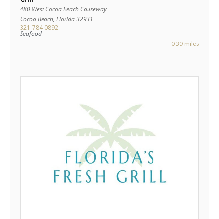
480 West Cocoa Beach Causeway
Cocoa Beach
,
Florida
32931
321-784-0892
Seafood
0.39 miles