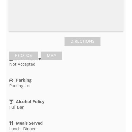
DIRECTIONS
PHOTOS
MAP
Reservations
Not Accepted
Parking
Parking Lot
Alcohol Policy
Full Bar
Meals Served
Lunch, Dinner