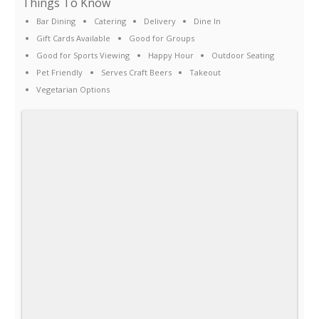
Things To Know
Bar Dining
Catering
Delivery
Dine In
Gift Cards Available
Good for Groups
Good for Sports Viewing
Happy Hour
Outdoor Seating
Pet Friendly
Serves Craft Beers
Takeout
Vegetarian Options