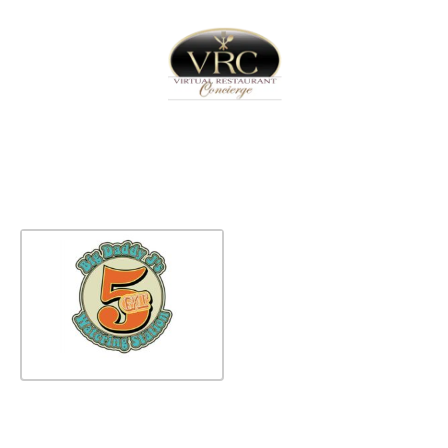
Home
Sign In
Create Free User Account