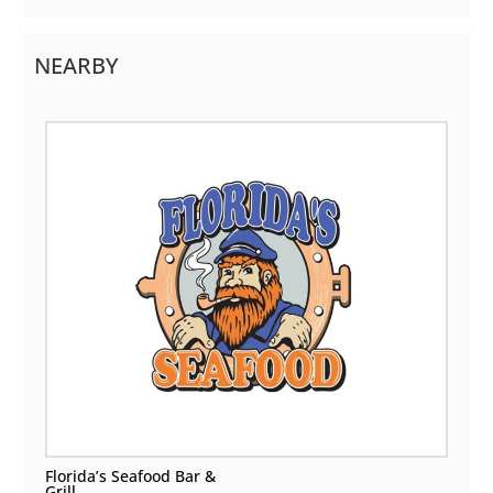
NEARBY
Florida’s Seafood Bar &
Grill