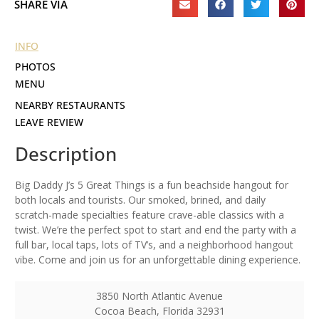
SHARE VIA
INFO
PHOTOS
MENU
NEARBY RESTAURANTS
LEAVE REVIEW
Description
Big Daddy J’s 5 Great Things is a fun beachside hangout for
both locals and tourists. Our smoked, brined, and daily
scratch-made specialties feature crave-able classics with a
twist. We’re the perfect spot to start and end the party with a
full bar, local taps, lots of TV’s, and a neighborhood hangout
vibe. Come and join us for an unforgettable dining experience.
3850 North Atlantic Avenue
Cocoa Beach
,
Florida
32931