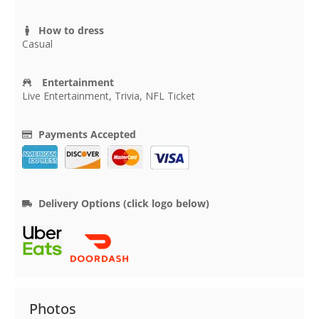
How to dress
Casual
Entertainment
Live Entertainment, Trivia, NFL Ticket
Payments Accepted
Delivery Options (click logo below)
Photos