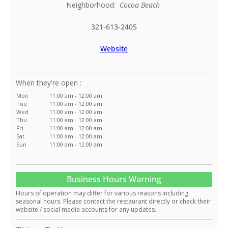
Neighborhood:
Cocoa Beach
321-613-2405
Website
:
Mon
11:00 am - 12:00 am
Tue
11:00 am - 12:00 am
Wed
11:00 am - 12:00 am
Thu
11:00 am - 12:00 am
Fri
11:00 am - 12:00 am
Sat
11:00 am - 12:00 am
Sun
11:00 am - 12:00 am
Business Hours Warning
Hours of operation may differ for various reasons including
seasonal hours. Please contact the restaurant directly or check their
website / social media accounts for any updates.