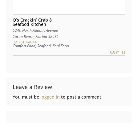
Q’s Crackin’ Crab &
Seafood Kitchen
5240 North Atlantic Avenue
Cocoa Beach
,
Florida
32931
321-613-4044
Comfort Food, Seafood, Soul Food
0.8 miles
Leave a Review
You must be
logged in
to post a comment.