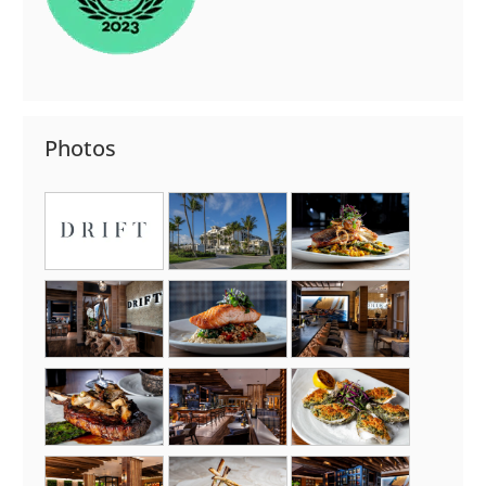
Photos