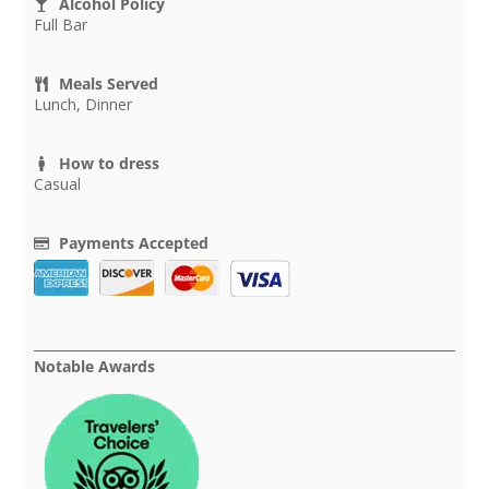
Alcohol Policy
Full Bar
Meals Served
Lunch, Dinner
How to dress
Casual
Payments Accepted
Notable Awards