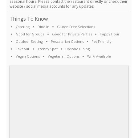
seasonal hours. Please contact the restaurant directly or check their
website / social media accounts for any updates.
Things To Know
Catering
Dine In
Gluten Free Selections
Good for Groups
Good for Private Parties
Happy Hour
Outdoor Seating
Pescatarian Options
Pet Friendly
Takeout
Trendy Spot
Upscale Dining
Vegan Options
Vegetarian Options
Wi-Fi Available