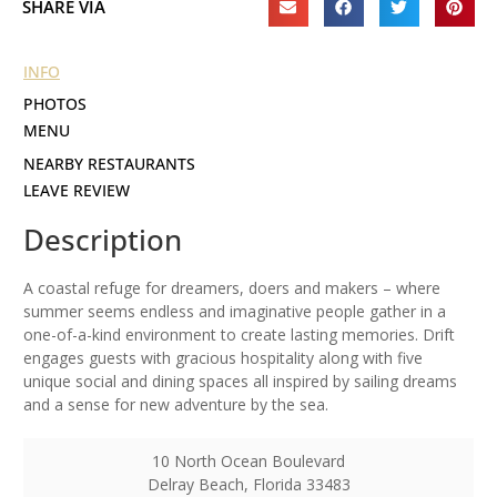
SHARE VIA
INFO
PHOTOS
MENU
NEARBY RESTAURANTS
LEAVE REVIEW
Description
A coastal refuge for dreamers, doers and makers – where
summer seems endless and imaginative people gather in a
one-of-a-kind environment to create lasting memories. Drift
engages guests with gracious hospitality along with five
unique social and dining spaces all inspired by sailing dreams
and a sense for new adventure by the sea.
10 North Ocean Boulevard
Delray Beach
,
Florida
33483