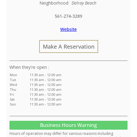
Neighborhood:
Delray Beach
561-274-3289
Website
Make A Reservation
:
Mon
11:30 am - 12:00 am
Tue
11:30 am - 12:00 am
Wed
11:30 am - 12:00 am
Thu
11:30 am - 12:00 am
Fri
11:30 am - 12:00 am
Sat
11:30 am - 12:00 am
Sun
11:30 am - 12:00 am
Business Hours Warning
Hours of operation may differ for various reasons including