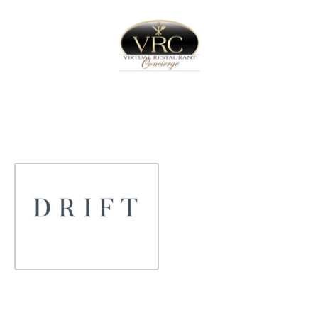
Home
Sign In
Create Free User Account