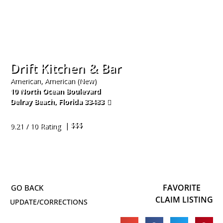
Drift Kitchen & Bar
American, American (New)
10 North Ocean Boulevard
Delray Beach
,
Florida
33483
561-274-3289
| $$$
9.21 / 10 Rating
FAVORITE
CLAIM LISTING
UPDATE/CORRECTIONS