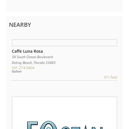
NEARBY
Caffe Luna Rosa
34 South Ocean Boulevard
Delray Beach
,
Florida
33483
561-274-9404
Italian
511 feet