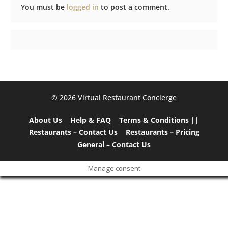
You must be
logged in
to post a comment.
©️ 2026 Virtual Restaurant Concierge
About Us
Help & FAQ
Terms & Conditions ||
Restaurants – Contact Us
Restaurants – Pricing
General – Contact Us
Manage consent