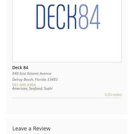
Deck 84
840 East Atlantic Avenue
Delray Beach
,
Florida
33483
561-665-8484
American, Seafood, Sushi
0.35 miles
Leave a Review