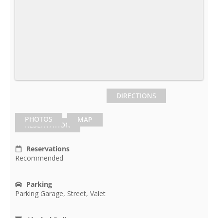
DIRECTIONS
PHOTOS
MAP
RESERVATION
Reservations
Recommended
Parking
Parking Garage, Street, Valet