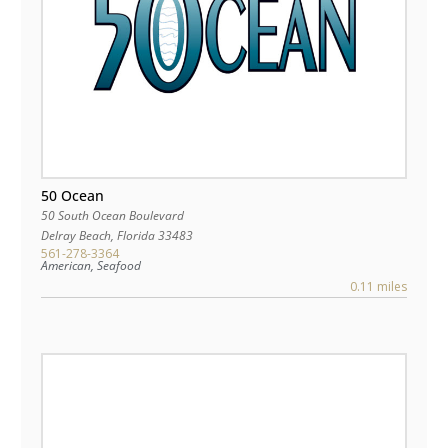
50 Ocean
50 South Ocean Boulevard
Delray Beach
,
Florida
33483
561-278-3364
American, Seafood
0.11 miles