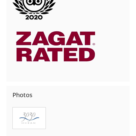
Photos