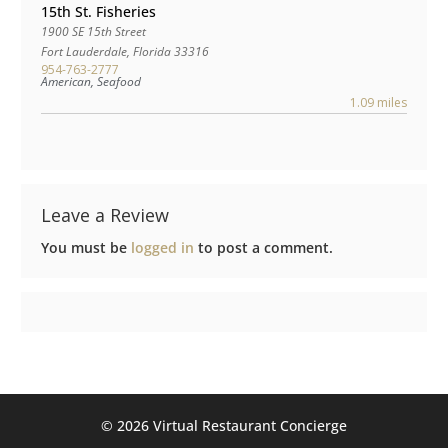
15th St. Fisheries
1900 SE 15th Street
Fort Lauderdale
,
Florida
33316
954-763-2777
American, Seafood
1.09 miles
Leave a Review
You must be
logged in
to post a comment.
©️ 2026 Virtual Restaurant Concierge