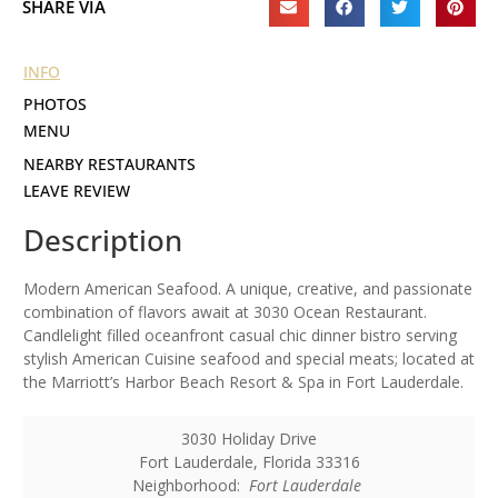
SHARE VIA
INFO
PHOTOS
MENU
NEARBY RESTAURANTS
LEAVE REVIEW
Description
Modern American Seafood. A unique, creative, and passionate
combination of flavors await at 3030 Ocean Restaurant.
Candlelight filled oceanfront casual chic dinner bistro serving
stylish American Cuisine seafood and special meats; located at
the Marriott’s Harbor Beach Resort & Spa in Fort Lauderdale.
3030 Holiday Drive
Fort Lauderdale
,
Florida
33316
Neighborhood:
Fort Lauderdale