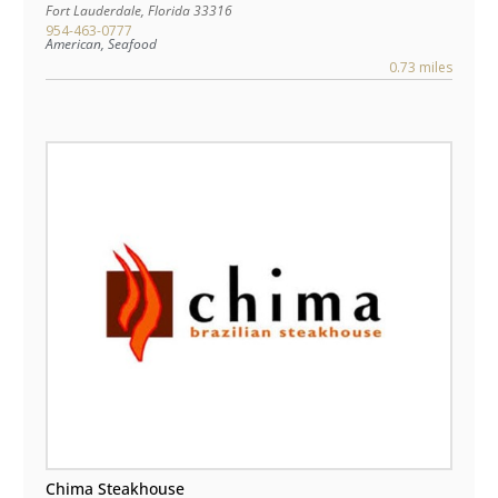
Fort Lauderdale
,
Florida
33316
954-463-0777
American, Seafood
0.73 miles
Chima Steakhouse