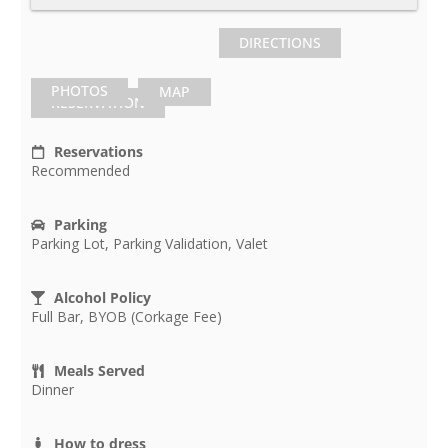
DIRECTIONS
PHOTOS
MAP
RESERVATION
Reservations
Recommended
Parking
Parking Lot, Parking Validation, Valet
Alcohol Policy
Full Bar, BYOB (Corkage Fee)
Meals Served
Dinner
How to dress