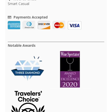
Smart Casual
Payments Accepted
Notable Awards