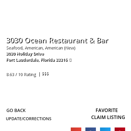
3030 Ocean Restaurant & Bar
Seafood, American, American (New)
3030 Holiday Drive
Fort Lauderdale
,
Florida
33316
954-766-6100
| $$$
8.63 / 10 Rating
FAVORITE
CLAIM LISTING
UPDATE/CORRECTIONS