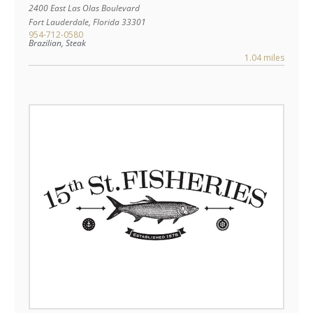
2400 East Las Olas Boulevard
Fort Lauderdale
,
Florida
33301
954-712-0580
Brazilian, Steak
1.04 miles