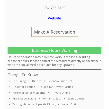
954-766-6100
Website
Make A Reservation
Business Hours Warning
Hours of operation may differ for various reasons including
seasonal hours. Please contact the restaurant directly or check their
website / social media accounts for any updates.
Things To Know
Bar Dining
Dine In
Extensive Wine List
Good for Groups
Good for Private Parties
Personal Wines Welcome
Private Dining
Prix Fixe Available
Romantic Spot
Scenic Views
Tasting Menu
Upscale Dining
Vegan Options