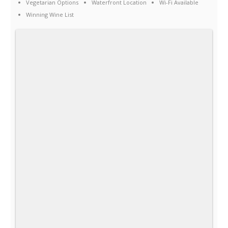
Vegetarian Options
Waterfront Location
Wi-Fi Available
Winning Wine List