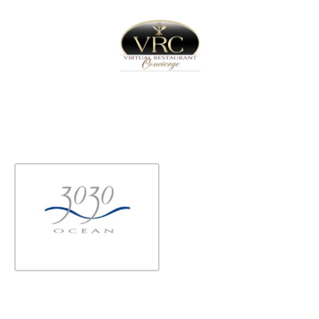
Home
Sign In
Create Free User Account