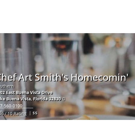
Hom
Chef Art Smith's Homecomin'
uthern
02 East Buena Vista Drive
ke Buena Vista
,
Florida
32830
7-560-0100
| $$
96 / 10 Rating