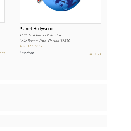
Planet Hollywood
1506 East Buena Vista Drive
Lake Buena Vista
,
Florida
32830
407-827-7827
eet
American
341 feet