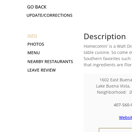
UPDATE/CORRECTIONS
Description
INFO
PHOTOS
Homecomin’ is a Walt Dis
table cuisine. So come 
MENU
Southern favorites such
NEARBY RESTAURANTS
that ingredients are Fl
LEAVE REVIEW
1602 East Buena
Lake Buena Vista
,
Neighborhood:
D
407-560-
Websi