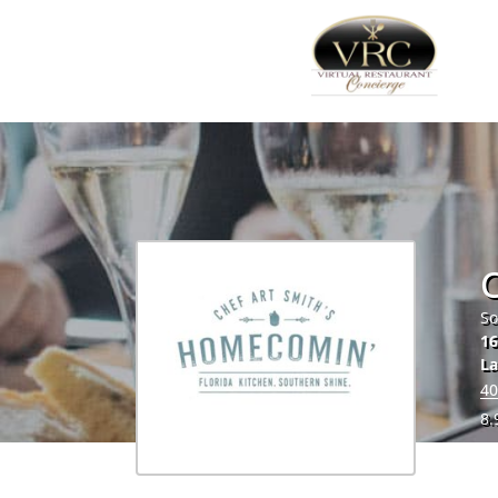
So
16
La
40
8.