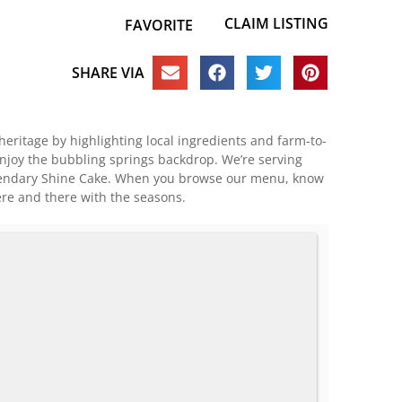
CLAIM LISTING
FAVORITE
SHARE VIA
heritage by highlighting local ingredients and farm-to-
enjoy the bubbling springs backdrop. We’re serving
legendary Shine Cake. When you browse our menu, know
ere and there with the seasons.