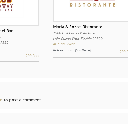
Maria & Enzo’s Ristorante
nel Bar
1560 East Buena Vista Drive
ve
Lake Buena Vista
,
Florida
32830
32830
407-560-8466
Italian, Italian (Southern)
299 f
299 feet
in
to post a comment.