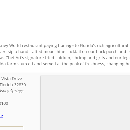
ney World restaurant paying homage to Florida’s rich agricultural 
over, sip a handcrafted moonshine cocktail on our back porch and 
 as Chef Art’s signature fried chicken, shrimp and grits and our 
orida farm sourced and served at the peak of freshness, changing h
 Vista Drive
Florida
32830
isney Springs
0100
te