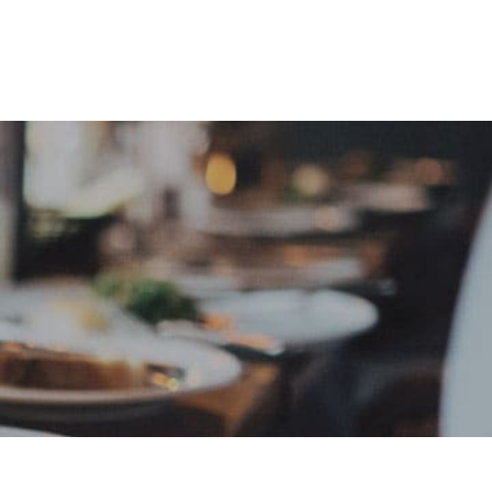
e
Sign In
Create Free User Account