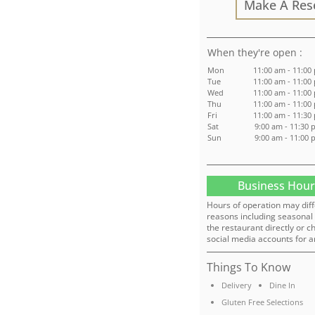
Make A Res
:
Mon
11:00 am - 11:00
Tue
11:00 am - 11:00
Wed
11:00 am - 11:00
Thu
11:00 am - 11:00
Fri
11:00 am - 11:30
Sat
9:00 am - 11:30 
Sun
9:00 am - 11:00 
Business Hour
Hours of operation may diff
reasons including seasonal 
the restaurant directly or c
social media accounts for a
Things To Know
Delivery
Dine In
Gluten Free Selections