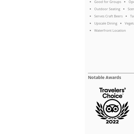
Good for Groups
Ope
Outdoor Seating
Sce
Serves Craft Beers
Ta
Upscale Dining
Veget
Waterfront Location
Notable Awards