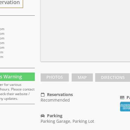
ervation
 pm
 pm
 pm
 pm
 pm
pm
pm
s Warning
PHOTOS
MAP
DIRECTIONS
er for various
hours. Please contact
heck their website /
Reservations
P
ny updates.
Recommended
Parking
Parking Garage, Parking Lot