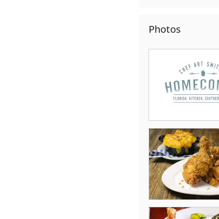
Photos