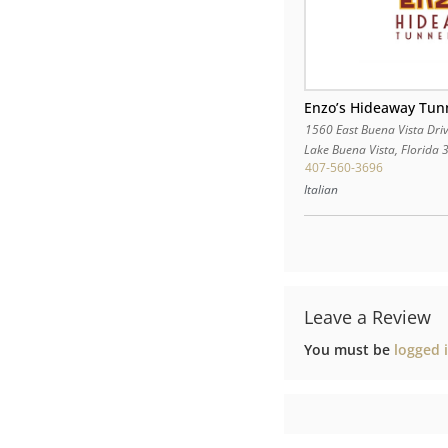
Enzo’s Hideaway Tun
1560 East Buena Vista Dri
Lake Buena Vista
,
Florida
407-560-3696
Italian
Leave a Review
You must be
logged 