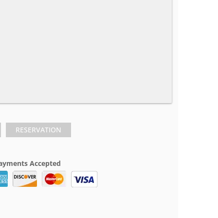
RESERVATION
ayments Accepted