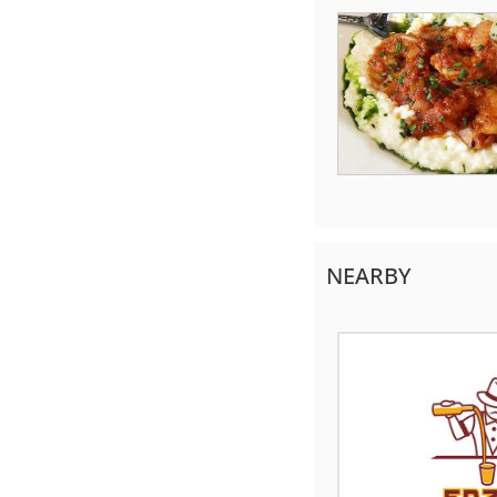
NEARBY