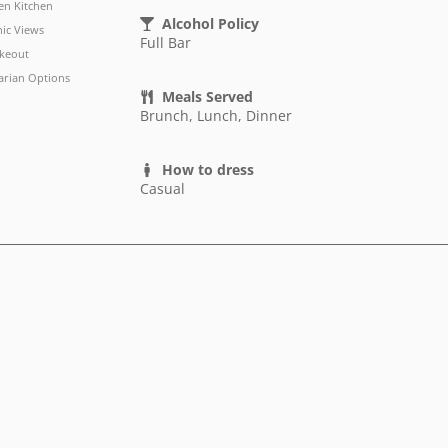
n Kitchen
Alcohol Policy
nic Views
Full Bar
keout
arian Options
Meals Served
Brunch, Lunch, Dinner
How to dress
Casual