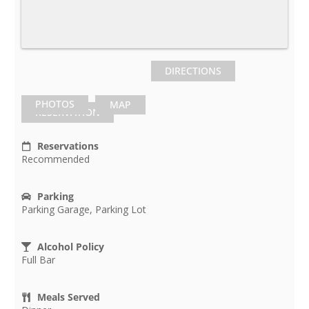
DIRECTIONS
PHOTOS
MAP
RESERVATION
Reservations
Recommended
Parking
Parking Garage, Parking Lot
Alcohol Policy
Full Bar
Meals Served