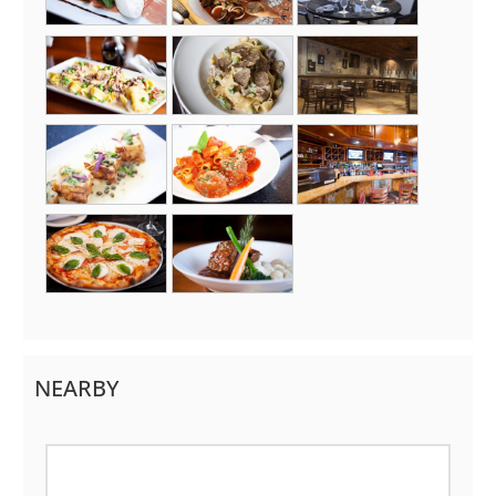
NEARBY