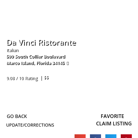
Da Vinci Ristorante
Italian
599 South Collier Boulevard
Marco Island
,
Florida
34145
239-389-1888
| $$
9.08 / 10 Rating
FAVORITE
CLAIM LISTING
UPDATE/CORRECTIONS