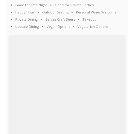
Good for Late Night
Good for Private Parties
Happy Hour
Outdoor Seating
Personal Wines Welcome
Private Dining
Serves Craft Beers
Takeout
Upscale Dining
Vegan Options
Vegetarian Options