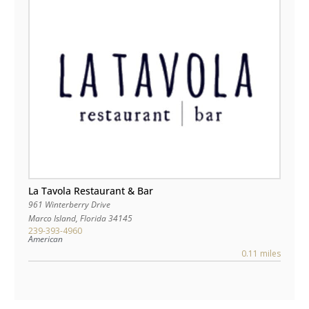
La Tavola Restaurant & Bar
961 Winterberry Drive
Marco Island
,
Florida
34145
239-393-4960
American
0.11 miles