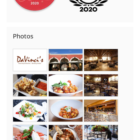
Photos