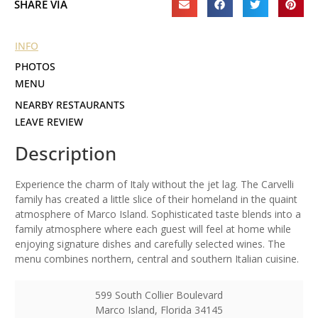
SHARE VIA
INFO
PHOTOS
MENU
NEARBY RESTAURANTS
LEAVE REVIEW
Description
Experience the charm of Italy without the jet lag. The Carvelli
family has created a little slice of their homeland in the quaint
atmosphere of Marco Island. Sophisticated taste blends into a
family atmosphere where each guest will feel at home while
enjoying signature dishes and carefully selected wines. The
menu combines northern, central and southern Italian cuisine.
599 South Collier Boulevard
Marco Island
,
Florida
34145