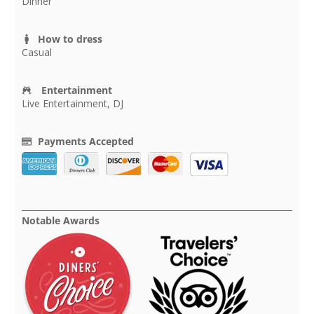
Dinner
How to dress
Casual
Entertainment
Live Entertainment, DJ
Payments Accepted
Notable Awards