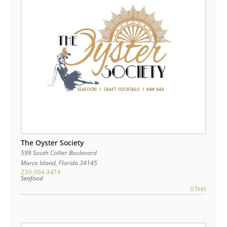
The Oyster Society
599 South Collier Boulevard
Marco Island
,
Florida
34145
239-394-3474
Seafood
0 feet