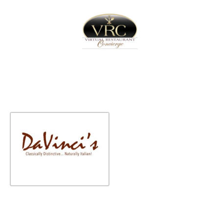
Home
Sign In
Create Free User Account