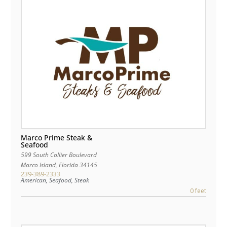
Marco Prime Steak &
Seafood
599 South Collier Boulevard
Marco Island
,
Florida
34145
239-389-2333
American, Seafood, Steak
0 feet