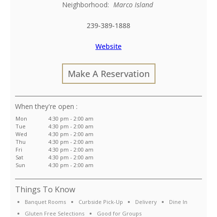
Neighborhood:
Marco Island
239-389-1888
Website
Make A Reservation
:
Mon
4:30 pm - 2:00 am
Tue
4:30 pm - 2:00 am
Wed
4:30 pm - 2:00 am
Thu
4:30 pm - 2:00 am
Fri
4:30 pm - 2:00 am
Sat
4:30 pm - 2:00 am
Sun
4:30 pm - 2:00 am
Things To Know
Banquet Rooms
Curbside Pick-Up
Delivery
Dine In
Gluten Free Selections
Good for Groups