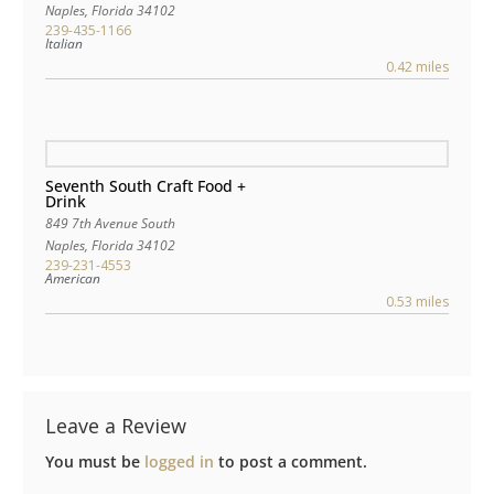
Naples
,
Florida
34102
239-435-1166
Italian
0.42 miles
Seventh South Craft Food +
Drink
849 7th Avenue South
Naples
,
Florida
34102
239-231-4553
American
0.53 miles
Leave a Review
You must be
logged in
to post a comment.