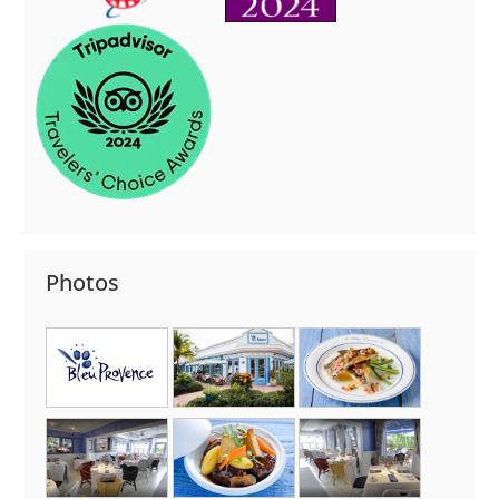
Photos