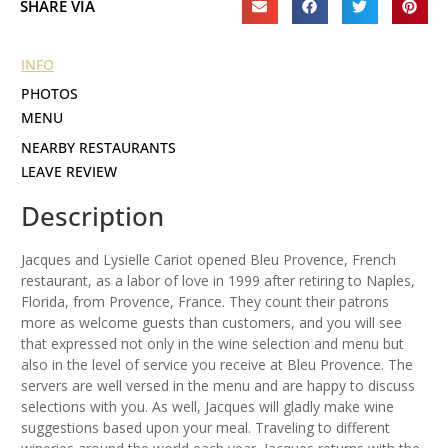
SHARE VIA
INFO
PHOTOS
MENU
NEARBY RESTAURANTS
LEAVE REVIEW
Description
Jacques and Lysielle Cariot opened Bleu Provence, French
restaurant, as a labor of love in 1999 after retiring to Naples,
Florida, from Provence, France. They count their patrons
more as welcome guests than customers, and you will see
that expressed not only in the wine selection and menu but
also in the level of service you receive at Bleu Provence. The
servers are well versed in the menu and are happy to discuss
selections with you. As well, Jacques will gladly make wine
suggestions based upon your meal. Traveling to different