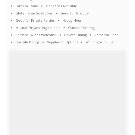
Farm to Table
Gift Cards Available
Gluten Free Selections
Good for Groups
Good for Private Parties
Happy Hour
Natural-Organic Ingredients
Outdoor Seating
Personal Wines Welcome
Private Dining
Romantic Spot
Upscale Dining
Vegetarian Options
Winning Wine List