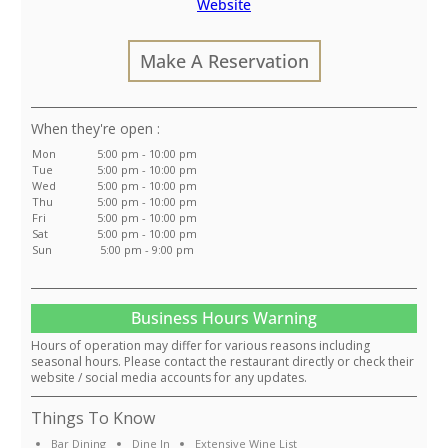
Website
Make A Reservation
:
Mon
5:00 pm - 10:00 pm
Tue
5:00 pm - 10:00 pm
Wed
5:00 pm - 10:00 pm
Thu
5:00 pm - 10:00 pm
Fri
5:00 pm - 10:00 pm
Sat
5:00 pm - 10:00 pm
Sun
5:00 pm - 9:00 pm
Business Hours Warning
Hours of operation may differ for various reasons including
seasonal hours. Please contact the restaurant directly or check their
website / social media accounts for any updates.
Things To Know
Bar Dining
Dine In
Extensive Wine List