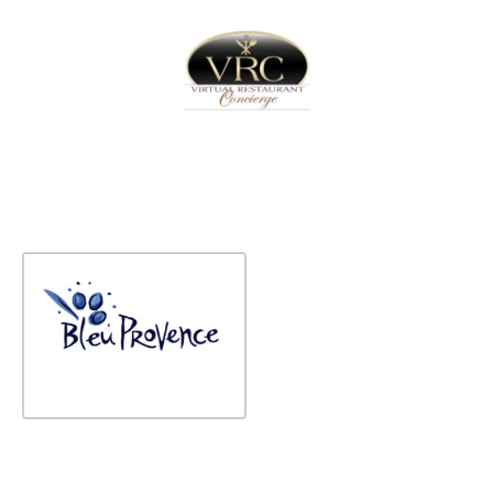
Home
Sign In
Create Free User Account