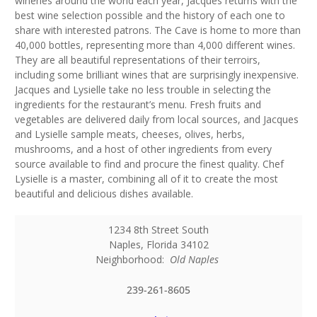
wineries around the world each year, Jacques returns with the
best wine selection possible and the history of each one to
share with interested patrons. The Cave is home to more than
40,000 bottles, representing more than 4,000 different wines.
They are all beautiful representations of their terroirs,
including some brilliant wines that are surprisingly inexpensive.
Jacques and Lysielle take no less trouble in selecting the
ingredients for the restaurant’s menu. Fresh fruits and
vegetables are delivered daily from local sources, and Jacques
and Lysielle sample meats, cheeses, olives, herbs,
mushrooms, and a host of other ingredients from every
source available to find and procure the finest quality. Chef
Lysielle is a master, combining all of it to create the most
beautiful and delicious dishes available.
1234 8th Street South
Naples
,
Florida
34102
Neighborhood:
Old Naples
239-261-8605