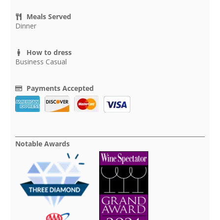
Meals Served
Dinner
How to dress
Business Casual
Payments Accepted
Notable Awards