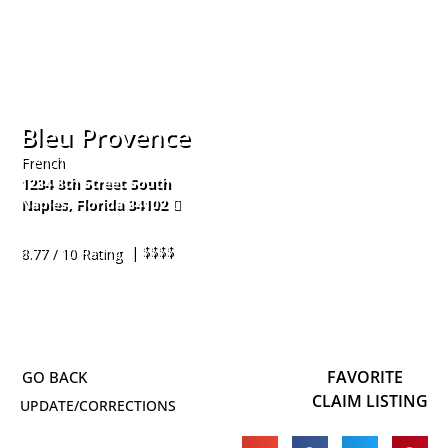
Bleu Provence
French
1234 8th Street South
Naples
,
Florida
34102
239-261-8605
| $$$$
8.77 / 10 Rating
FAVORITE
CLAIM LISTING
UPDATE/CORRECTIONS