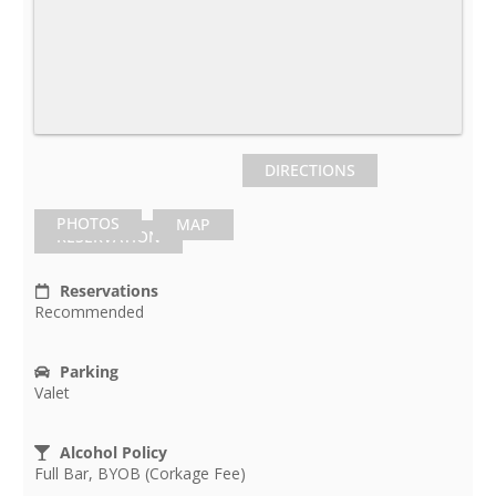
DIRECTIONS
PHOTOS
MAP
RESERVATION
Reservations
Recommended
Parking
Valet
Alcohol Policy
Full Bar, BYOB (Corkage Fee)