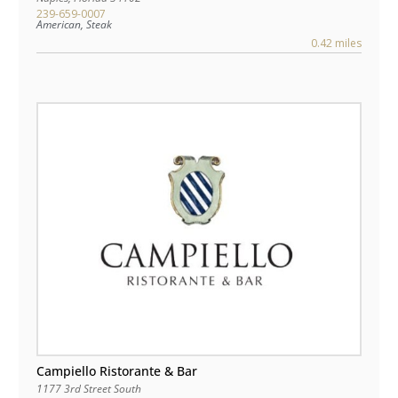
239-659-0007
American, Steak
0.42 miles
Campiello Ristorante & Bar
1177 3rd Street South