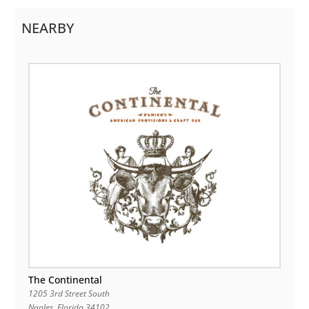
NEARBY
The Continental
1205 3rd Street South
Naples
,
Florida
34102