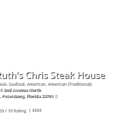
Hom
uth's Chris Steak House
eak, Seafood, American, American (Traditional)
1 2nd Avenue North
. Petersburg
,
Florida
33701
7-821-4139
| $$$$
33 / 10 Rating