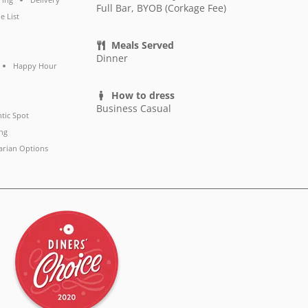
Full Bar, BYOB (Corkage Fee)
e List
Meals Served
Dinner
Happy Hour
How to dress
Business Casual
tic Spot
ng
arian Options