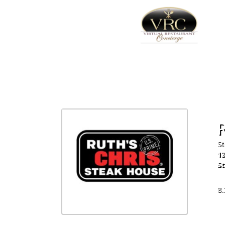
R
St
13
St
72
8.