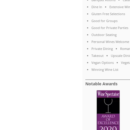
Dine In
Extensive Win
Gluten Free Selections
Good for Groups
Good for Private Parties
Outdoor Seating
Personal Wines Welcome
Private Dining
Roman
Takeout
Upscale Dini
Vegan Options
Veget
Winning Wine List
Notable Awards