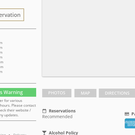
ervation
pm
pm
pm
pm
 pm
 pm
pm
s Warning
PHOTOS
MAP
DIRECTIONS
er for various
hours. Please contact
heck their website /
Reservations
P
ny updates.
Recommended
Alcohol Policy
ring
Delivery