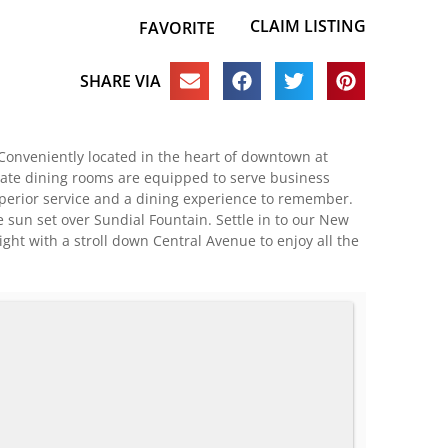
CLAIM LISTING
FAVORITE
SHARE VIA
 Conveniently located in the heart of downtown at
ivate dining rooms are equipped to serve business
uperior service and a dining experience to remember.
 sun set over Sundial Fountain. Settle in to our New
ht with a stroll down Central Avenue to enjoy all the