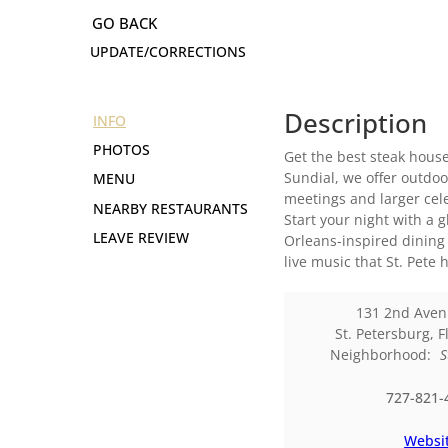
UPDATE/CORRECTIONS
Description
INFO
PHOTOS
Get the best steak house
Sundial, we offer outdoo
MENU
meetings and larger cel
NEARBY RESTAURANTS
Start your night with a 
LEAVE REVIEW
Orleans-inspired dining 
live music that St. Pete h
131 2nd Aven
St. Petersburg
,
F
Neighborhood:
S
727-821-
Websi