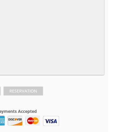
RESERVATION
ayments Accepted