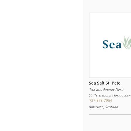
Sea Salt St. Pete
183 2nd Avenue North
St. Petersburg
,
Florida
337
727-873-7964
American, Seafood