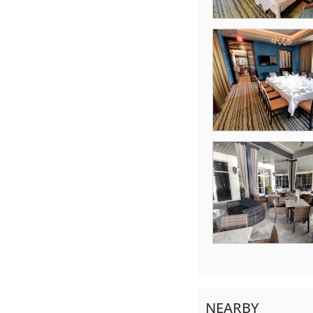
NEARBY