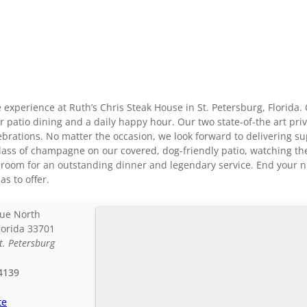
 experience at Ruth’s Chris Steak House in St. Petersburg, Florida.
r patio dining and a daily happy hour. Our two state-of-the art pr
ebrations. No matter the occasion, we look forward to delivering s
glass of champagne on our covered, dog-friendly patio, watching the
room for an outstanding dinner and legendary service. End your nig
as to offer.
ue North
lorida
33701
t. Petersburg
4139
te