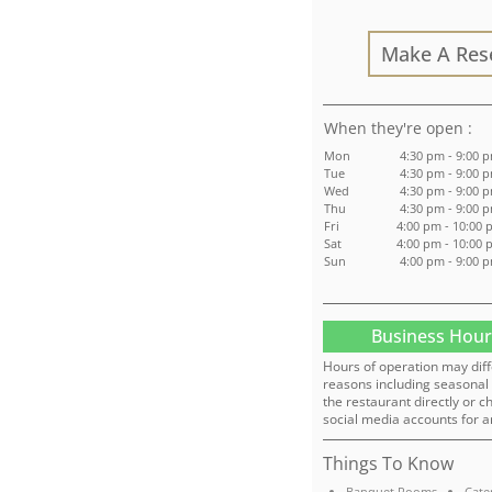
Make A Res
:
Mon
4:30 pm - 9:00 
Tue
4:30 pm - 9:00 
Wed
4:30 pm - 9:00 
Thu
4:30 pm - 9:00 
Fri
4:00 pm - 10:00
Sat
4:00 pm - 10:00
Sun
4:00 pm - 9:00 
Business Hour
Hours of operation may diff
reasons including seasonal 
the restaurant directly or c
social media accounts for a
Things To Know
Banquet Rooms
Cate