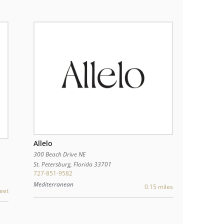
Allelo
300 Beach Drive NE
St. Petersburg
,
Florida
33701
727-851-9582
Mediterranean
0.15 miles
eet