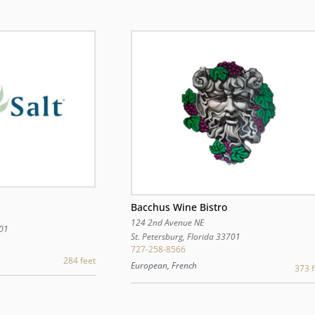
Bacchus Wine Bistro
124 2nd Avenue NE
01
St. Petersburg
,
Florida
33701
727-258-8566
284 feet
European, French
373 f