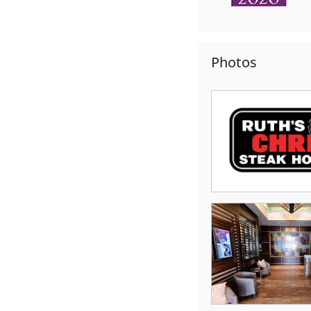
Photos