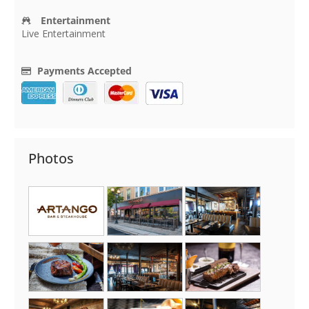
Entertainment
Live Entertainment
Payments Accepted
Photos