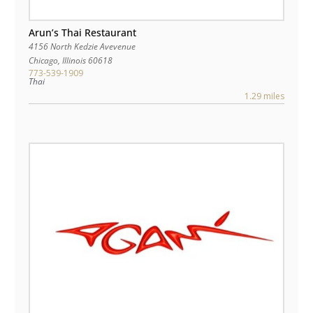
Arun’s Thai Restaurant
4156 North Kedzie Avevenue
Chicago
,
Illinois
60618
773-539-1909
Thai
1.29 miles