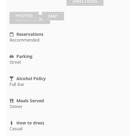
DIRECTIONS
PHOTOS
MAP
RESERVATION
Reservations
Recommended
Parking
Street
Alcohol Policy
Full Bar
Meals Served
Dinner
How to dress
Casual