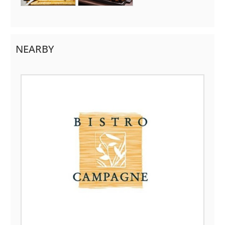
NEARBY