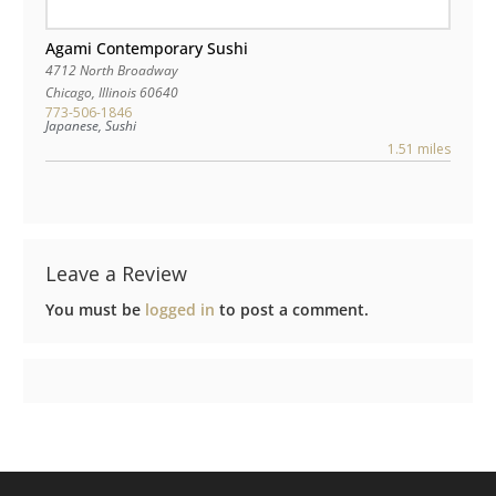
Agami Contemporary Sushi
4712 North Broadway
Chicago
,
Illinois
60640
773-506-1846
Japanese, Sushi
1.51 miles
Leave a Review
You must be
logged in
to post a comment.