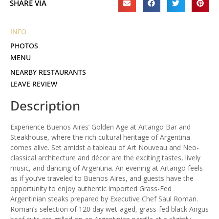
SHARE VIA
INFO
PHOTOS
MENU
NEARBY RESTAURANTS
LEAVE REVIEW
Description
Experience Buenos Aires’ Golden Age at Artango Bar and
Steakhouse, where the rich cultural heritage of Argentina
comes alive. Set amidst a tableau of Art Nouveau and Neo-
classical architecture and décor are the exciting tastes, lively
music, and dancing of Argentina. An evening at Artango feels
as if you’ve traveled to Buenos Aires, and guests have the
opportunity to enjoy authentic imported Grass-Fed
Argentinian steaks prepared by Executive Chef Saul Roman.
Roman’s selection of 120 day wet-aged, grass-fed black Angus