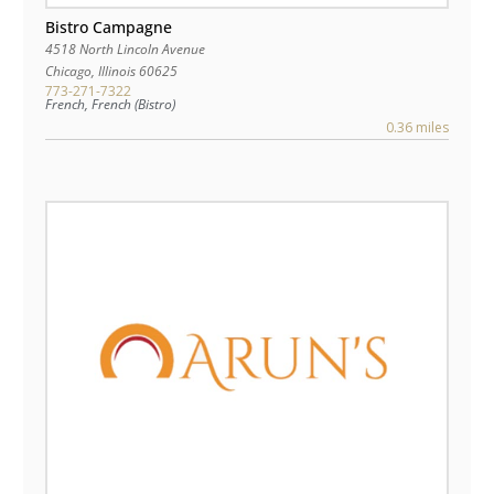
Bistro Campagne
4518 North Lincoln Avenue
Chicago
,
Illinois
60625
773-271-7322
French, French (Bistro)
0.36 miles