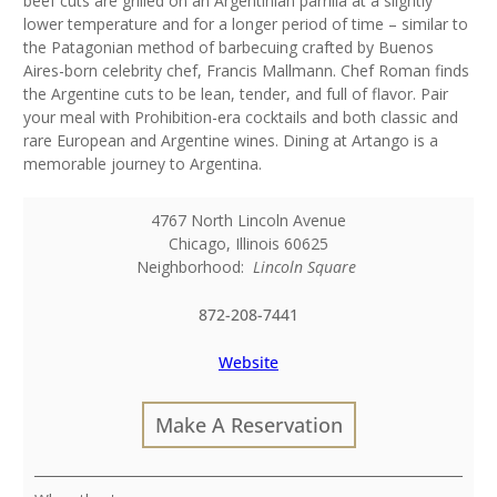
beef cuts are grilled on an Argentinian parrilla at a slightly
lower temperature and for a longer period of time – similar to
the Patagonian method of barbecuing crafted by Buenos
Aires-born celebrity chef, Francis Mallmann. Chef Roman finds
the Argentine cuts to be lean, tender, and full of flavor. Pair
your meal with Prohibition-era cocktails and both classic and
rare European and Argentine wines. Dining at Artango is a
memorable journey to Argentina.
4767 North Lincoln Avenue
Chicago
,
Illinois
60625
Neighborhood:
Lincoln Square
872-208-7441
Website
Make A Reservation