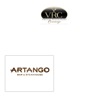
Home
Sign In
Create Free User Account