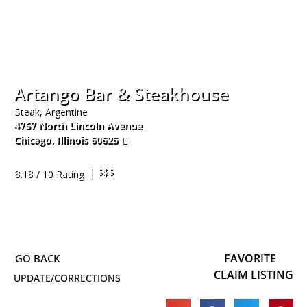
Artango Bar & Steakhouse
Steak, Argentine
4767 North Lincoln Avenue
Chicago
,
Illinois
60625
872-208-7441
| $$$
8.18 / 10 Rating
FAVORITE
CLAIM LISTING
UPDATE/CORRECTIONS