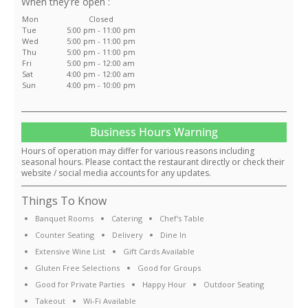
:
Mon
Closed
Tue
5:00 pm - 11:00 pm
Wed
5:00 pm - 11:00 pm
Thu
5:00 pm - 11:00 pm
Fri
5:00 pm - 12:00 am
Sat
4:00 pm - 12:00 am
Sun
4:00 pm - 10:00 pm
Business Hours Warning
Hours of operation may differ for various reasons including
seasonal hours. Please contact the restaurant directly or check their
website / social media accounts for any updates.
Things To Know
Banquet Rooms
Catering
Chef's Table
Counter Seating
Delivery
Dine In
Extensive Wine List
Gift Cards Available
Gluten Free Selections
Good for Groups
Good for Private Parties
Happy Hour
Outdoor Seating
Takeout
Wi-Fi Available