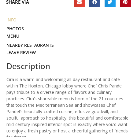
SHARE VIA
INFO
PHOTOS
MENU
NEARBY RESTAURANTS
LEAVE REVIEW
Description
Cira is a warm and welcoming all-day restaurant and café
within The Hoxton, Chicago lobby where Chef Chris Pandel
pays tribute to a diverse range of flavors and culinary
practices. Cira’s shareable menu is born of the 21 countries
that touch the Mediterranean Sea and showcases Chef
Pandel’s heartfully-crafted cuisine, effusive goodwill, and
soulful approach to hospitality, this beautiful and comfortable
mid-century-inspired interior spot is exactly where you’d want
to enjoy a fresh pastry or host a cheerful gathering of friends