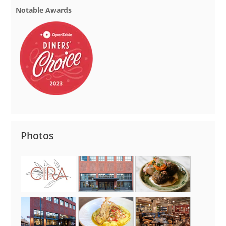
Notable Awards
Photos