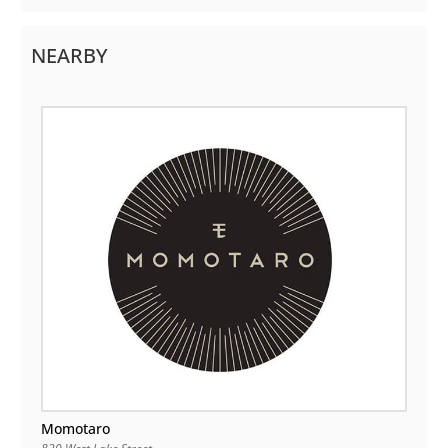
NEARBY
Momotaro