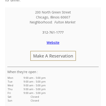
for dinner.
200 North Green Street
Chicago
,
Illinois
60607
Neighborhood:
Fulton Market
312-761-1777
Website
Make A Reservation
:
Mon
9:00 am - 5:00 pm
Tue
9:00 am - 5:00 pm
Wed
9:00 am - 5:00 pm
Thu
9:00 am - 5:00 pm
Fri
9:00 am - 5:00 pm
Sat
Closed
Sun
Closed