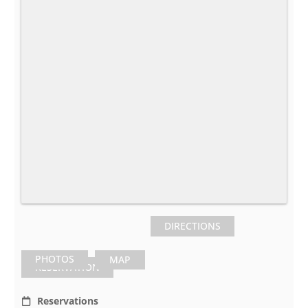
DIRECTIONS
PHOTOS
MAP
RESERVATION
Reservations