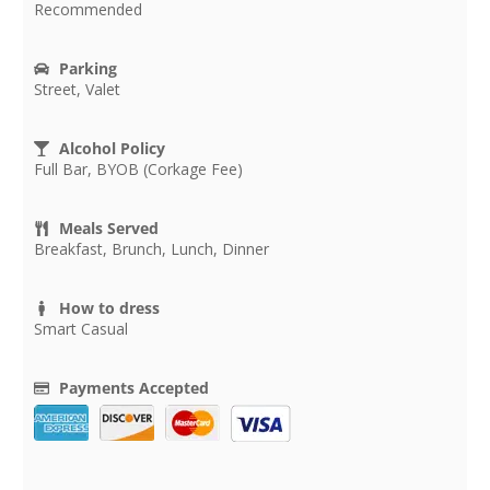
Recommended
Parking
Street, Valet
Alcohol Policy
Full Bar, BYOB (Corkage Fee)
Meals Served
Breakfast, Brunch, Lunch, Dinner
How to dress
Smart Casual
Payments Accepted