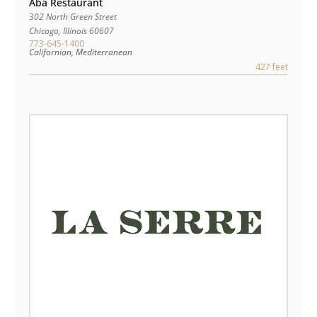
Aba Restaurant
302 North Green Street
Chicago
,
Illinois
60607
773-645-1400
Californian, Mediterranean
427 feet