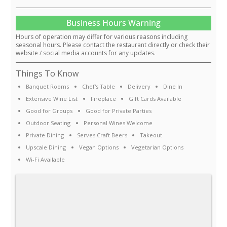
Business Hours Warning
Hours of operation may differ for various reasons including
seasonal hours. Please contact the restaurant directly or check their
website / social media accounts for any updates.
Things To Know
Banquet Rooms
Chef's Table
Delivery
Dine In
Extensive Wine List
Fireplace
Gift Cards Available
Good for Groups
Good for Private Parties
Outdoor Seating
Personal Wines Welcome
Private Dining
Serves Craft Beers
Takeout
Upscale Dining
Vegan Options
Vegetarian Options
Wi-Fi Available