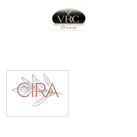
Home
Sign In
Create Free User Account