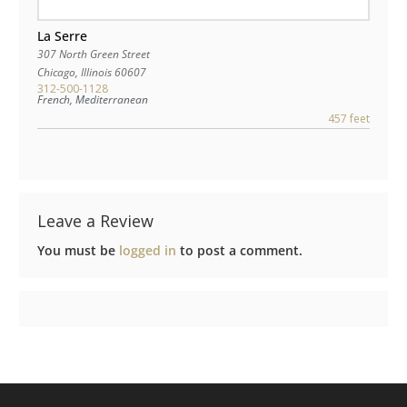
La Serre
307 North Green Street
Chicago
,
Illinois
60607
312-500-1128
French, Mediterranean
457 feet
Leave a Review
You must be
logged in
to post a comment.