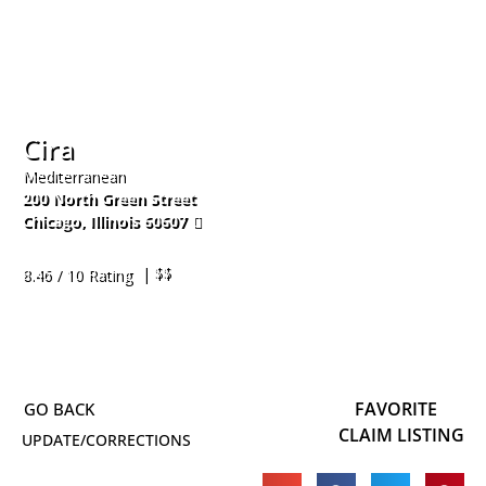
Cira
Mediterranean
200 North Green Street
Chicago
,
Illinois
60607
312-761-1777
| $$
8.46 / 10 Rating
FAVORITE
CLAIM LISTING
UPDATE/CORRECTIONS