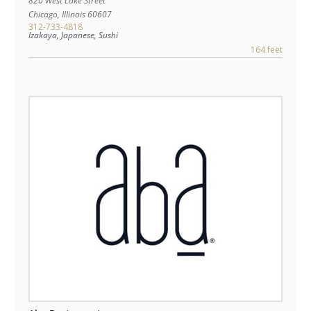
820 West Lake Street
Chicago
,
Illinois
60607
312-733-4818
Izakaya, Japanese, Sushi
164 feet