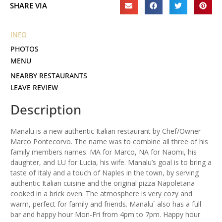
SHARE VIA
INFO
PHOTOS
MENU
NEARBY RESTAURANTS
LEAVE REVIEW
Description
Manalu is a new authentic Italian restaurant by Chef/Owner
Marco Pontecorvo. The name was to combine all three of his
family members names. MA for Marco, NA for Naomi, his
daughter, and LU for Lucia, his wife. Manalu’s goal is to bring a
taste of Italy and a touch of Naples in the town, by serving
authentic Italian cuisine and the original pizza Napoletana
cooked in a brick oven. The atmosphere is very cozy and
warm, perfect for family and friends. Manalu` also has a full
bar and happy hour Mon-Fri from 4pm to 7pm. Happy hour