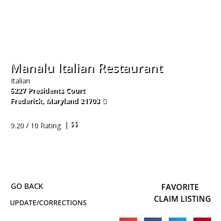
Manalu Italian Restaurant
Italian
5227 Presidents Court
Frederick
,
Maryland
21703
240-578-4831
| $$
9.20 / 10 Rating
FAVORITE
CLAIM LISTING
UPDATE/CORRECTIONS