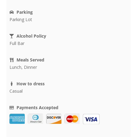
Parking
Parking Lot
Alcohol Policy
Full Bar
Meals Served
Lunch, Dinner
How to dress
Casual
Payments Accepted