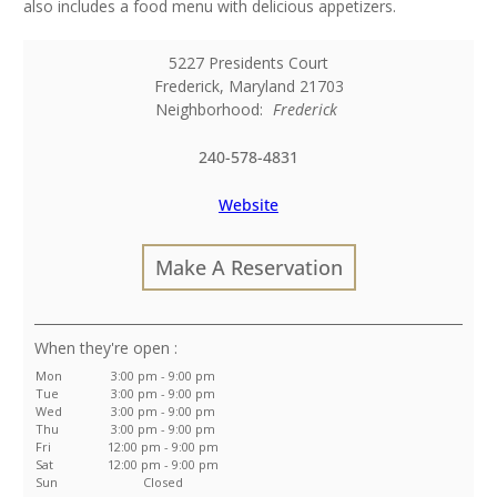
also includes a food menu with delicious appetizers.
5227 Presidents Court
Frederick
,
Maryland
21703
Neighborhood:
Frederick
240-578-4831
Website
Make A Reservation
:
Mon
3:00 pm - 9:00 pm
Tue
3:00 pm - 9:00 pm
Wed
3:00 pm - 9:00 pm
Thu
3:00 pm - 9:00 pm
Fri
12:00 pm - 9:00 pm
Sat
12:00 pm - 9:00 pm
Sun
Closed