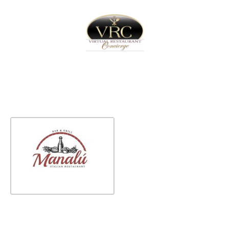
Home
Sign In
Create Free User Account