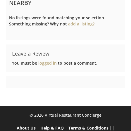
NEARBY
No listings were found matching your selection.
Something missing? Why not
add a listing?
.
Leave a Review
You must be
logged in
to post a comment.
©️ 2026 Virtual Restaurant Concierge
About Us
Help & FAQ
Terms & Conditions ||