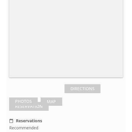
DIRECTIONS
PHOTOS
MAP
RESERVATION
Reservations
Recommended