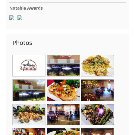
Notable Awards
Photos