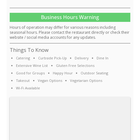
Business Hours Warning
Hours of operation may differ for various reasons including
seasonal hours. Please contact the restaurant directly or check their
website / social media accounts for any updates.
Things To Know
Catering
Curbside Pick-Up
Delivery
Dine In
Extensive Wine List
Gluten Free Selections
Good for Groups
Happy Hour
Outdoor Seating
Takeout
Vegan Options
Vegetarian Options
Wi-Fi Available