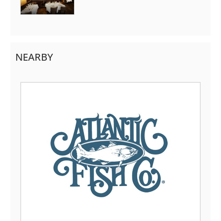
NEARBY