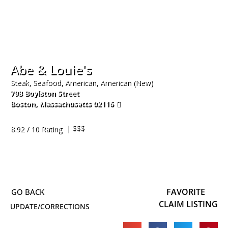
Abe & Louie's
Steak, Seafood, American, American (New)
793 Boylston Street
Boston
,
Massachusetts
02116
617-536-6300
| $$$
8.92 / 10 Rating
FAVORITE
CLAIM LISTING
UPDATE/CORRECTIONS