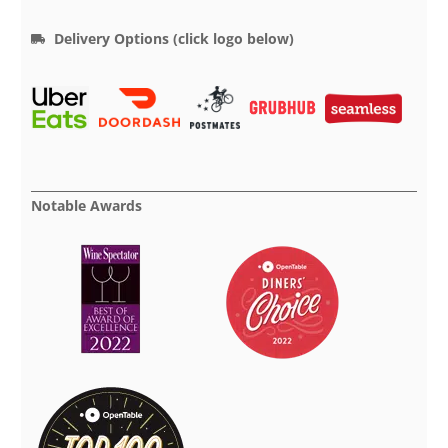
Delivery Options (click logo below)
Notable Awards