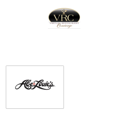
Home
Sign In
Create Free User Account