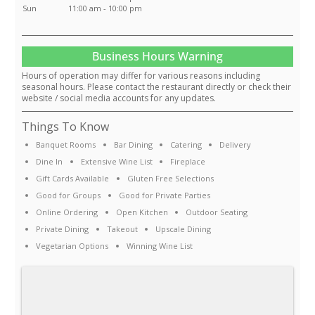
Sun
11:00 am - 10:00 pm
Business Hours Warning
Hours of operation may differ for various reasons including
seasonal hours. Please contact the restaurant directly or check their
website / social media accounts for any updates.
Things To Know
Banquet Rooms
Bar Dining
Catering
Delivery
Dine In
Extensive Wine List
Fireplace
Gift Cards Available
Gluten Free Selections
Good for Groups
Good for Private Parties
Online Ordering
Open Kitchen
Outdoor Seating
Private Dining
Takeout
Upscale Dining
Vegetarian Options
Winning Wine List