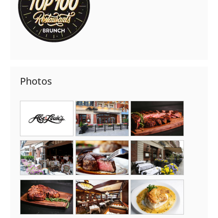
Photos