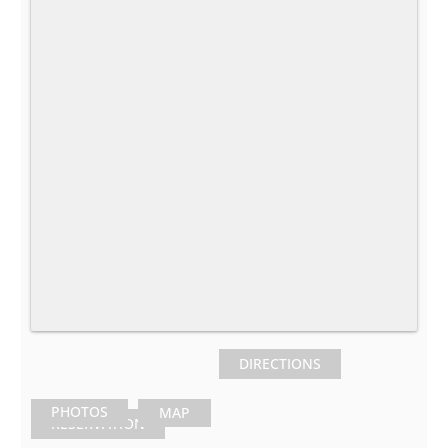
DIRECTIONS
PHOTOS
MAP
RESERVATION