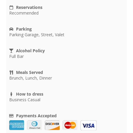
Reservations
Recommended
Parking
Parking Garage, Street, Valet
Alcohol Policy
Full Bar
Meals Served
Brunch, Lunch, Dinner
How to dress
Business Casual
Payments Accepted