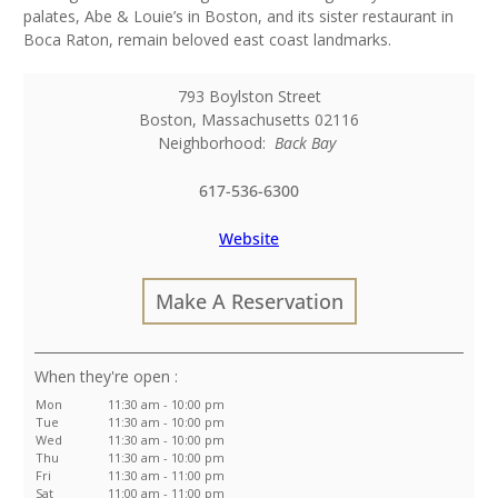
palates, Abe & Louie’s in Boston, and its sister restaurant in
Boca Raton, remain beloved east coast landmarks.
793 Boylston Street
Boston
,
Massachusetts
02116
Neighborhood:
Back Bay
617-536-6300
Website
Make A Reservation
:
Mon
11:30 am - 10:00 pm
Tue
11:30 am - 10:00 pm
Wed
11:30 am - 10:00 pm
Thu
11:30 am - 10:00 pm
Fri
11:30 am - 11:00 pm
Sat
11:00 am - 11:00 pm