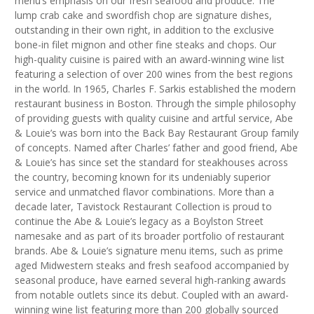
menu’s emphasis on our fresh seafood and produce. The
lump crab cake and swordfish chop are signature dishes,
outstanding in their own right, in addition to the exclusive
bone-in filet mignon and other fine steaks and chops. Our
high-quality cuisine is paired with an award-winning wine list
featuring a selection of over 200 wines from the best regions
in the world. In 1965, Charles F. Sarkis established the modern
restaurant business in Boston. Through the simple philosophy
of providing guests with quality cuisine and artful service, Abe
& Louie’s was born into the Back Bay Restaurant Group family
of concepts. Named after Charles’ father and good friend, Abe
& Louie’s has since set the standard for steakhouses across
the country, becoming known for its undeniably superior
service and unmatched flavor combinations. More than a
decade later, Tavistock Restaurant Collection is proud to
continue the Abe & Louie’s legacy as a Boylston Street
namesake and as part of its broader portfolio of restaurant
brands. Abe & Louie’s signature menu items, such as prime
aged Midwestern steaks and fresh seafood accompanied by
seasonal produce, have earned several high-ranking awards
from notable outlets since its debut. Coupled with an award-
winning wine list featuring more than 200 globally sourced