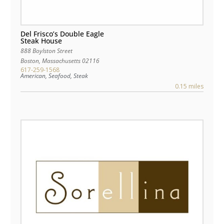
Del Frisco’s Double Eagle
Steak House
888 Boylston Street
Boston
,
Massachusetts
02116
617-259-1568
American, Seafood, Steak
0.15 miles