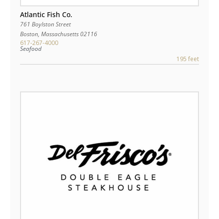
Atlantic Fish Co.
761 Boylston Street
Boston
,
Massachusetts
02116
617-267-4000
Seafood
195 feet