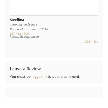
Sorellina
1 Huntington Avenue
Boston
,
Massachusetts
02116
617-412-4600
Italian, Mediterranean
0.18 miles
Leave a Review
You must be
logged in
to post a comment.