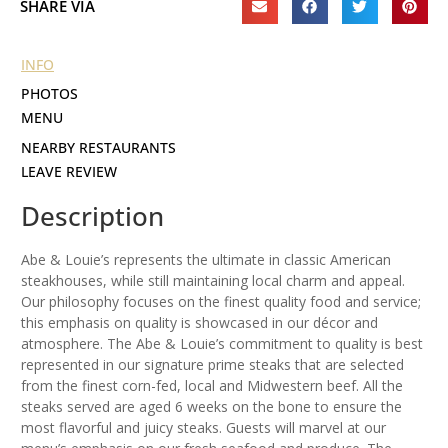
SHARE VIA
INFO
PHOTOS
MENU
NEARBY RESTAURANTS
LEAVE REVIEW
Description
Abe & Louie’s represents the ultimate in classic American
steakhouses, while still maintaining local charm and appeal.
Our philosophy focuses on the finest quality food and service;
this emphasis on quality is showcased in our décor and
atmosphere. The Abe & Louie’s commitment to quality is best
represented in our signature prime steaks that are selected
from the finest corn-fed, local and Midwestern beef. All the
steaks served are aged 6 weeks on the bone to ensure the
most flavorful and juicy steaks. Guests will marvel at our