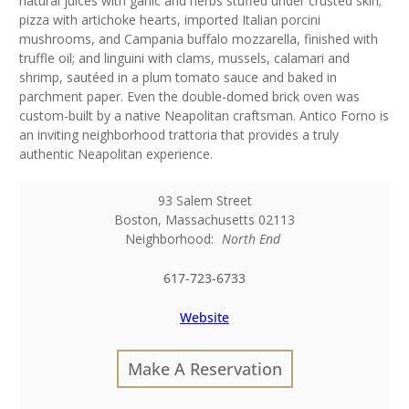
natural juices with garlic and herbs stuffed under crusted skin;
pizza with artichoke hearts, imported Italian porcini
mushrooms, and Campania buffalo mozzarella, finished with
truffle oil; and linguini with clams, mussels, calamari and
shrimp, sautéed in a plum tomato sauce and baked in
parchment paper. Even the double-domed brick oven was
custom-built by a native Neapolitan craftsman. Antico Forno is
an inviting neighborhood trattoria that provides a truly
authentic Neapolitan experience.
93 Salem Street
Boston
,
Massachusetts
02113
Neighborhood:
North End
617-723-6733
Website
Make A Reservation