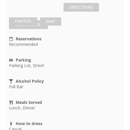
DIRECTIONS
PHOTOS
MAP
RESERVATION
Reservations
Recommended
Parking
Parking Lot, Street
Alcohol Policy
Full Bar
Meals Served
Lunch, Dinner
How to dress
Casual