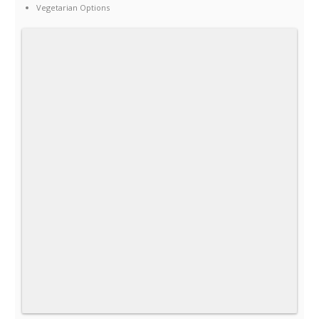
Vegetarian Options