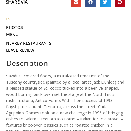
SHARE VIA
INFO
PHOTOS
MENU
NEARBY RESTAURANTS
LEAVE REVIEW
Description
Sawdust-covered floors, a mural-sized rendition of the
Tuscany countryside (painted by a local artist Jack Dunlea) and
a blessed statue of St. Rocco tucked into a beehive-shaped,
wood-burning brick oven set the stage at the North End’s
rustic trattoria, Antico Forno. With Their successful 1993
flagship restaurant, Terramia, across the street, Carla
Agrippino-Gomes took on a new challenge in 1996 of bringing
dishes to Salem Street. Antico Forno – Italian for “old stove” –
features brick-oven classics such as roasted chicken in a