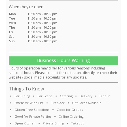
:
Mon
11:30 am - 10:00 pm
Tue
11:30 am - 10:00 pm
Wed
11:30 am - 10:00 pm
Thu
11:30 am - 10:00 pm
Fri
11:30 am - 10:30 pm
Sat
11:30 am - 10:30 pm
Sun
11:30 am - 10:00 pm
Business Hours Warning
Hours of operation may differ for various reasons including
seasonal hours. Please contact the restaurant directly or check their
website / social media accounts for any updates.
Things To Know
Bar Dining
Bar Scene
Catering
Delivery
Dine In
Extensive Wine List
Fireplace
Gift Cards Available
Gluten Free Selections
Good for Groups
Good for Private Parties
Online Ordering
Open Kitchen
Private Dining
Takeout