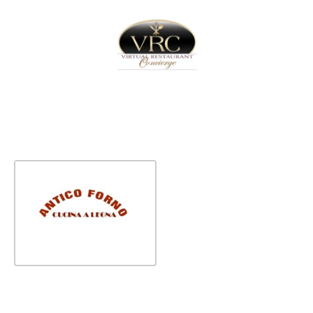
Home
Sign In
Create Free User Account