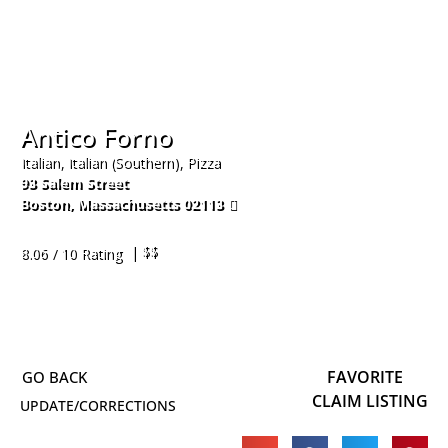
Antico Forno
Italian, Italian (Southern), Pizza
93 Salem Street
Boston
,
Massachusetts
02113
617-723-6733
| $$
8.06 / 10 Rating
FAVORITE
CLAIM LISTING
UPDATE/CORRECTIONS