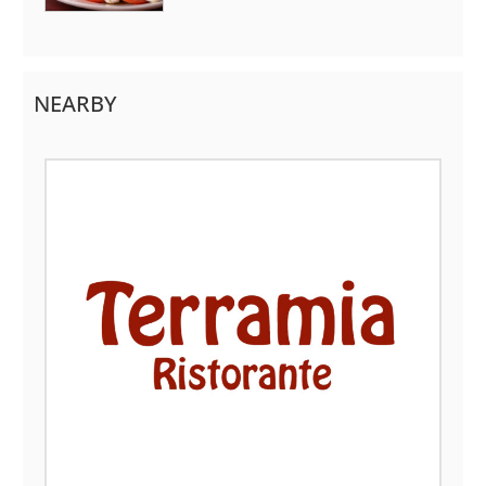
NEARBY