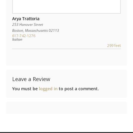
Arya Trattoria
253 Hanover Street
Boston
,
Massachusetts
02113
617-742-1276
Italian
299 feet
Leave a Review
You must be
logged in
to post a comment.