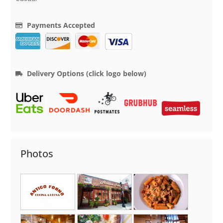
Payments Accepted
Delivery Options (click logo below)
Photos