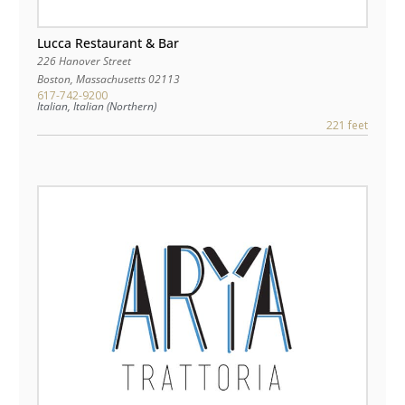
Lucca Restaurant & Bar
226 Hanover Street
Boston
,
Massachusetts
02113
617-742-9200
Italian, Italian (Northern)
221 feet