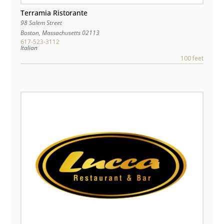
Terramia Ristorante
98 Salem Street
Boston
,
Massachusetts
02113
617-523-3112
Italian
100 feet