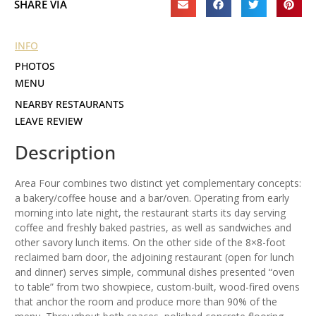
SHARE VIA
INFO
PHOTOS
MENU
NEARBY RESTAURANTS
LEAVE REVIEW
Description
Area Four combines two distinct yet complementary concepts:
a bakery/coffee house and a bar/oven. Operating from early
morning into late night, the restaurant starts its day serving
coffee and freshly baked pastries, as well as sandwiches and
other savory lunch items. On the other side of the 8×8-foot
reclaimed barn door, the adjoining restaurant (open for lunch
and dinner) serves simple, communal dishes presented “oven
to table” from two showpiece, custom-built, wood-fired ovens
that anchor the room and produce more than 90% of the