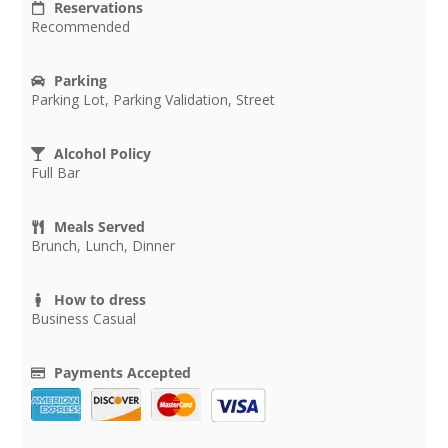
Reservations
Recommended
Parking
Parking Lot, Parking Validation, Street
Alcohol Policy
Full Bar
Meals Served
Brunch, Lunch, Dinner
How to dress
Business Casual
Payments Accepted