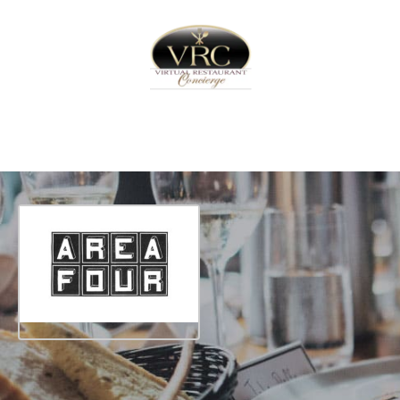
Home
Sign In
Create Free User Account