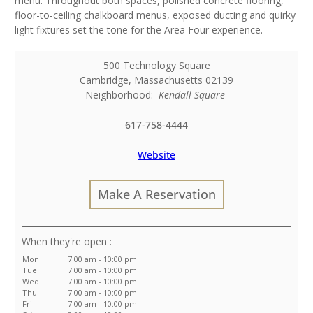
menu. Throughout both spaces, polished concrete flooring,
floor-to-ceiling chalkboard menus, exposed ducting and quirky
light fixtures set the tone for the Area Four experience.
500 Technology Square
Cambridge
,
Massachusetts
02139
Neighborhood:
Kendall Square
617-758-4444
Website
Make A Reservation
:
Mon
7:00 am - 10:00 pm
Tue
7:00 am - 10:00 pm
Wed
7:00 am - 10:00 pm
Thu
7:00 am - 10:00 pm
Fri
7:00 am - 10:00 pm