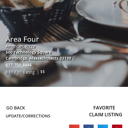
Area Four
American, Pizza
500 Technology Square
Cambridge
,
Massachusetts
02139
617-758-4444
| $$
8.60 / 10 Rating
FAVORITE
CLAIM LISTING
UPDATE/CORRECTIONS