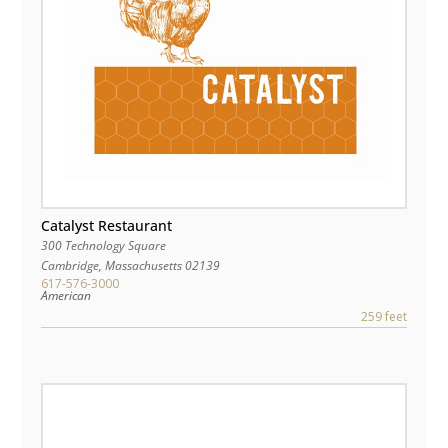
Catalyst Restaurant
300 Technology Square
Cambridge
,
Massachusetts
02139
617-576-3000
American
259 feet