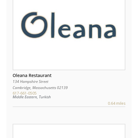
Oleana Restaurant
134 Hampshire Street
Cambridge
,
Massachusetts
02139
617-661-0505
Middle Eastern, Turkish
0.64 miles