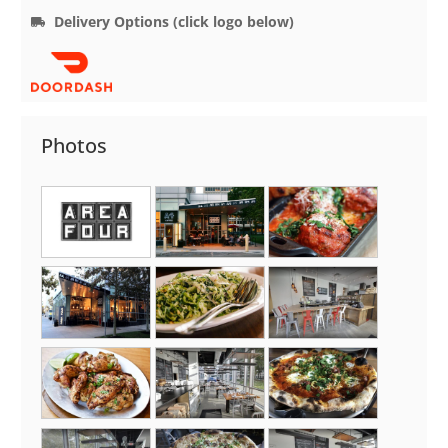
Delivery Options (click logo below)
Photos