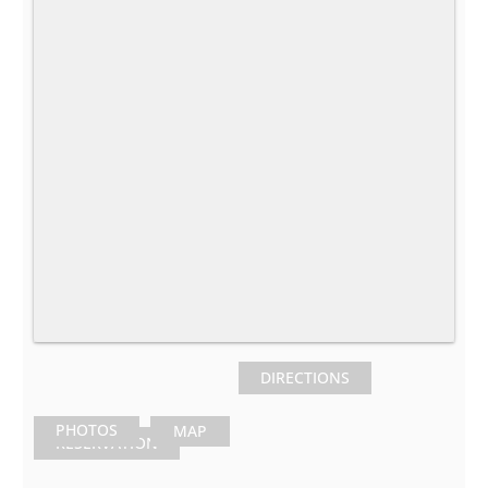
DIRECTIONS
PHOTOS
MAP
RESERVATION