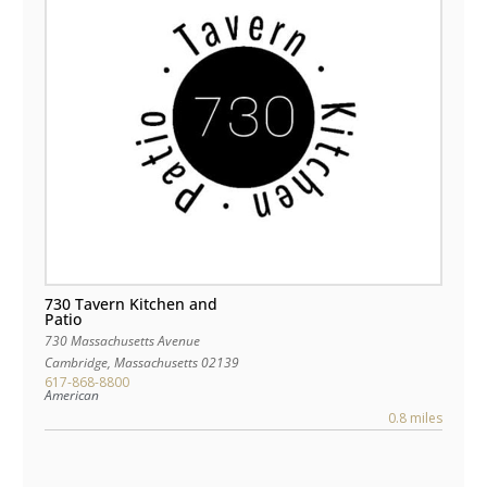
730 Tavern Kitchen and
Patio
730 Massachusetts Avenue
Cambridge
,
Massachusetts
02139
617-868-8800
American
0.8 miles