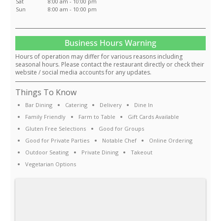
Sat
8:00 am - 10:00 pm
Sun
8:00 am - 10:00 pm
Business Hours Warning
Hours of operation may differ for various reasons including
seasonal hours. Please contact the restaurant directly or check their
website / social media accounts for any updates.
Things To Know
Bar Dining
Catering
Delivery
Dine In
Family Friendly
Farm to Table
Gift Cards Available
Gluten Free Selections
Good for Groups
Good for Private Parties
Notable Chef
Online Ordering
Outdoor Seating
Private Dining
Takeout
Vegetarian Options