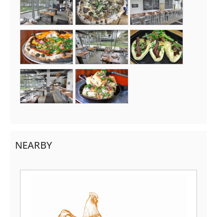
NEARBY